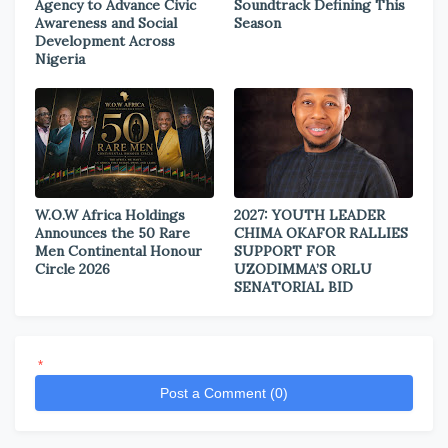
Agency to Advance Civic
Soundtrack Defining This
Awareness and Social
Season
Development Across
Nigeria
W.O.W Africa Holdings
2027: YOUTH LEADER
Announces the 50 Rare
CHIMA OKAFOR RALLIES
Men Continental Honour
SUPPORT FOR
Circle 2026
UZODIMMA’S ORLU
SENATORIAL BID
*
Post a Comment (0)