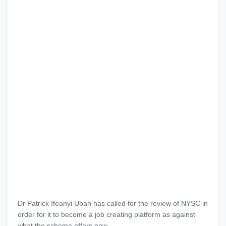
Dr Patrick Ifeanyi Ubah has called for the review of NYSC in
order for it to become a job creating platform as against
what the scheme offers now.