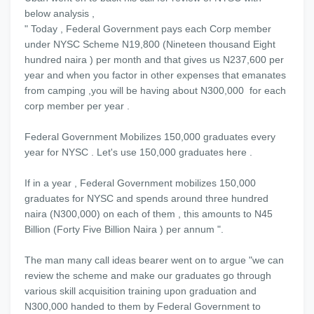
below analysis ,
" Today , Federal Government pays each Corp member
under NYSC Scheme N19,800 (Nineteen thousand Eight
hundred naira ) per month and that gives us N237,600 per
year and when you factor in other expenses that emanates
from camping ,you will be having about N300,000 for each
corp member per year .
Federal Government Mobilizes 150,000 graduates every
year for NYSC . Let's use 150,000 graduates here .
If in a year , Federal Government mobilizes 150,000
graduates for NYSC and spends around three hundred
naira (N300,000) on each of them , this amounts to N45
Billion (Forty Five Billion Naira ) per annum ".
The man many call ideas bearer went on to argue "we can
review the scheme and make our graduates go through
various skill acquisition training upon graduation and
N300,000 handed to them by Federal Government to