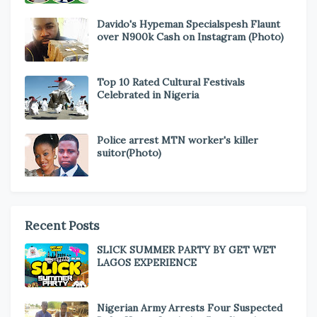
Davido's Hypeman Specialspesh Flaunt
over N900k Cash on Instagram (Photo)
Top 10 Rated Cultural Festivals
Celebrated in Nigeria
Police arrest MTN worker's killer
suitor(Photo)
Recent Posts
SLICK SUMMER PARTY BY GET WET
LAGOS EXPERIENCE
Nigerian Army Arrests Four Suspected