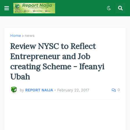
Home
news
Review NYSC to Reflect
Entrepreneur and Job
creating Scheme - Ifeanyi
Ubah
0
by
REPORT NAIJA
•
February 22, 2017