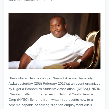
Ubah who while speaking at Nnamdi Azikiwe University,
Awka yesterday (20th February 2017)at an event organized
by Nigeria Economics Students Association ,(NESA),UNIZIK
Chapter, called for the review of National Youth Service
Corp (NYSC) Scheme from what it represents now to a
scheme capable of solving Nigerian employment crisis .