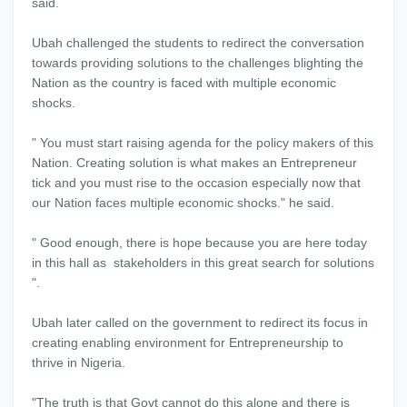
said.
Ubah challenged the students to redirect the conversation
towards providing solutions to the challenges blighting the
Nation as the country is faced with multiple economic
shocks.
" You must start raising agenda for the policy makers of this
Nation. Creating solution is what makes an Entrepreneur
tick and you must rise to the occasion especially now that
our Nation faces multiple economic shocks." he said.
" Good enough, there is hope because you are here today
in this hall as stakeholders in this great search for solutions
".
Ubah later called on the government to redirect its focus in
creating enabling environment for Entrepreneurship to
thrive in Nigeria.
"The truth is that Govt cannot do this alone and there is