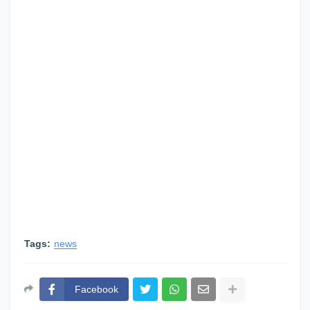
Tags:
news
Facebook