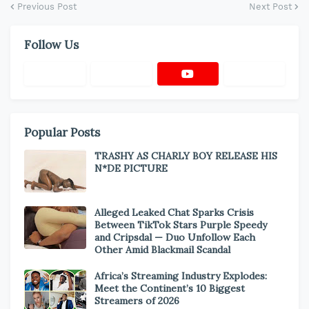
Previous Post
Next Post
Follow Us
Popular Posts
TRASHY AS CHARLY BOY RELEASE HIS
N*DE PICTURE
Alleged Leaked Chat Sparks Crisis
Between TikTok Stars Purple Speedy
and Cripsdal — Duo Unfollow Each
Other Amid Blackmail Scandal
Africa’s Streaming Industry Explodes:
Meet the Continent’s 10 Biggest
Streamers of 2026