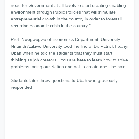
need for Government at all levels to start creating enabling
environment through Public Policies that will stimulate
entrepreneurial growth in the country in order to forestall
recurring economic crisis in the country ".
Prof. Nwogwugwu of Economics Department, University
Nnamdi Azikiwe University toed the line of Dr. Patrick Ifeanyi
Ubah when he told the students that they must start
thinking as job creators " You are here to learn how to solve
problems facing our Nation and not to create one " he said.
Students later threw questions to Ubah who graciously
responded .