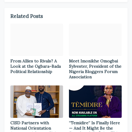
Related Posts
From Allies to Rivals? A
Meet Imonikhe Omogbai
Look at the Ogbara–Bada
Sylvester, President of the
Political Relationship
Nigeria Bloggers Forum
Association
CISD Partners with
“Temidire” Is Finally Here
National Orientation
— And It Might Be the