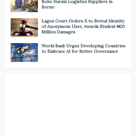
Boko Haram Logistics Suppliers in
Borno
Lagos Court Orders X to Reveal Identity
of Anonymous User, Awards Student ₦20
Million Damages
World Bank Urges Developing Countries
to Embrace AI for Better Governance