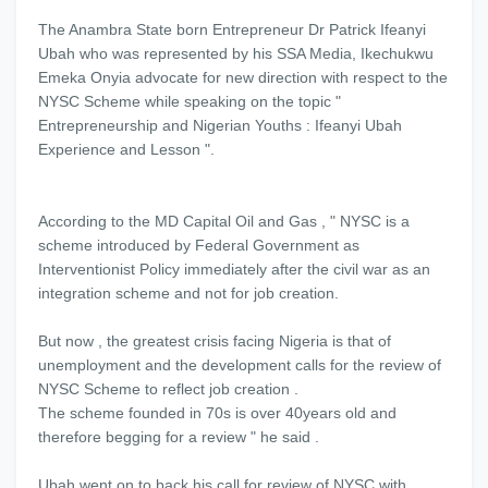
The Anambra State born Entrepreneur Dr Patrick Ifeanyi
Ubah who was represented by his SSA Media, Ikechukwu
Emeka Onyia advocate for new direction with respect to the
NYSC Scheme while speaking on the topic "
Entrepreneurship and Nigerian Youths : Ifeanyi Ubah
Experience and Lesson ".
According to the MD Capital Oil and Gas , " NYSC is a
scheme introduced by Federal Government as
Interventionist Policy immediately after the civil war as an
integration scheme and not for job creation.
But now , the greatest crisis facing Nigeria is that of
unemployment and the development calls for the review of
NYSC Scheme to reflect job creation .
The scheme founded in 70s is over 40years old and
therefore begging for a review " he said .
Ubah went on to back his call for review of NYSC with