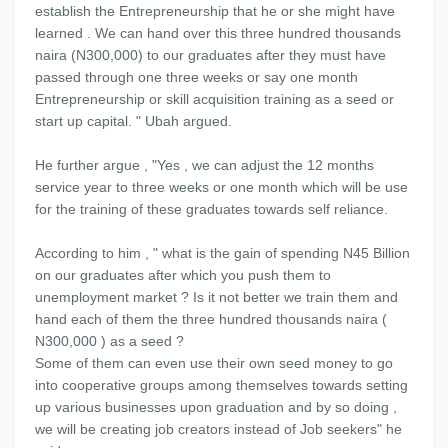
establish the Entrepreneurship that he or she might have
learned . We can hand over this three hundred thousands
naira (N300,000) to our graduates after they must have
passed through one three weeks or say one month
Entrepreneurship or skill acquisition training as a seed or
start up capital. " Ubah argued.
He further argue , "Yes , we can adjust the 12 months
service year to three weeks or one month which will be use
for the training of these graduates towards self reliance.
According to him , " what is the gain of spending N45 Billion
on our graduates after which you push them to
unemployment market ? Is it not better we train them and
hand each of them the three hundred thousands naira (
N300,000 ) as a seed ?
Some of them can even use their own seed money to go
into cooperative groups among themselves towards setting
up various businesses upon graduation and by so doing ,
we will be creating job creators instead of Job seekers" he