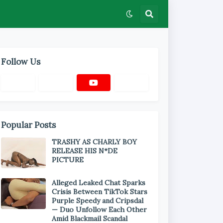
Follow Us
Popular Posts
TRASHY AS CHARLY BOY
RELEASE HIS N*DE
PICTURE
Alleged Leaked Chat Sparks
Crisis Between TikTok Stars
Purple Speedy and Cripsdal
— Duo Unfollow Each Other
Amid Blackmail Scandal