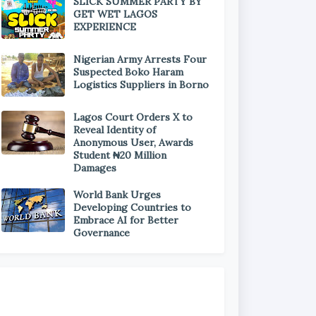
SLICK SUMMER PARTY BY
GET WET LAGOS
EXPERIENCE
Nigerian Army Arrests Four
Suspected Boko Haram
Logistics Suppliers in Borno
Lagos Court Orders X to
Reveal Identity of
Anonymous User, Awards
Student ₦20 Million
Damages
World Bank Urges
Developing Countries to
Embrace AI for Better
Governance