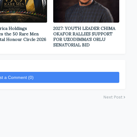
rica Holdings
2027: YOUTH LEADER CHIMA
s the 50 Rare Men
OKAFOR RALLIES SUPPORT
tal Honour Circle 2026
FOR UZODIMMA’S ORLU
SENATORIAL BID
st a Comment (0)
Next Post