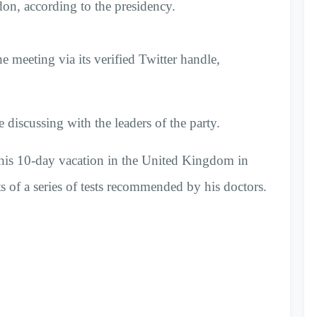
, according to the presidency.
e meeting via its verified Twitter handle,
 discussing with the leaders of the party.
his 10-day vacation in the United Kingdom in
ts of a series of tests recommended by his doctors.