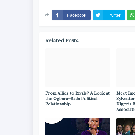
Facebook
Twitter
Related Posts
From Allies to Rivals? A Look at
Meet Im
the Ogbara–Bada Political
Sylvester
Relationship
Nigeria 
Associat