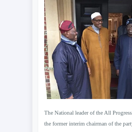
The National leader of the All Progr
the former interim chairman of the par