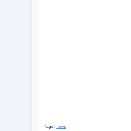
Tags:
news