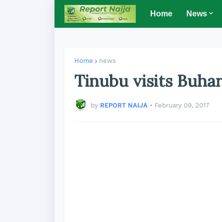
Home
News
Home
news
Tinubu visits Buhar
by
REPORT NAIJA
•
February 09, 2017