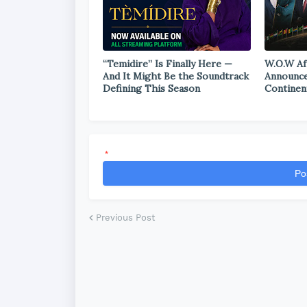
“Temidire” Is Finally Here —
W.O.W Af
And It Might Be the Soundtrack
Announce
Defining This Season
Continen
*
Po
Previous Post