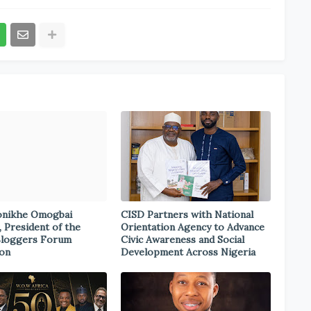
onikhe Omogbai
CISD Partners with National
, President of the
Orientation Agency to Advance
Bloggers Forum
Civic Awareness and Social
ion
Development Across Nigeria