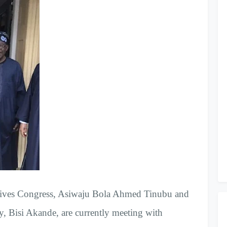
essives Congress, Asiwaju Bola Ahmed Tinubu and
ty, Bisi Akande, are currently meeting with