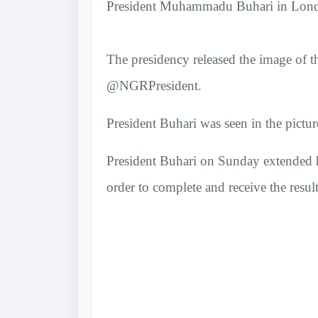
President Muhammadu Buhari in London
The presidency released the image of th
@NGRPresident.
President Buhari was seen in the picture
President Buhari on Sunday extended 
order to complete and receive the resul