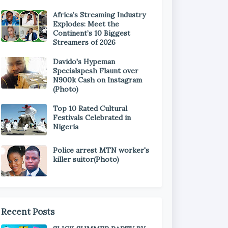
Africa’s Streaming Industry
Explodes: Meet the
Continent’s 10 Biggest
Streamers of 2026
Davido's Hypeman
Specialspesh Flaunt over
N900k Cash on Instagram
(Photo)
Top 10 Rated Cultural
Festivals Celebrated in
Nigeria
Police arrest MTN worker's
killer suitor(Photo)
Recent Posts