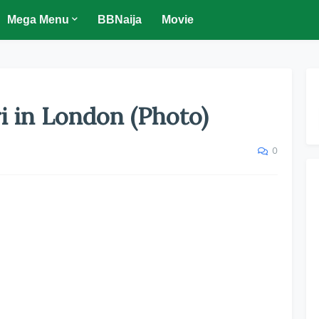
Mega Menu
BBNaija
Movie
i in London (Photo)
0