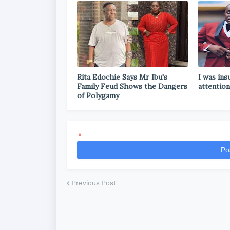
Rita Edochie Says Mr Ibu's
I was ins
Family Feud Shows the Dangers
attention
of Polygamy
*
Po
Previous Post