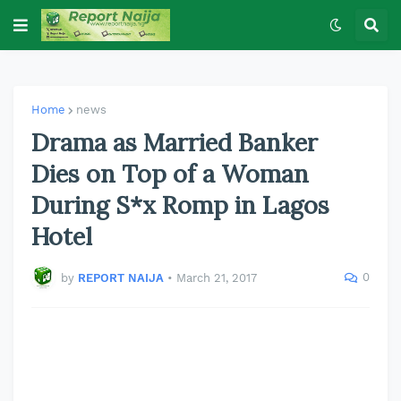
Home
news
Drama as Married Banker
Dies on Top of a Woman
During S*x Romp in Lagos
Hotel
0
by
REPORT NAIJA
•
March 21, 2017