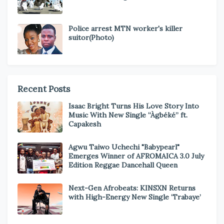
Police arrest MTN worker's killer
suitor(Photo)
Recent Posts
Isaac Bright Turns His Love Story Into
Music With New Single “Àgbéké” ft.
Capakesh
Agwu Taiwo Uchechi "Babypearl"
Emerges Winner of AFROMAICA 3.0 July
Edition Reggae Dancehall Queen
Next-Gen Afrobeats: KINSXN Returns
with High-Energy New Single ‘Trabaye’