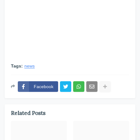
Tags:
news
Facebook
Related Posts