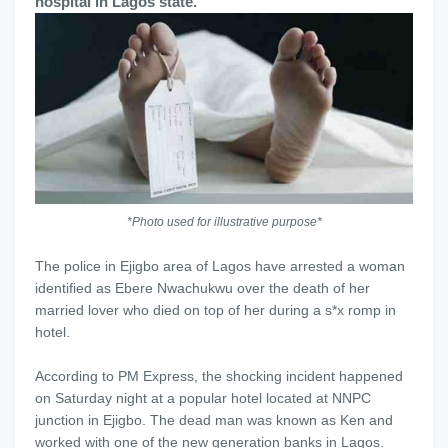
hospital in Lagos state.
*Photo used for illustrative purpose*
The police in Ejigbo area of Lagos have arrested a woman
identified as Ebere Nwachukwu over the death of her
married lover who died on top of her during a s*x romp in
hotel.
According to PM Express, the shocking incident happened
on Saturday night at a popular hotel located at NNPC
junction in Ejigbo. The dead man was known as Ken and
worked with one of the new generation banks in Lagos.