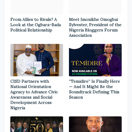
From Allies to Rivals? A
Meet Imonikhe Omogbai
Look at the Ogbara–Bada
Sylvester, President of the
Political Relationship
Nigeria Bloggers Forum
Association
CISD Partners with
“Temidire” Is Finally Here
National Orientation
— And It Might Be the
Agency to Advance Civic
Soundtrack Defining This
Awareness and Social
Season
Development Across
Nigeria