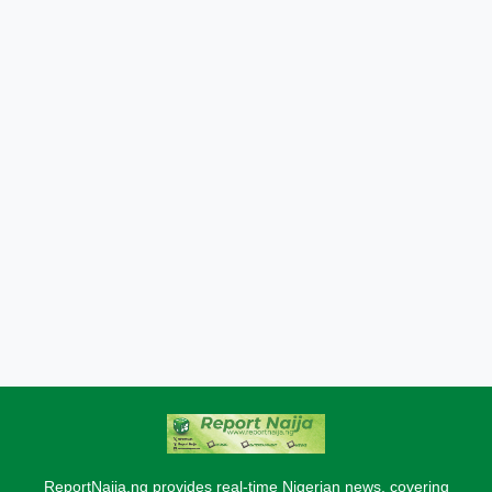
ReportNaija.ng provides real-time Nigerian news, covering