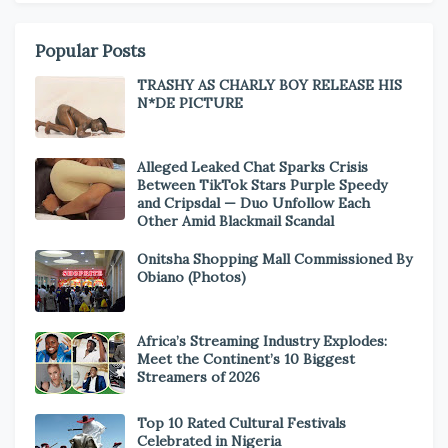
Popular Posts
TRASHY AS CHARLY BOY RELEASE HIS
N*DE PICTURE
Alleged Leaked Chat Sparks Crisis
Between TikTok Stars Purple Speedy
and Cripsdal — Duo Unfollow Each
Other Amid Blackmail Scandal
Onitsha Shopping Mall Commissioned By
Obiano (Photos)
Africa’s Streaming Industry Explodes:
Meet the Continent’s 10 Biggest
Streamers of 2026
Top 10 Rated Cultural Festivals
Celebrated in Nigeria