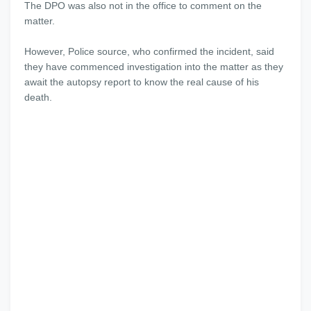
The DPO was also not in the office to comment on the
matter.
However, Police source, who confirmed the incident, said
they have commenced investigation into the matter as they
await the autopsy report to know the real cause of his
death.