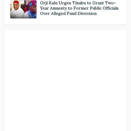
Orji Kalu Urges Tinubu to Grant Two-
Year Amnesty to Former Public Officials
Over Alleged Fund Diversion