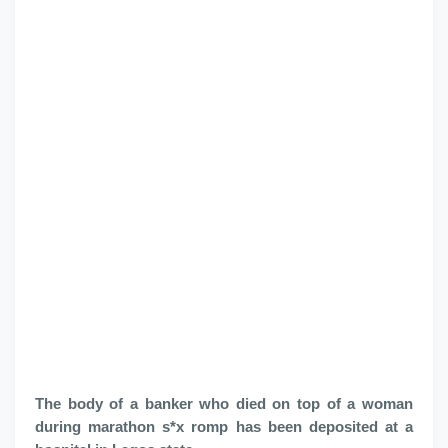
The body of a banker who died on top of a woman
during marathon s*x romp has been deposited at a