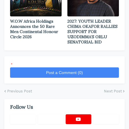
W.O.W Africa Holdings
2027: YOUTH LEADER
Announces the 50 Rare
CHIMA OKAFOR RALLIES
Men Continental Honour
SUPPORT FOR
Circle 2026
UZODIMMA’S ORLU
SENATORIAL BID
*
Post a Comment (0)
Previous Post
Next Post
Follow Us