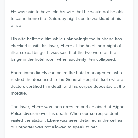
He was said to have told his wife that he would not be able
to come home that Saturday night due to workload at his
office.
His wife believed him while unknowingly the husband has
checked in with his lover, Ebere at the hotel for a night of
illicit sexual binge. It was said that the two were on the
binge in the hotel room when suddenly Ken collapsed.
Ebere immediately contacted the hotel management who
rushed the deceased to the General Hospital, Isolo where
doctors certified him death and his corpse deposited at the
morgue.
The lover, Ebere was then arrested and detained at Ejigbo
Police division over his death. When our correspondent
visited the station, Ebere was seen detained in the cell as
our reporter was not allowed to speak to her.