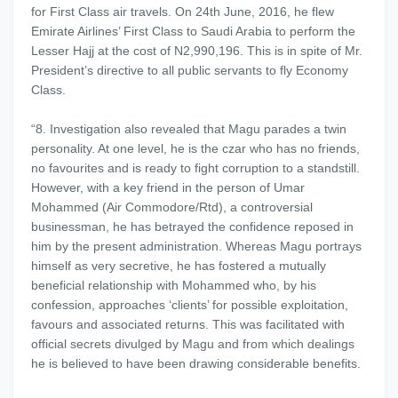
for First Class air travels. On 24th June, 2016, he flew
Emirate Airlines’ First Class to Saudi Arabia to perform the
Lesser Hajj at the cost of N2,990,196. This is in spite of Mr.
President’s directive to all public servants to fly Economy
Class.
“8. Investigation also revealed that Magu parades a twin
personality. At one level, he is the czar who has no friends,
no favourites and is ready to fight corruption to a standstill.
However, with a key friend in the person of Umar
Mohammed (Air Commodore/Rtd), a controversial
businessman, he has betrayed the confidence reposed in
him by the present administration. Whereas Magu portrays
himself as very secretive, he has fostered a mutually
beneficial relationship with Mohammed who, by his
confession, approaches ‘clients’ for possible exploitation,
favours and associated returns. This was facilitated with
official secrets divulged by Magu and from which dealings
he is believed to have been drawing considerable benefits.