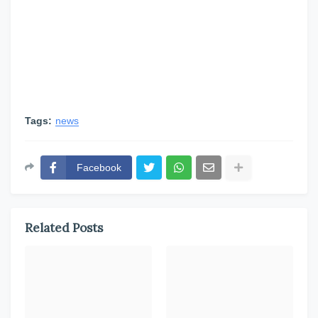
Tags:
news
Facebook
Related Posts