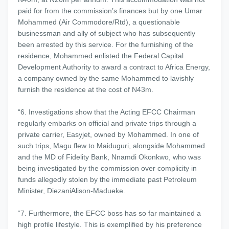
paid for from the commission’s finances but by one Umar
Mohammed (Air Commodore/Rtd), a questionable
businessman and ally of subject who has subsequently
been arrested by this service. For the furnishing of the
residence, Mohammed enlisted the Federal Capital
Development Authority to award a contract to Africa Energy,
a company owned by the same Mohammed to lavishly
furnish the residence at the cost of N43m.
“6. Investigations show that the Acting EFCC Chairman
regularly embarks on official and private trips through a
private carrier, Easyjet, owned by Mohammed. In one of
such trips, Magu flew to Maiduguri, alongside Mohammed
and the MD of Fidelity Bank, Nnamdi Okonkwo, who was
being investigated by the commission over complicity in
funds allegedly stolen by the immediate past Petroleum
Minister, DiezaniAlison-Madueke.
“7. Furthermore, the EFCC boss has so far maintained a
high profile lifestyle. This is exemplified by his preference