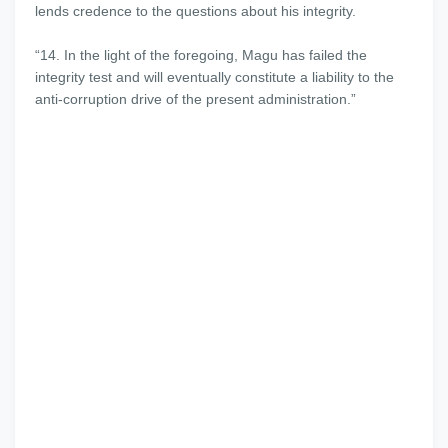
lends credence to the questions about his integrity.
“14. In the light of the foregoing, Magu has failed the
integrity test and will eventually constitute a liability to the
anti-corruption drive of the present administration.”