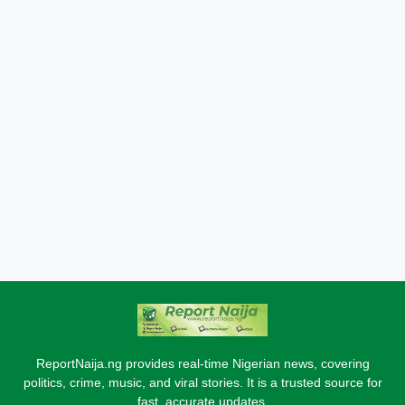
ReportNaija.ng provides real-time Nigerian news, covering
politics, crime, music, and viral stories. It is a trusted source for
fast, accurate updates.