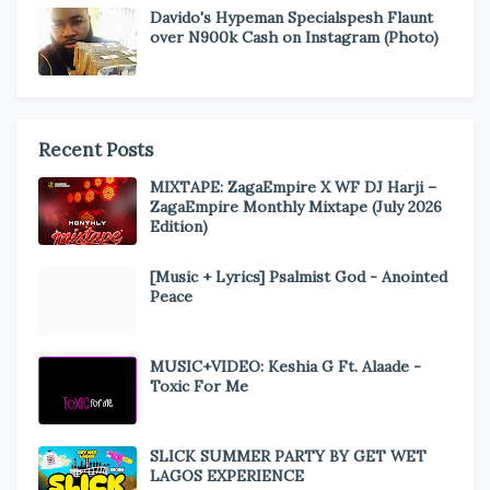
Davido's Hypeman Specialspesh Flaunt
over N900k Cash on Instagram (Photo)
Recent Posts
MIXTAPE: ZagaEmpire X WF DJ Harji –
ZagaEmpire Monthly Mixtape (July 2026
Edition)
[Music + Lyrics] Psalmist God - Anointed
Peace
MUSIC+VIDEO: Keshia G Ft. Alaade -
Toxic For Me
SLICK SUMMER PARTY BY GET WET
LAGOS EXPERIENCE