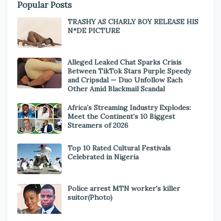
Popular Posts
TRASHY AS CHARLY BOY RELEASE HIS
N*DE PICTURE
Alleged Leaked Chat Sparks Crisis
Between TikTok Stars Purple Speedy
and Cripsdal — Duo Unfollow Each
Other Amid Blackmail Scandal
Africa’s Streaming Industry Explodes:
Meet the Continent’s 10 Biggest
Streamers of 2026
Top 10 Rated Cultural Festivals
Celebrated in Nigeria
Police arrest MTN worker's killer
suitor(Photo)