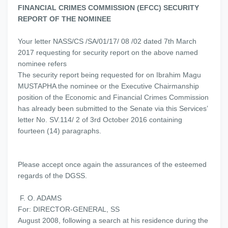
FINANCIAL CRIMES COMMISSION (EFCC) SECURITY
REPORT OF THE NOMINEE
Your letter NASS/CS /SA/01/17/ 08 /02 dated 7th March
2017 requesting for security report on the above named
nominee refers
The security report being requested for on Ibrahim Magu
MUSTAPHA the nominee or the Executive Chairmanship
position of the Economic and Financial Crimes Commission
has already been submitted to the Senate via this Services’
letter No. SV.114/ 2 of 3rd October 2016 containing
fourteen (14) paragraphs.
Please accept once again the assurances of the esteemed
regards of the DGSS.
F. O. ADAMS
For: DIRECTOR-GENERAL, SS
August 2008, following a search at his residence during the