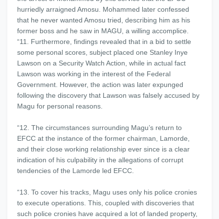
hurriedly arraigned Amosu. Mohammed later confessed
that he never wanted Amosu tried, describing him as his
former boss and he saw in MAGU, a willing accomplice.
“11. Furthermore, findings revealed that in a bid to settle
some personal scores, subject placed one Stanley Inye
Lawson on a Security Watch Action, while in actual fact
Lawson was working in the interest of the Federal
Government. However, the action was later expunged
following the discovery that Lawson was falsely accused by
Magu for personal reasons.
“12. The circumstances surrounding Magu’s return to
EFCC at the instance of the former chairman, Lamorde,
and their close working relationship ever since is a clear
indication of his culpability in the allegations of corrupt
tendencies of the Lamorde led EFCC.
“13. To cover his tracks, Magu uses only his police cronies
to execute operations. This, coupled with discoveries that
such police cronies have acquired a lot of landed property,