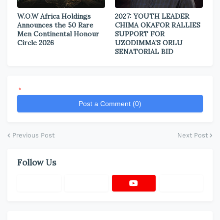
W.O.W Africa Holdings
2027: YOUTH LEADER
Announces the 50 Rare
CHIMA OKAFOR RALLIES
Men Continental Honour
SUPPORT FOR
Circle 2026
UZODIMMA’S ORLU
SENATORIAL BID
*
Post a Comment (0)
Previous Post
Next Post
Follow Us