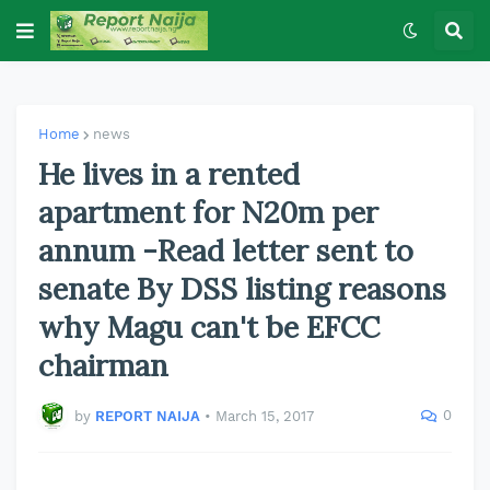
Home
news
He lives in a rented
apartment for N20m per
annum -Read letter sent to
senate By DSS listing reasons
why Magu can't be EFCC
chairman
0
by
REPORT NAIJA
•
March 15, 2017