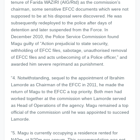
tenure of Farida WAZIRI (AIG/Rtd) as the commission’s
chairman, some sensitive EFCC documents which were not
supposed to be at his disposal were discovered. He was
subsequently redeployed to the police after days of
detention and later suspended from the Force. In
December 2010, the Police Service Commission found
Magu guilty of “Action prejudicial to state security,
withholding of EFCC files, sabotage, unauthorised removal
of EFCC files and acts unbecoming of a Police officer,” and
awarded him severe reprimand as punishment.
“4. Notwithstanding, sequel to the appointment of Ibrahim
Lamorde as Chairman of the EFCC in 2011, he made the
return of Magu to the EFCC a top priority. Both men had
worked together at the commission when Lamorde served
as Head of Operations of the agency. Magu remained a top
official of the commission until he was appointed to succeed
Lamorde.
“5. Magu is currently occupying a residence rented for
N40m, at N20m per annum. This accommodation was not