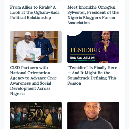
From Allies to Rivals? A
Meet Imonikhe Omogbai
Look at the Ogbara–Bada
Sylvester, President of the
Political Relationship
Nigeria Bloggers Forum
Association
CISD Partners with
“Temidire” Is Finally Here
National Orientation
— And It Might Be the
Agency to Advance Civic
Soundtrack Defining This
Awareness and Social
Season
Development Across
Nigeria