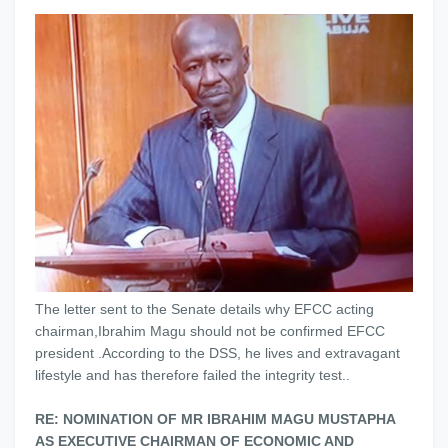
The letter sent to the Senate details why EFCC acting
chairman,Ibrahim Magu should not be confirmed EFCC
president .According to the DSS, he lives and extravagant
lifestyle and has therefore failed the integrity test..
RE: NOMINATION OF MR IBRAHIM MAGU MUSTAPHA
AS EXECUTIVE CHAIRMAN OF ECONOMIC AND