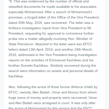
“9. This was evidenced by the number of official and
classified documents he made available to his associates,
especially Mohammed. After a search of Mohammed’s
premises, a forged letter of the Office of the Vice President,
dated 20th May, 2016, was recovered. The letter was a
fictitious investigation report from Vice President to Mr.
President, requesting for approval to commence further
probe into a matter allegedly involving Hon. Minister of
State Petroleum. Attached to the letter were two EFCC
letters dated 13th April, 2016, and another 24th March,
2016, addressed to the Vice President being investigation
reports on the activities of Emmanuel Kachikwu and his
brother Dumebi Kachikwu. Similarly recovered during the
search were information on assets and personal details of
Kachikwu.
Also, following the arrest of three former Airforce chiefs by
EFCC, namely, Alex Badeh, Umar and Amosu from whom
huge sums of money and property were recovered, Umar
and Alex Badeh were arraigned in court. It was only after
the arrest of Mohammed by this service that the EFCC