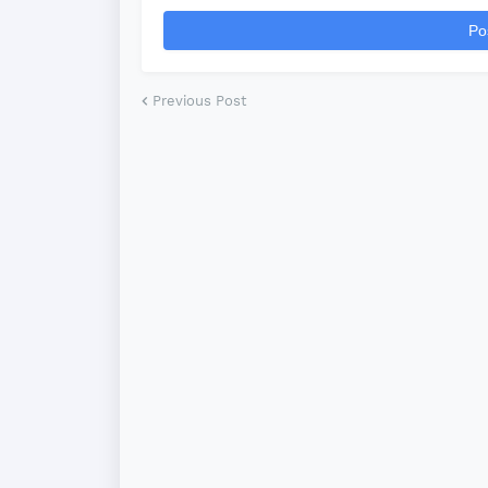
*
Po
Previous Post