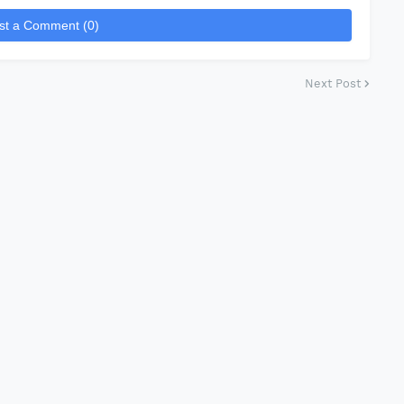
st a Comment (0)
Next Post