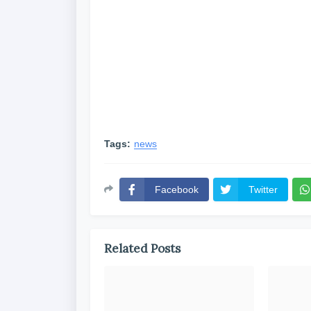
Tags:
news
Facebook
Twitter
Related Posts