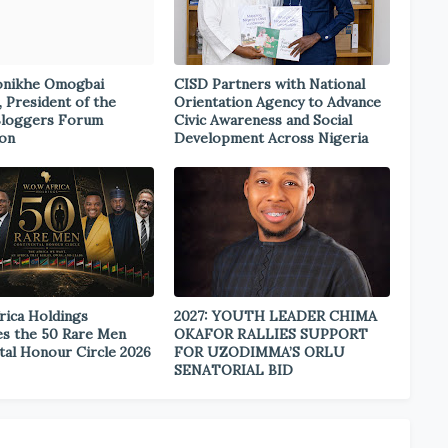
onikhe Omogbai
CISD Partners with National
, President of the
Orientation Agency to Advance
Bloggers Forum
Civic Awareness and Social
ion
Development Across Nigeria
rica Holdings
2027: YOUTH LEADER CHIMA
s the 50 Rare Men
OKAFOR RALLIES SUPPORT
tal Honour Circle 2026
FOR UZODIMMA’S ORLU
SENATORIAL BID