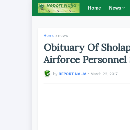
Home
News
Home
news
Obituary Of Shola
Airforce Personnel
by
REPORT NAIJA
•
March 22, 2017