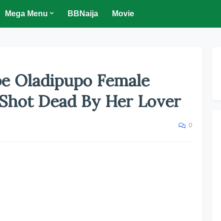
Mega Menu
BBNaija
Movie
pe Oladipupo Female
 Shot Dead By Her Lover
0