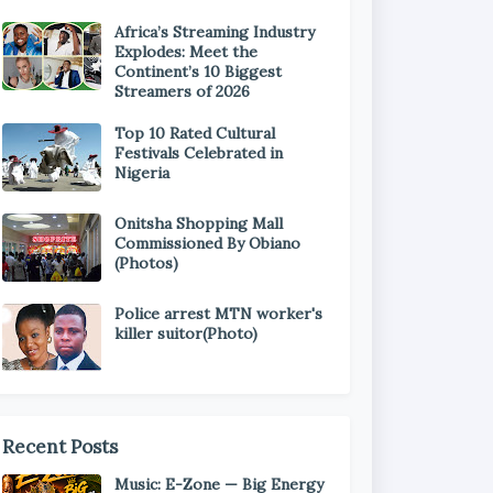
Africa’s Streaming Industry
Explodes: Meet the
Continent’s 10 Biggest
Streamers of 2026
Top 10 Rated Cultural
Festivals Celebrated in
Nigeria
Onitsha Shopping Mall
Commissioned By Obiano
(Photos)
Police arrest MTN worker's
killer suitor(Photo)
Recent Posts
Music: E-Zone — Big Energy