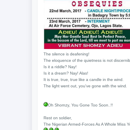
The silence is deafening!
The eloquence of the quietness is not discernib
Is it a riddle? Nay!
Is it a dream? Nay! Alas!
It is true, true, true like a candle in the wind.
The light went out, you've gone with the wind.
Oh Shomzy, You Gone Too Soon..!!
Rest on soldier,
The Nigerian Armed-Forces As A Whole Miss Y