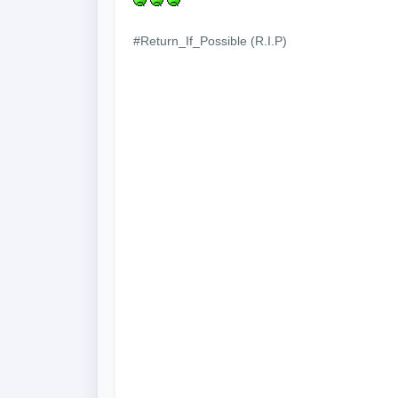
#Return_If_Possible (R.I.P)