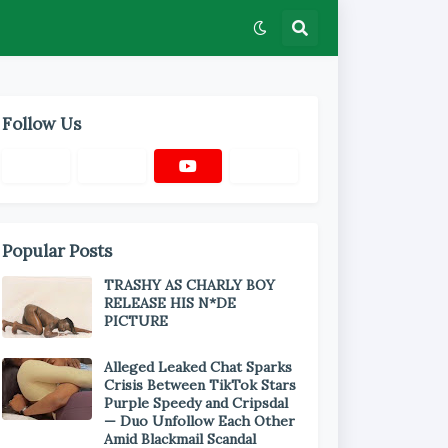
Follow Us
Popular Posts
TRASHY AS CHARLY BOY
RELEASE HIS N*DE
PICTURE
Alleged Leaked Chat Sparks
Crisis Between TikTok Stars
Purple Speedy and Cripsdal
— Duo Unfollow Each Other
Amid Blackmail Scandal