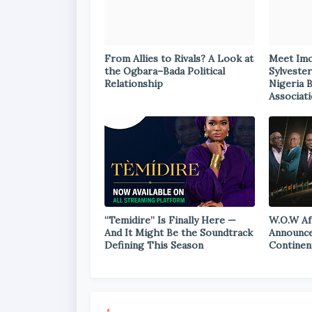
From Allies to Rivals? A Look at
Meet Im
the Ogbara–Bada Political
Sylvester
Relationship
Nigeria 
Associat
“Temidire” Is Finally Here —
W.O.W Af
And It Might Be the Soundtrack
Announce
Defining This Season
Continen