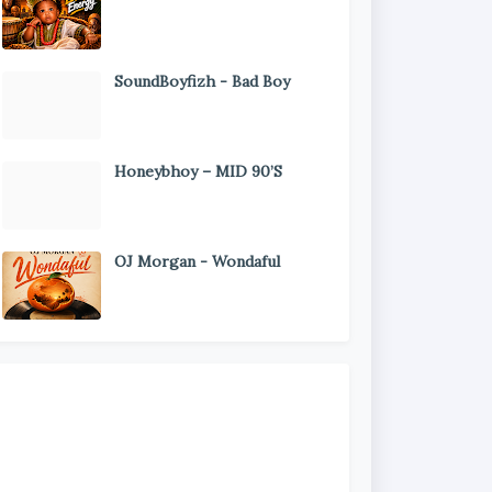
SoundBoyfizh - Bad Boy
Honeybhoy – MID 90’S
OJ Morgan - Wondaful