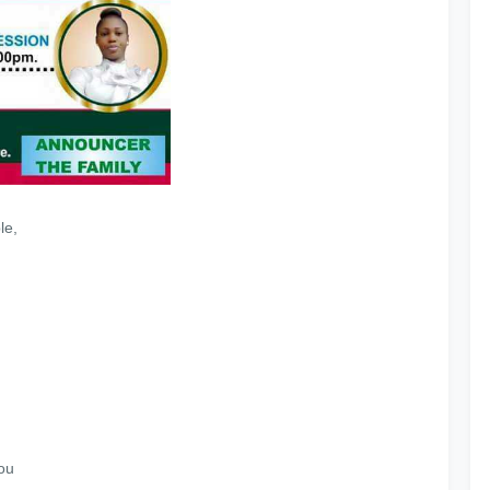
le,
ou