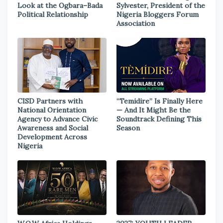
Look at the Ogbara–Bada
Sylvester, President of the
Political Relationship
Nigeria Bloggers Forum
Association
CISD Partners with
“Temidire” Is Finally Here
National Orientation
— And It Might Be the
Agency to Advance Civic
Soundtrack Defining This
Awareness and Social
Season
Development Across
Nigeria