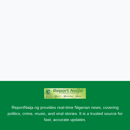
ReportNaija.ng provides real-time Nigerian news, covering
politics, crime, music, and viral stories. It is a trusted source for
fast, accurate updates.