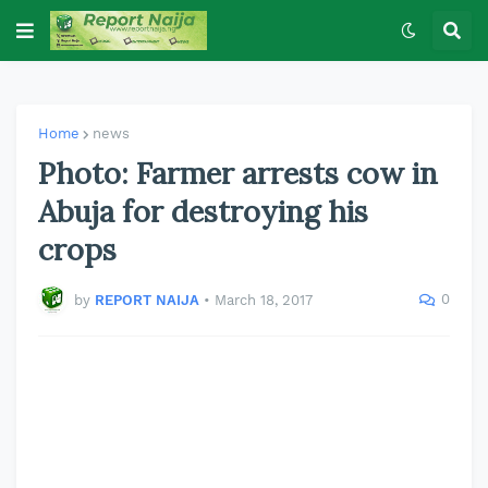
Home
news
Photo: Farmer arrests cow in
Abuja for destroying his
crops
0
by
REPORT NAIJA
•
March 18, 2017