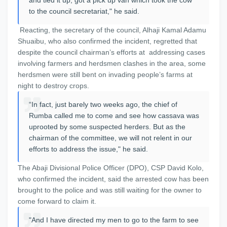
and tied it up, got a pick up van which took the cow
to the council secretariat," he said.
Reacting, the secretary of the council, Alhaji Kamal Adamu
Shuaibu, who also confirmed the incident, regretted that
despite the council chairman’s efforts at addressing cases
involving farmers and herdsmen clashes in the area, some
herdsmen were still bent on invading people’s farms at
night to destroy crops.
“In fact, just barely two weeks ago, the chief of
Rumba called me to come and see how cassava was
uprooted by some suspected herders. But as the
chairman of the committee, we will not relent in our
efforts to address the issue," he said.
The Abaji Divisional Police Officer (DPO), CSP David Kolo,
who confirmed the incident, said the arrested cow has been
brought to the police and was still waiting for the owner to
come forward to claim it.
"And I have directed my men to go to the farm to see