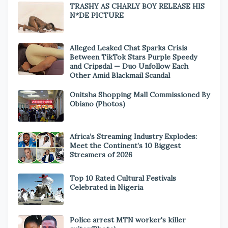
TRASHY AS CHARLY BOY RELEASE HIS
N*DE PICTURE
Alleged Leaked Chat Sparks Crisis
Between TikTok Stars Purple Speedy
and Cripsdal — Duo Unfollow Each
Other Amid Blackmail Scandal
Onitsha Shopping Mall Commissioned By
Obiano (Photos)
Africa’s Streaming Industry Explodes:
Meet the Continent’s 10 Biggest
Streamers of 2026
Top 10 Rated Cultural Festivals
Celebrated in Nigeria
Police arrest MTN worker's killer