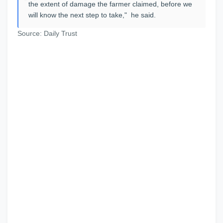
the extent of damage the farmer claimed, before we
will know the next step to take," he said.
Source: Daily Trust