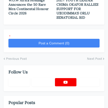
W.O.W Africa Holdings
2027: YOUTH LEADER
Announces the 50 Rare
CHIMA OKAFOR RALLIES
Men Continental Honour
SUPPORT FOR
Circle 2026
UZODIMMA’S ORLU
SENATORIAL BID
*
Post a Comment (0)
Previous Post
Next Post
Follow Us
Popular Posts