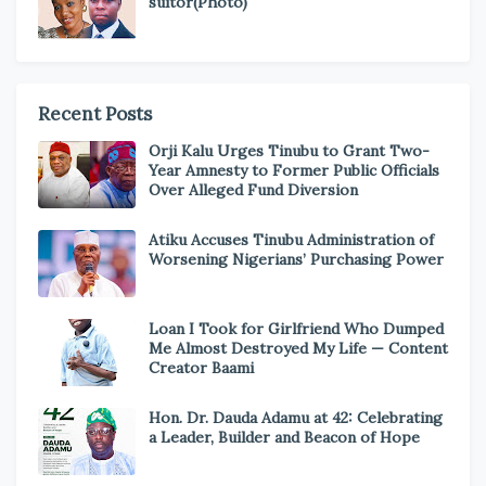
suitor(Photo)
Recent Posts
Orji Kalu Urges Tinubu to Grant Two-
Year Amnesty to Former Public Officials
Over Alleged Fund Diversion
Atiku Accuses Tinubu Administration of
Worsening Nigerians’ Purchasing Power
Loan I Took for Girlfriend Who Dumped
Me Almost Destroyed My Life — Content
Creator Baami
Hon. Dr. Dauda Adamu at 42: Celebrating
a Leader, Builder and Beacon of Hope