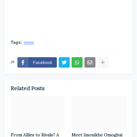
Tags:
news
Facebook
Related Posts
From Allies to Rivals? A
Meet Imonikhe Omogbai