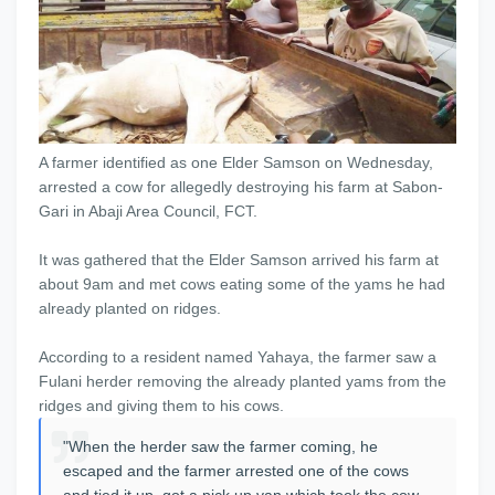
A farmer identified as one Elder Samson on Wednesday,
arrested a cow for allegedly destroying his farm at Sabon-
Gari in Abaji Area Council, FCT.
It was gathered that the Elder Samson arrived his farm at
about 9am and met cows eating some of the yams he had
already planted on ridges.
According to a resident named Yahaya, the farmer saw a
Fulani herder removing the already planted yams from the
ridges and giving them to his cows.
"When the herder saw the farmer coming, he
escaped and the farmer arrested one of the cows