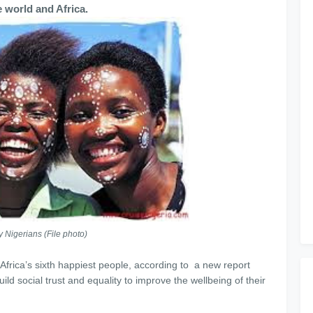
he world and Africa.
 Nigerians (File photo)
Africa’s sixth happiest people, according to a new report
ld social trust and equality to improve the wellbeing of their