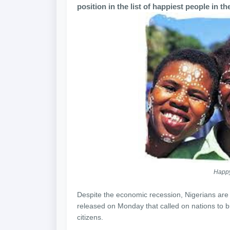
position in the list of happiest people in t
Happy
Despite the economic recession, Nigerians are 
released on Monday that called on nations to bui
citizens.