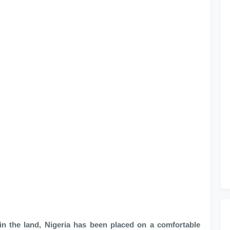
 in the land, Nigeria has been placed on a comfortable