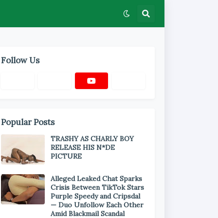
Follow Us
Popular Posts
TRASHY AS CHARLY BOY
RELEASE HIS N*DE
PICTURE
Alleged Leaked Chat Sparks
Crisis Between TikTok Stars
Purple Speedy and Cripsdal
— Duo Unfollow Each Other
Amid Blackmail Scandal