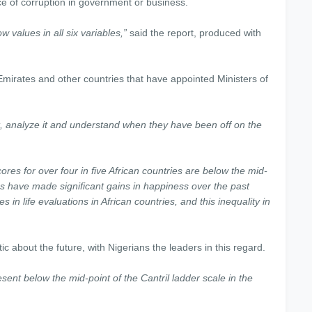
e of corruption in government or business.
w values in all six variables,”
said the report, produced with
Emirates and other countries that have appointed Ministers of
t, analyze it and understand when they have been off on the
res for over four in five African countries are below the mid-
ies have made significant gains in happiness over the past
 in life evaluations in African countries, and this inequality in
ic about the future, with Nigerians the leaders in this regard.
resent below the mid-point of the Cantril ladder scale in the