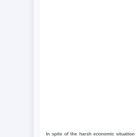
In spite of the harsh economic situation