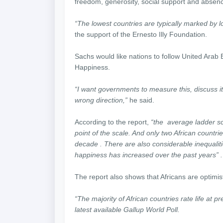
freedom, generosity, social support and absenc
“The lowest countries are typically marked by lo
the support of the Ernesto Illy Foundation.
Sachs would like nations to follow United Arab 
Happiness.
“I want governments to measure this, discuss i
wrong direction,”
he said.
According to the report,
“the average ladder sco
point of the scale. And only two African countr
decade . There are also considerable inequalities
happiness has increased over the past years” .
The report also shows that Africans are optimist
“The majority of African countries rate life at p
latest available Gallup World Poll.