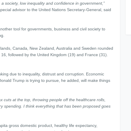
n a society, low inequality and confidence in government,”
pecial advisor to the United Nations Secretary-General, said
nother tool for governments, business and civil society to
ng.
erlands, Canada, New Zealand, Australia and Sweden rounded
 16, followed by the United Kingdom (19) and France (31).
anking due to inequality, distrust and corruption. Economic
Donald Trump is trying to pursue, he added, will make things
x cuts at the top, throwing people off the healthcare rolls,
ary spending. I think everything that has been proposed goes
pita gross domestic product, healthy life expectancy,