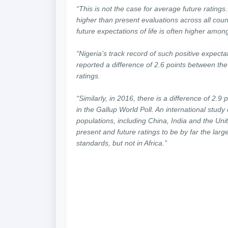
“This is not the case for average future ratings.
higher than present evaluations across all count
future expectations of life is often higher amo
“Nigeria’s track record of such positive expect
reported a difference of 2.6 points between the
ratings.
“Similarly, in 2016, there is a difference of 2.9
in the Gallup World Poll. An international study
populations, including China, India and the Uni
present and future ratings to be by far the larg
standards, but not in Africa.”