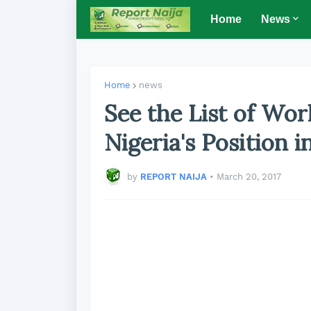
Home
News
Home
news
See the List of Wor
Nigeria's Position i
by
REPORT NAIJA
•
March 20, 2017