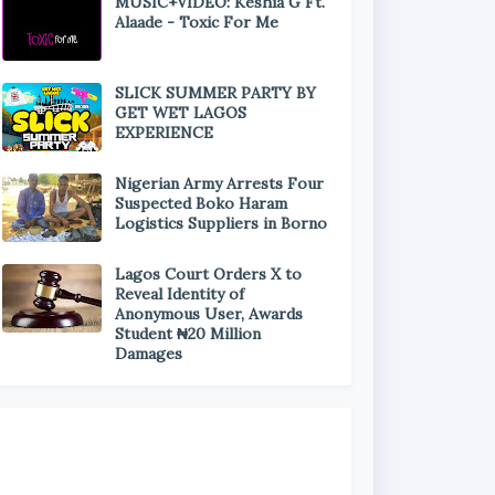
MUSIC+VIDEO: Keshia G Ft.
Alaade - Toxic For Me
SLICK SUMMER PARTY BY
GET WET LAGOS
EXPERIENCE
Nigerian Army Arrests Four
Suspected Boko Haram
Logistics Suppliers in Borno
Lagos Court Orders X to
Reveal Identity of
Anonymous User, Awards
Student ₦20 Million
Damages