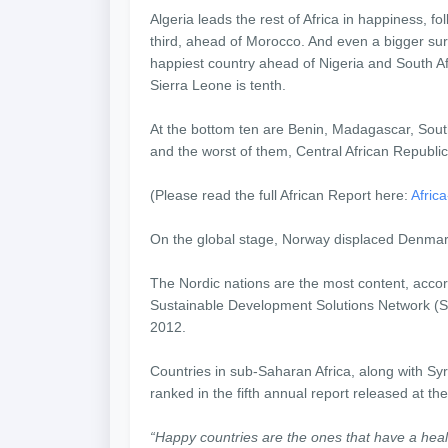
Algeria leads the rest of Africa in happiness, fo
third, ahead of Morocco. And even a bigger surpri
happiest country ahead of Nigeria and South Afr
Sierra Leone is tenth.
At the bottom ten are Benin, Madagascar, Sou
and the worst of them, Central African Republic
(Please read the full African Report here:
Afric
On the global stage, Norway displaced Denmark
The Nordic nations are the most content, acco
Sustainable Development Solutions Network (SDS
2012.
Countries in sub-Saharan Africa, along with Sy
ranked in the fifth annual report released at th
“Happy countries are the ones that have a heal