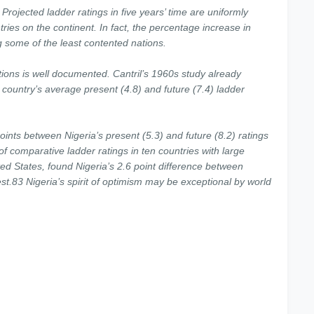
 Projected ladder ratings in five years’ time are uniformly
ries on the continent. In fact, the percentage increase in
ng some of the least contented nations.
ations is well documented. Cantril’s 1960s study already
 country’s average present (4.8) and future (7.4) ladder
 points between Nigeria’s present (5.3) and future (8.2) ratings
 of comparative ladder ratings in ten countries with large
ted States, found Nigeria’s 2.6 point difference between
est.83 Nigeria’s spirit of optimism may be exceptional by world