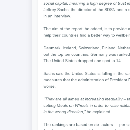
social capital, meaning a high degree of trust i
Jeffrey Sachs, the director of the SDSN and a s
in an interview.
The aim of the report, he added, is to provide a
help their countries find a better way to wellbei
Denmark, Iceland, Switzerland, Finland, Neth
out the top ten countries. Germany was ranked
The United States dropped one spot to 14.
Sachs said the United States is falling in the r
measures that the administration of President 
worse.
“They are all aimed at increasing inequality – ta
cutting Meals on Wheels in order to raise milit
in the wrong direction,”
he explained.
The rankings are based on six factors — per ca