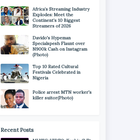
Africa’s Streaming Industry
Explodes: Meet the
Continent’s 10 Biggest
Streamers of 2026
Davido's Hypeman
Specialspesh Flaunt over
N900k Cash on Instagram
(Photo)
Top 10 Rated Cultural
Festivals Celebrated in
Nigeria
Police arrest MTN worker's
killer suitor(Photo)
Recent Posts