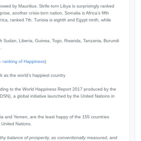
llowed by Mauritius. Strife-torn Libya is surprisingly ranked
se, another crisis-torn nation, Somalia is Africa’s fifth
ica, ranked 7th. Tunisia is eighth and Egypt ninth, while
th Sudan, Liberia, Guinea, Togo, Rwanda, Tanzania, Burundi
.
a- ranking of Happiness
)
 as the world’s happiest country
rding to the World Happiness Report 2017 produced by the
N), a global initiative launched by the United Nations in
ria and Yemen, are the least happy of the 155 countries
e United Nations.
thy balance of prosperity, as conventionally measured, and