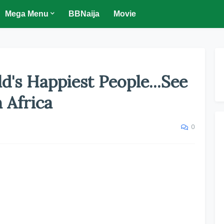
Mega Menu
BBNaija
Movie
ld's Happiest People...See
n Africa
0