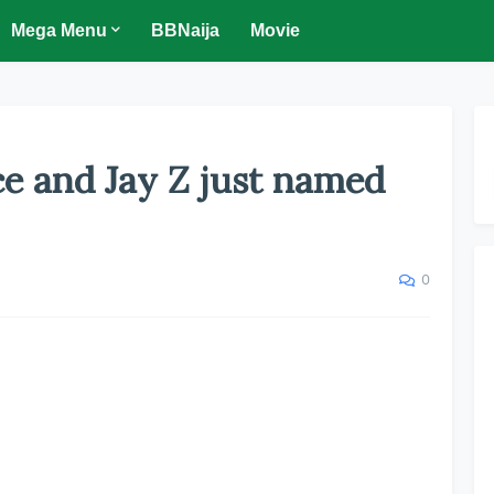
Mega Menu
BBNaija
Movie
e and Jay Z just named
0