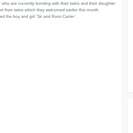
who are currently bonding with their twins and their daughter
d their twins which they welcomed earlier this month.
 the boy and girl ‘Sir and Rumi Carter’.