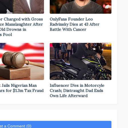
r Charged with Gross
OnlyFans Founder Leo
ce Manslaughter After
Radvinsky Dies at 43 After
Old Drowns in
Battle With Cancer
s Pool
 Jails Nigerian Man
Influencer D!es in Motorcyle
ars for $1.3m Tax Fraud
Crash; Distraught Dad Ends
Own Life Afterward
st a Comment (0)