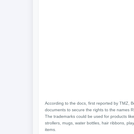
According to the docs, first reported by TMZ, 
documents to secure the rights to the names R
The trademarks could be used for products like
strollers, mugs, water bottles, hair ribbons, pla
items.