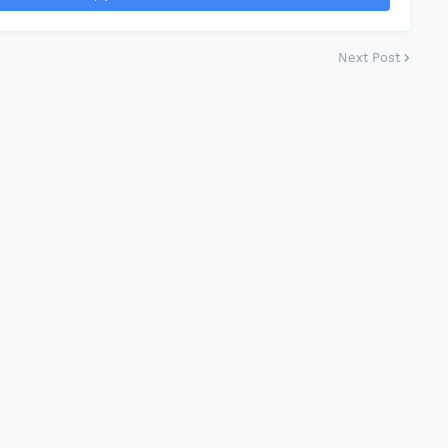
Next Post