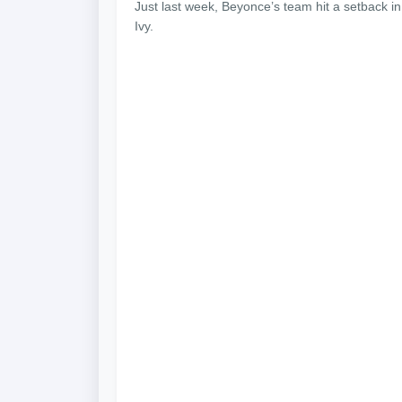
Just last week, Beyonce’s team hit a setback in
Ivy.