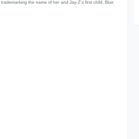
 trademarking the name of her and Jay-Z’s first child, Blue