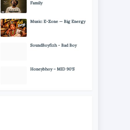
Family
Music: E-Zone — Big Energy
SoundBoyfizh - Bad Boy
Honeybhoy – MID 90’S