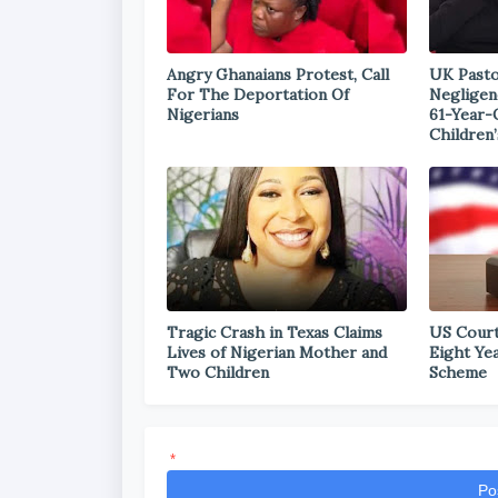
Angry Ghanaians Protest, Call
UK Pasto
For The Deportation Of
Negligen
Nigerians
61-Year-
Children’
Tragic Crash in Texas Claims
US Court
Lives of Nigerian Mother and
Eight Ye
Two Children
Scheme
*
Po