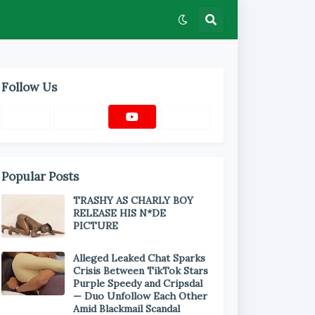
Follow Us
Popular Posts
TRASHY AS CHARLY BOY
RELEASE HIS N*DE
PICTURE
Alleged Leaked Chat Sparks
Crisis Between TikTok Stars
Purple Speedy and Cripsdal
— Duo Unfollow Each Other
Amid Blackmail Scandal