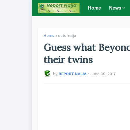
Home
News
Home
outofnaija
Guess what Beyonc
their twins
by
REPORT NAIJA
•
June 30, 2017