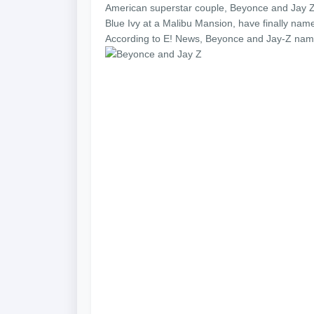
American superstar couple, Beyonce and Jay Z 
Blue Ivy at a Malibu Mansion, have finally name
According to E! News, Beyonce and Jay-Z named