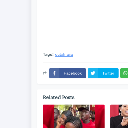
Tags:
outofnaija
Facebook
Twitter
Related Posts