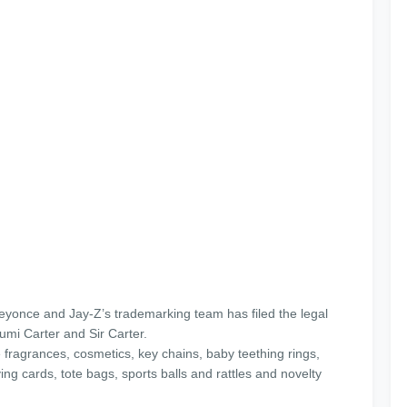
Beyonce and Jay-Z’s trademarking team has filed the legal
umi Carter and Sir Carter.
 fragrances, cosmetics, key chains, baby teething rings,
ying cards, tote bags, sports balls and rattles and novelty