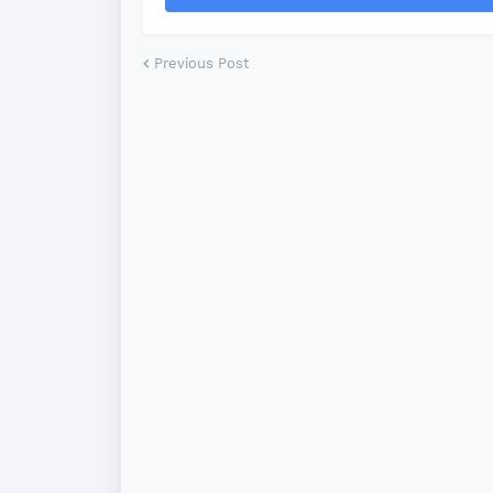
Previous Post