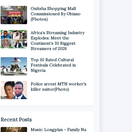
Onitsha Shopping Mall
Commissioned By Obiano
(Photos)
Africa’s Streaming Industry
Explodes: Meet the
Continent’s 10 Biggest
Streamers of 2026
Top 10 Rated Cultural
Festivals Celebrated in
Nigeria
Police arrest MTN worker's
killer suitor(Photo)
Recent Posts
Music: Longplan - Family Na