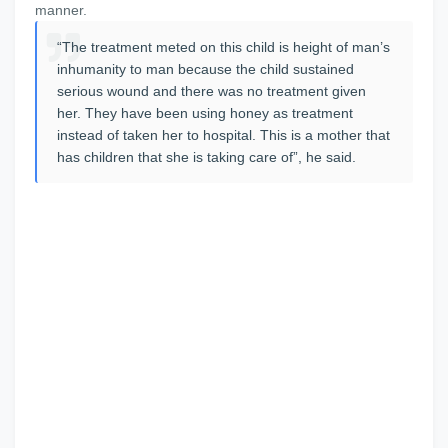
manner.
“The treatment meted on this child is height of man’s
inhumanity to man because the child sustained
serious wound and there was no treatment given
her. They have been using honey as treatment
instead of taken her to hospital. This is a mother that
has children that she is taking care of”, he said.