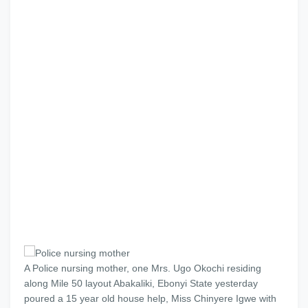
A Police nursing mother, one Mrs. Ugo Okochi residing
along Mile 50 layout Abakaliki, Ebonyi State yesterday
poured a 15 year old house help, Miss Chinyere Igwe with