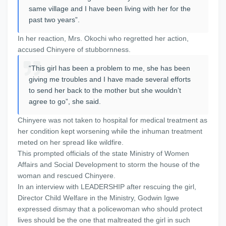
same village and I have been living with her for the
past two years”.
In her reaction, Mrs. Okochi who regretted her action,
accused Chinyere of stubbornness.
“This girl has been a problem to me, she has been
giving me troubles and I have made several efforts
to send her back to the mother but she wouldn’t
agree to go”, she said.
Chinyere was not taken to hospital for medical treatment as
her condition kept worsening while the inhuman treatment
meted on her spread like wildfire.
This prompted officials of the state Ministry of Women
Affairs and Social Development to storm the house of the
woman and rescued Chinyere.
In an interview with LEADERSHIP after rescuing the girl,
Director Child Welfare in the Ministry, Godwin Igwe
expressed dismay that a policewoman who should protect
lives should be the one that maltreated the girl in such