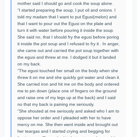
mother said I should go and cook the soup alone.
“I started preparing the soup, I put oil and onions. I
told my madam that I want to put Egusi(melon) and
that I want to pour out the Egusi on the plate and
turn it with water before pouring it inside the soup.
She said no, that I should fry the egusi before poring
it inside the pot soup and I refused to fry it . In anger,
she came out and carried the pot soup together with
the egusi and threw at me. I dodged it but it landed
on my back.
“The egusi touched her small on the body when she
threw it on me and she quickly got water and clean it.
She carried iron and hit me on the body and ordered
me to pin down (place one of fingers on the ground
and raise one of my legs up at the back) and I said
no that my back is paining me seriously.
“She shouted at me seriously and asked who I am to
oppose her order and I pleaded with her to have
mercy on me. She then went inside and brought out
her teargas and I started crying and begging for