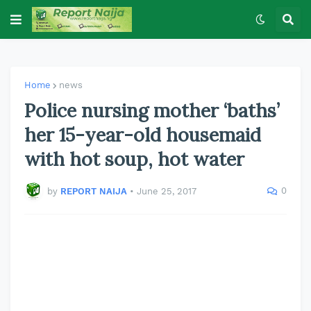
Home
news
Police nursing mother ‘baths’
her 15-year-old housemaid
with hot soup, hot water
0
by
REPORT NAIJA
•
June 25, 2017