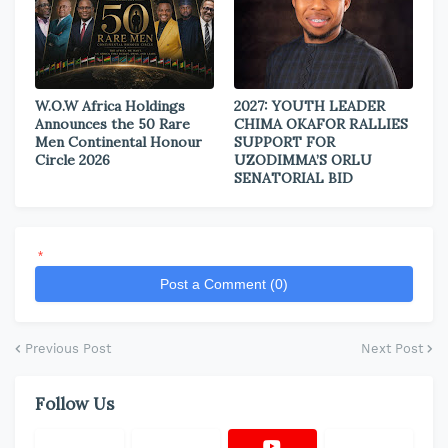
W.O.W Africa Holdings
2027: YOUTH LEADER
Announces the 50 Rare
CHIMA OKAFOR RALLIES
Men Continental Honour
SUPPORT FOR
Circle 2026
UZODIMMA’S ORLU
SENATORIAL BID
*
Post a Comment (0)
Previous Post
Next Post
Follow Us