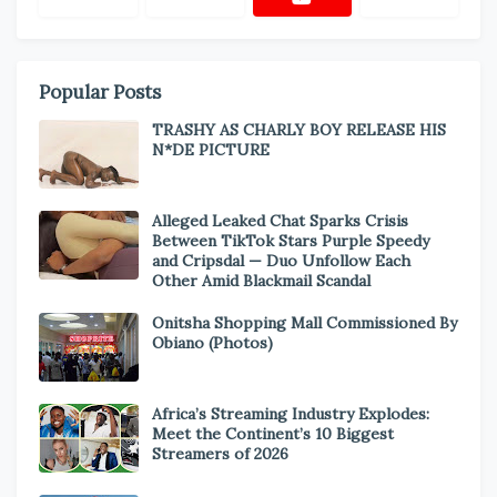
Popular Posts
TRASHY AS CHARLY BOY RELEASE HIS
N*DE PICTURE
Alleged Leaked Chat Sparks Crisis
Between TikTok Stars Purple Speedy
and Cripsdal — Duo Unfollow Each
Other Amid Blackmail Scandal
Onitsha Shopping Mall Commissioned By
Obiano (Photos)
Africa’s Streaming Industry Explodes:
Meet the Continent’s 10 Biggest
Streamers of 2026