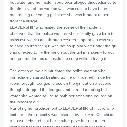
hot water and hot melon soup over alleged disobedience to
the directive of the woman who was said to have been
maltreating the young girl since she was brought to her
from the village.
LEADERSHIP who visited the scene of the incident
observed that the police woman who recently gave birth to
twins two weeks ago through cesarean operation was said
to have poured the girl with hot soup and water after the girl
was directed to fry the melon but the girl mistakenly forgot
and poured the melon inside the soup without frying it.
The action of the girl infuriated the police woman who
immediately started beating up the girl, rushed inside her
room, brought teargas to use on the girl but on a second
thought, dropped the teargas and carried a boiling hot
water she wanted to use to bath her twins and poured on
the innocent girl.
Narrating her predicament to LEADERSHIP, Chinyere who
lost her father recently was taken in by her Mrs. Okochi as
a house help and that her mother gave her out to her