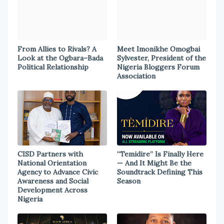
From Allies to Rivals? A
Meet Imonikhe Omogbai
Look at the Ogbara–Bada
Sylvester, President of the
Political Relationship
Nigeria Bloggers Forum
Association
CISD Partners with
“Temidire” Is Finally Here
National Orientation
— And It Might Be the
Agency to Advance Civic
Soundtrack Defining This
Awareness and Social
Season
Development Across
Nigeria