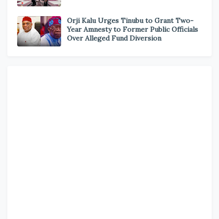
Orji Kalu Urges Tinubu to Grant Two-
Year Amnesty to Former Public Officials
Over Alleged Fund Diversion