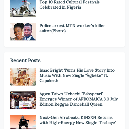
Top 10 Rated Cultural Festivals
Celebrated in Nigeria
Police arrest MTN worker's killer
suitor(Photo)
Recent Posts
Isaac Bright Turns His Love Story Into
Music With New Single “Àgbéké” ft.
Capakesh
Agwu Taiwo Uchechi "Babypearl"
Emerges Winner of AFROMAICA 3.0 July
Edition Reggae Dancehall Queen
Next-Gen Afrobeats: KINSXN Returns
with High-Energy New Single ‘Trabaye’