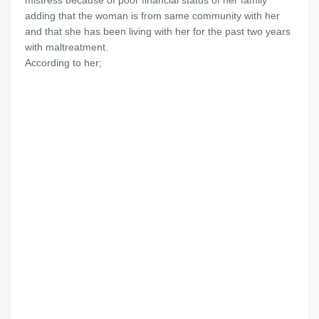
mistress because of poor financial status of her family
adding that the woman is from same community with her
and that she has been living with her for the past two years
with maltreatment.
According to her;