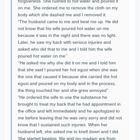
forgiveness. She rushed to hot water and poured it
on me. She ordered me to remove the cloth on my
body which she dashed me and I removed it.
“The husband came to me and beat me up. He did
not know that his wife poured hot water on me
because it was in the night and there was no light.
Later, he saw my back with serious injuries and
asked who did that to me and I told him the wife
poured hot water on me’’.
‘’He asked me why she did it on me and I told him
that she said I poured her hot egusi when she was
the one that caused it because she carried the hot
egusi and poured on my body and in the process,
the thing touched her and she grew annoyed’’.
“He ordered the wife to use the substance he
brought to treat my back that he had appointment in
the office and left immediately and he apologized to
me before leaving that he was very sorry and did not
know that I sustained such injuries. When her
husband left, she asked me to knell down and I did.
She started beating. Me and my madam are from