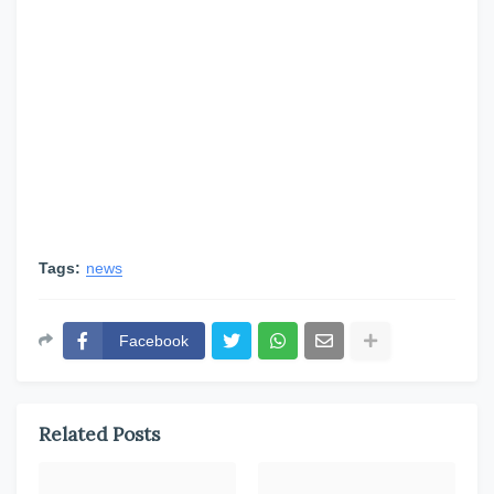
Tags:
news
Facebook
Related Posts