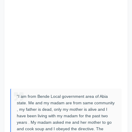
“I am from Bende Local government area of Abia
state. Me and my madam are from same community
, my father is dead, only my mother is alive and I
have been living with my madam for the past two
years . My madam asked me and her mother to go
and cook soup and I obeyed the directive. The