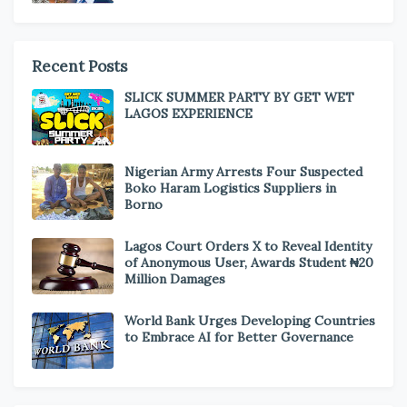
Recent Posts
SLICK SUMMER PARTY BY GET WET
LAGOS EXPERIENCE
Nigerian Army Arrests Four Suspected
Boko Haram Logistics Suppliers in
Borno
Lagos Court Orders X to Reveal Identity
of Anonymous User, Awards Student ₦20
Million Damages
World Bank Urges Developing Countries
to Embrace AI for Better Governance