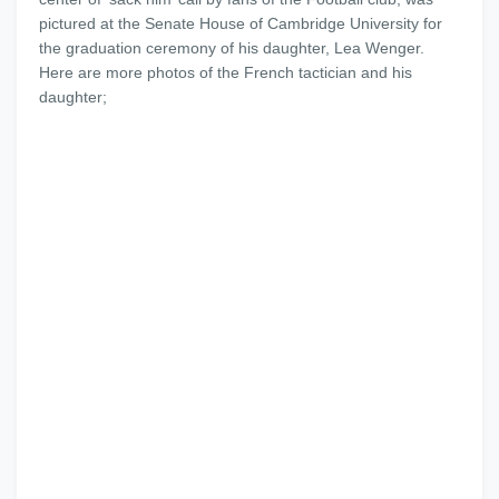
pictured at the Senate House of Cambridge University for
the graduation ceremony of his daughter, Lea Wenger.
Here are more photos of the French tactician and his
daughter;