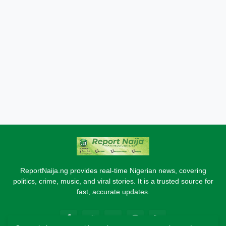
ReportNaija.ng provides real-time Nigerian news, covering
politics, crime, music, and viral stories. It is a trusted source for
fast, accurate updates.