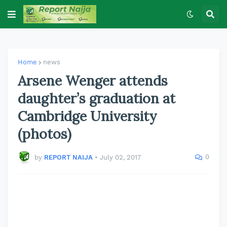
Home
news
Arsene Wenger attends
daughter’s graduation at
Cambridge University
(photos)
0
by
REPORT NAIJA
•
July 02, 2017