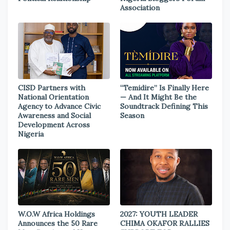
Association
CISD Partners with
“Temidire” Is Finally Here
National Orientation
— And It Might Be the
Agency to Advance Civic
Soundtrack Defining This
Awareness and Social
Season
Development Across
Nigeria
W.O.W Africa Holdings
2027: YOUTH LEADER
Announces the 50 Rare
CHIMA OKAFOR RALLIES