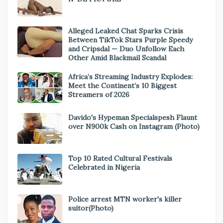
Alleged Leaked Chat Sparks Crisis
Between TikTok Stars Purple Speedy
and Cripsdal — Duo Unfollow Each
Other Amid Blackmail Scandal
Africa’s Streaming Industry Explodes:
Meet the Continent’s 10 Biggest
Streamers of 2026
Davido's Hypeman Specialspesh Flaunt
over N900k Cash on Instagram (Photo)
Top 10 Rated Cultural Festivals
Celebrated in Nigeria
Police arrest MTN worker's killer
suitor(Photo)