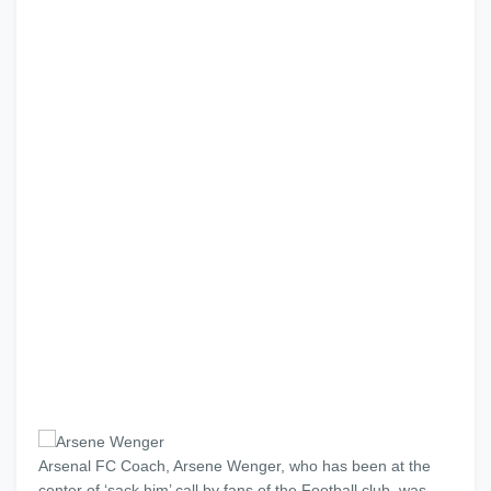
Arsenal FC Coach, Arsene Wenger, who has been at the
center of ‘sack him’ call by fans of the Football club, was