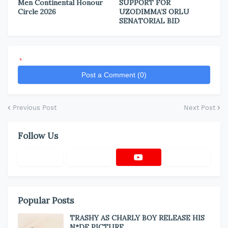
Men Continental Honour
SUPPORT FOR
Circle 2026
UZODIMMA’S ORLU
SENATORIAL BID
*
Post a Comment (0)
Previous Post
Next Post
Follow Us
Popular Posts
TRASHY AS CHARLY BOY RELEASE HIS
N*DE PICTURE