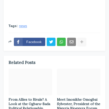
Tags:
news
Facebook
Related Posts
From Allies to Rivals? A
Meet Imonikhe Omogbai
Look at the Ogbara–Bada
Sylvester, President of the
Political Relationship
Nigeria Bloggers Forum