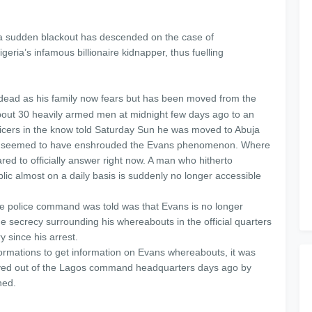
, a sudden blackout has descended on the case of
a’s infamous billionaire kidnapper, thus fuelling
 dead as his family now fears but has been moved from the
out 30 heavily armed men at midnight few days ago to an
ficers in the know told Saturday Sun he was moved to Abuja
ence seemed to have enshrouded the Evans phenomenon. Where
ared to officially answer right now. A man who hitherto
public almost on a daily basis is suddenly no longer accessible
ate police command was told was that Evans is no longer
 The secrecy surrounding his whereabouts in the official quarters
y since his arrest.
formations to get information on Evans whereabouts, it was
oved out of the Lagos command headquarters days ago by
ned.