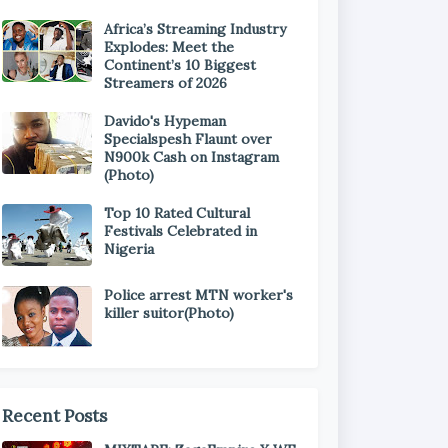
Africa’s Streaming Industry
Explodes: Meet the
Continent’s 10 Biggest
Streamers of 2026
Davido's Hypeman
Specialspesh Flaunt over
N900k Cash on Instagram
(Photo)
Top 10 Rated Cultural
Festivals Celebrated in
Nigeria
Police arrest MTN worker's
killer suitor(Photo)
Recent Posts