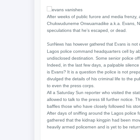
After weeks of public furore and media frenzy
Chukwuduneme Onwuamadike a.k.a. Evans, Nigeri
speculations that he’s escaped, or dead.
is not
SunNews has however gathered that Evans
Lagos police command headquarters cell by ab
undisclosed destination. Some senior police of
Indeed, in the last few days, a palpable sil
is Evans? It is a question the police is not prep
divulged the details of his criminal life to the 
to even the press corps.
All a Saturday Sun reporter who visited the st
allowed to talk to the press till further notice.
baffles those who have closely followed his stor
After days of sniffing around the Lagos police 
gathered that the kidnap kingpin had been m
heavily armed policemen and is yet to be retur