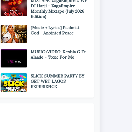
MIXTAPE: ZagaEmpire X WF
DJ Harji – ZagaEmpire
Monthly Mixtape (July 2026
Edition)
[Music + Lyrics] Psalmist
God - Anointed Peace
MUSIC+VIDEO: Keshia G Ft.
Alaade - Toxic For Me
SLICK SUMMER PARTY BY
GET WET LAGOS
EXPERIENCE