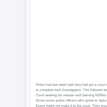
Police had last week said they had got a court
to complete their investigation. This followed 
Court seeking his release and claiming N300m
Some senior police officers who spoke to Satu
Evans might not make it to the court. They argu