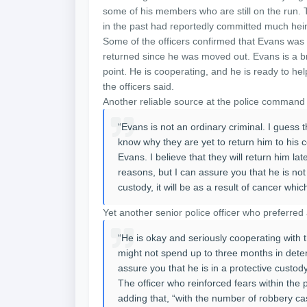
some of his members who are still on the run. 
in the past had reportedly committed much hein
Some of the officers confirmed that Evans was n
returned since he was moved out. Evans is a brok
point. He is cooperating, and he is ready to help
the officers said.
Another reliable source at the police command
“Evans is not an ordinary criminal. I guess th
know why they are yet to return him to his ce
Evans. I believe that they will return him lat
reasons, but I can assure you that he is not
custody, it will be as a result of cancer whic
Yet another senior police officer who preferre
“He is okay and seriously cooperating with th
might not spend up to three months in detent
assure you that he is in a protective custo
The officer who reinforced fears within the po
adding that, “with the number of robbery ca