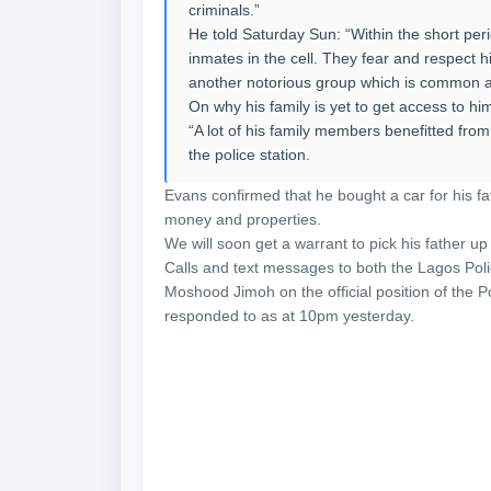
criminals.”
He told Saturday Sun: “Within the short perio
inmates in the cell. They fear and respect h
another notorious group which is common 
On why his family is yet to get access to him
“A lot of his family members benefitted from 
the police station.
Evans confirmed that he bought a car for his f
money and properties.
We will soon get a warrant to pick his father up
Calls and text messages to both the Lagos P
Moshood Jimoh on the official position of the
responded to as at 10pm yesterday.