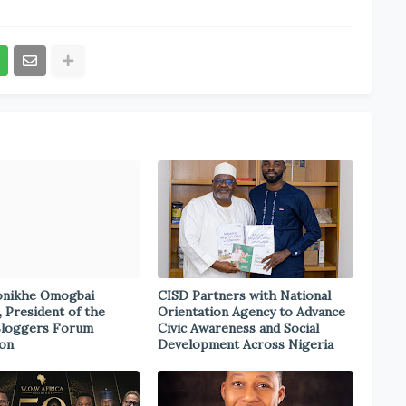
onikhe Omogbai
CISD Partners with National
, President of the
Orientation Agency to Advance
Bloggers Forum
Civic Awareness and Social
ion
Development Across Nigeria