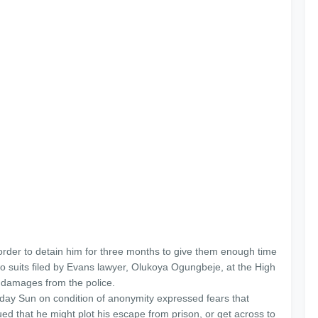
 order to detain him for three months to give them enough time
two suits filed by Evans lawyer, Olukoya Ogungbeje, at the High
 damages from the police.
rday Sun on condition of anonymity expressed fears that
ed that he might plot his escape from prison, or get across to