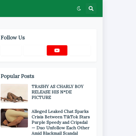
Follow Us
Popular Posts
TRASHY AS CHARLY BOY
RELEASE HIS N*DE
PICTURE
Alleged Leaked Chat Sparks
Crisis Between TikTok Stars
Purple Speedy and Cripsdal
— Duo Unfollow Each Other
Amid Blackmail Scandal