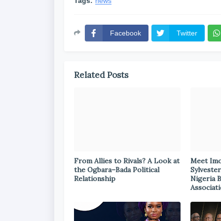
Tags:
news
Facebook
Twitter
Related Posts
From Allies to Rivals? A Look at
Meet Im
the Ogbara–Bada Political
Sylvester
Relationship
Nigeria 
Associat