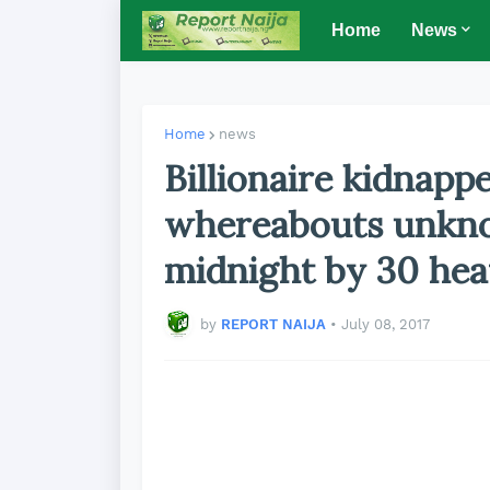
Home
News
Home
news
Billionaire kidnapp
whereabouts unkno
midnight by 30 he
by
REPORT NAIJA
•
July 08, 2017