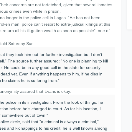
Their concerns are not farfetched, given that several inmates
ous crimes even while in prison.
o longer in the police cell in Lagos. “He has not been
en man; police can’t resort to extra-judicial killings at this
 return all his ill-gotten wealth as soon as possible”, one of
 told Saturday Sun
at they took him out for further investigation but I don’t
ll.” The source further assured: “No one is planning to kill
er. He could be in any good cell in the state for security
 dead yet. Even if anything happens to him, if he dies in
h he claims he is suffering from.”
d anonymity assured that Evans is okay.
e police in its investigation. From the look of things, he
ion before he’s charged to court. As for his location, I
dy somewhere out of town.”
lice circle, said that “a criminal is always a criminal,”
ses and kidnappings to his credit, he is well known among