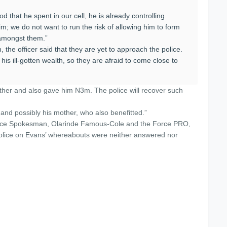
d that he spent in our cell, he is already controlling
im; we do not want to run the risk of allowing him to form
amongst them.”
, the officer said that they are yet to approach the police.
his ill-gotten wealth, so they are afraid to come close to
ather and also gave him N3m. The police will recover such
 and possibly his mother, who also benefitted.”
olice Spokesman, Olarinde Famous-Cole and the Force PRO,
 Police on Evans’ whereabouts were neither answered nor