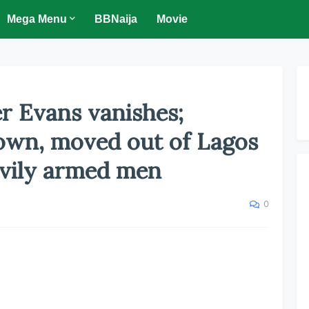
Mega Menu
BBNaija
Movie
er Evans vanishes;
wn, moved out of Lagos
avily armed men
0