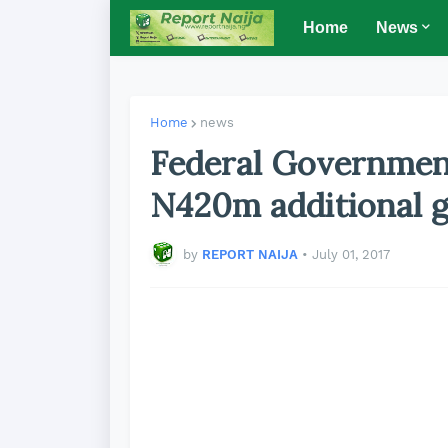
Home
News
Home
news
Federal Governmen
N420m additional g
by
REPORT NAIJA
•
July 01, 2017