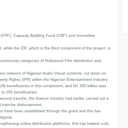
(FPF), Capacity Building Fund (CBF) and Innovative
hile the IDF, which is the third component of the project, is
community categories of Nollywood Film distribution and
ution network of Nigerian Audio-Visual contents, cut down on
operty Rights (IPR) within the Nigerian Entertainment Industry.
106 beneficiaries in this component, and N1.335 billion was
e to 105 beneficiaries.
second tranche, the finance ministry had earlier carried out a
st tranche disbursement.
s have been established through the grant and this has
Nigeria.
gthening online distribution platforms, this has helped curb