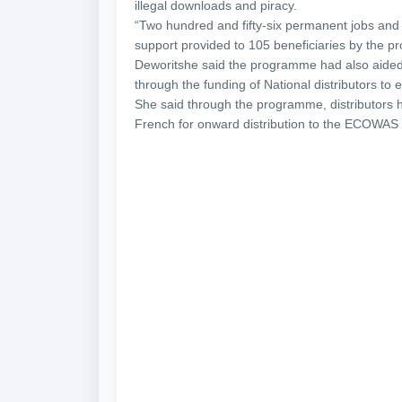
illegal downloads and piracy.
“Two hundred and fifty-six permanent jobs and
support provided to 105 beneficiaries by the p
Deworitshe said the programme had also aided 
through the funding of National distributors to 
She said through the programme, distributors ha
French for onward distribution to the ECOWAS 