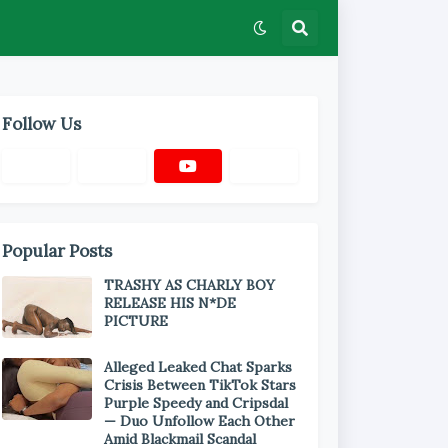
Follow Us
Popular Posts
TRASHY AS CHARLY BOY
RELEASE HIS N*DE
PICTURE
Alleged Leaked Chat Sparks
Crisis Between TikTok Stars
Purple Speedy and Cripsdal
— Duo Unfollow Each Other
Amid Blackmail Scandal