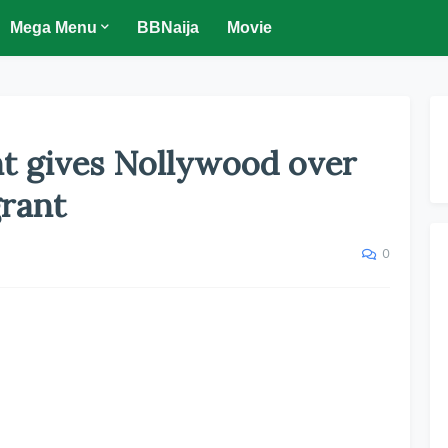
Mega Menu
BBNaija
Movie
t gives Nollywood over
rant
0