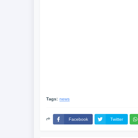
Tags:
news
Facebook
Twitter