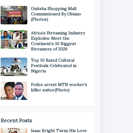
Onitsha Shopping Mall
Commissioned By Obiano
(Photos)
Africa’s Streaming Industry
Explodes: Meet the
Continent’s 10 Biggest
Streamers of 2026
Top 10 Rated Cultural
Festivals Celebrated in
Nigeria
Police arrest MTN worker's
killer suitor(Photo)
Recent Posts
Isaac Bright Turns His Love