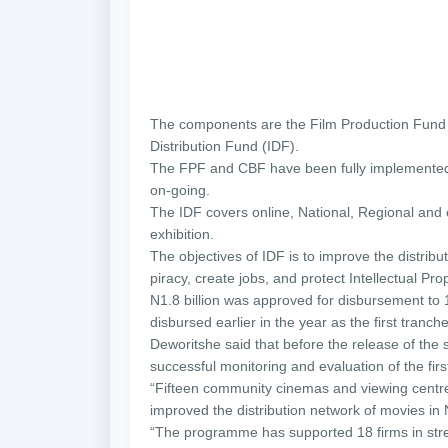
The components are the Film Production Fund 
Distribution Fund (IDF).
The FPF and CBF have been fully implemented, w
on-going.
The IDF covers online, National, Regional and 
exhibition.
The objectives of IDF is to improve the distrib
piracy, create jobs, and protect Intellectual Pr
N1.8 billion was approved for disbursement to 
disbursed earlier in the year as the first tranch
Deworitshe said that before the release of the 
successful monitoring and evaluation of the fir
“Fifteen community cinemas and viewing centre
improved the distribution network of movies in 
“The programme has supported 18 firms in stren