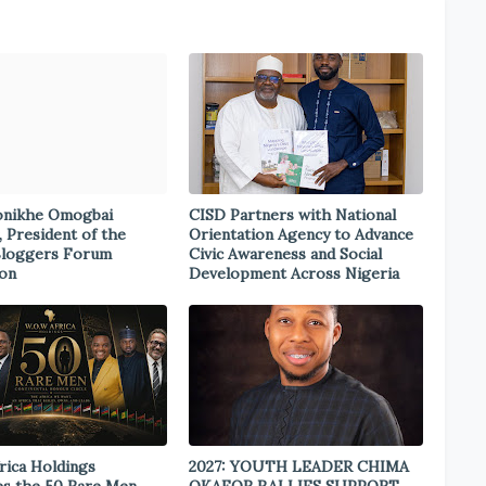
onikhe Omogbai
CISD Partners with National
, President of the
Orientation Agency to Advance
Bloggers Forum
Civic Awareness and Social
ion
Development Across Nigeria
rica Holdings
2027: YOUTH LEADER CHIMA