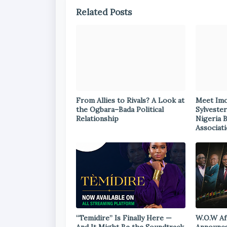
Related Posts
From Allies to Rivals? A Look at
Meet Im
the Ogbara–Bada Political
Sylvester
Relationship
Nigeria 
Associat
“Temidire” Is Finally Here —
W.O.W Af