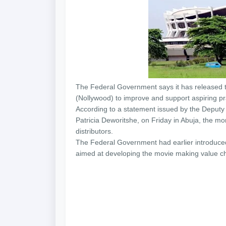
The Federal Government says it has released th
(Nollywood) to improve and support aspiring pra
According to a statement issued by the Deputy D
Patricia Deworitshe,
on Friday
in Abuja, the mon
distributors.
The Federal Government had earlier introduced
aimed at developing the movie making value ch