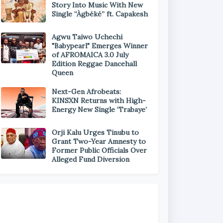
Story Into Music With New
Single “Àgbéké” ft. Capakesh
Agwu Taiwo Uchechi
"Babypearl" Emerges Winner
of AFROMAICA 3.0 July
Edition Reggae Dancehall
Queen
Next-Gen Afrobeats:
KINSXN Returns with High-
Energy New Single ‘Trabaye’
Orji Kalu Urges Tinubu to
Grant Two-Year Amnesty to
Former Public Officials Over
Alleged Fund Diversion