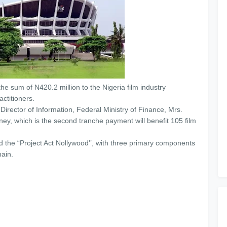
e sum of N420.2 million to the Nigeria film industry
ctitioners.
irector of Information, Federal Ministry of Finance, Mrs.
ey, which is the second tranche payment will benefit 105 film
 the “Project Act Nollywood’’, with three primary components
ain.