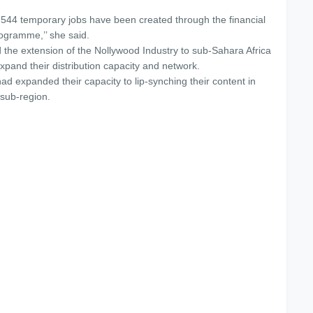
 544 temporary jobs have been created through the financial
rogramme,’’ she said.
the extension of the Nollywood Industry to sub-Sahara Africa
expand their distribution capacity and network.
d expanded their capacity to lip-synching their content in
sub-region.