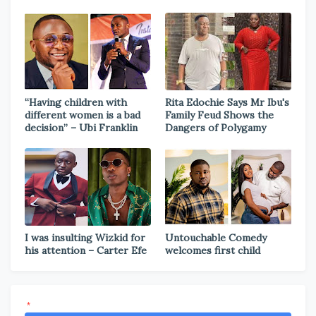
“Having children with
Rita Edochie Says Mr Ibu's
different women is a bad
Family Feud Shows the
decision” – Ubi Franklin
Dangers of Polygamy
I was insulting Wizkid for
Untouchable Comedy
his attention – Carter Efe
welcomes first child
*