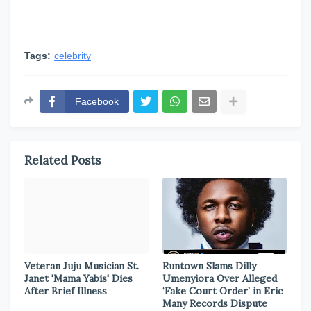
Tags:
celebrity
Facebook
Related Posts
Veteran Juju Musician St.
Runtown Slams Dilly
Janet 'Mama Yabis' Dies
Umenyiora Over Alleged
After Brief Illness
‘Fake Court Order’ in Eric
Many Records Dispute