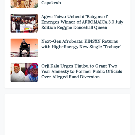
Capakesh
Agwu Taiwo Uchechi "Babypearl"
Emerges Winner of AFROMAICA 3.0 July
Edition Reggae Dancehall Queen
Next-Gen Afrobeats: KINSXN Returns
with High-Energy New Single ‘Trabaye’
Orji Kalu Urges Tinubu to Grant Two-
Year Amnesty to Former Public Officials
Over Alleged Fund Diversion