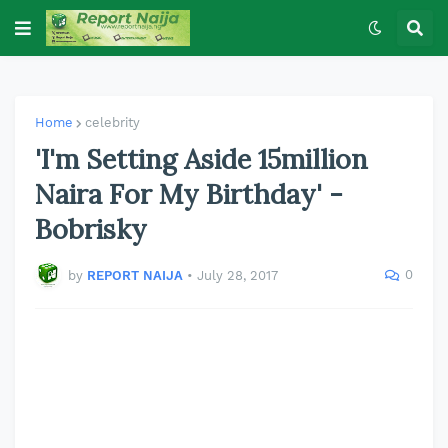
Home
celebrity
'I'm Setting Aside 15million
Naira For My Birthday' -
Bobrisky
0
by
REPORT NAIJA
•
July 28, 2017