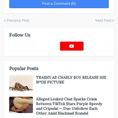
Post a Comment (0)
Previous Post
Next Post
Follow Us
Popular Posts
TRASHY AS CHARLY BOY RELEASE HIS
N*DE PICTURE
Alleged Leaked Chat Sparks Crisis
Between TikTok Stars Purple Speedy
and Cripsdal — Duo Unfollow Each
Other Amid Blackmail Scandal