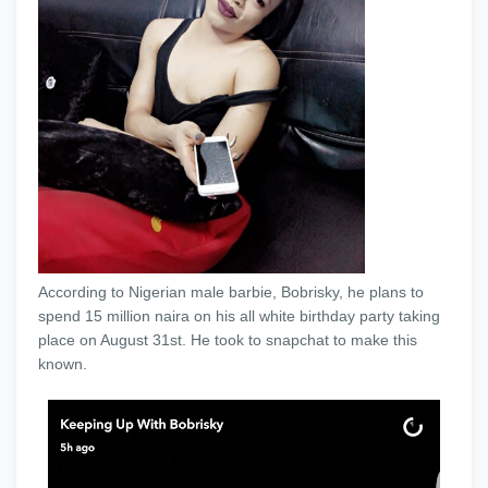
According to Nigerian male barbie, Bobrisky, he plans to
spend 15 million naira on his all white birthday party taking
place on August 31st. He took to snapchat to make this
known.