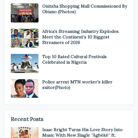
Onitsha Shopping Mall Commissioned By
Obiano (Photos)
Africa’s Streaming Industry Explodes:
Meet the Continent’s 10 Biggest
Streamers of 2026
Top 10 Rated Cultural Festivals
Celebrated in Nigeria
Police arrest MTN worker's killer
suitor(Photo)
Recent Posts
Isaac Bright Turns His Love Story Into
Music With New Single “Àgbéké” ft.