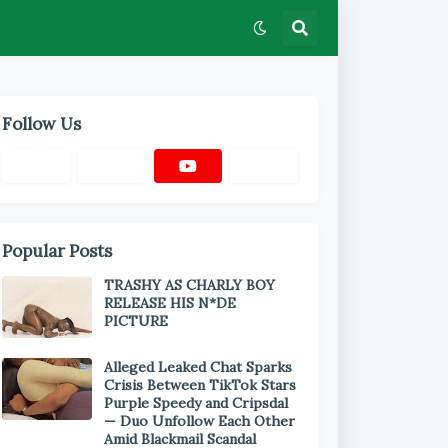
Follow Us
Popular Posts
TRASHY AS CHARLY BOY
RELEASE HIS N*DE
PICTURE
Alleged Leaked Chat Sparks
Crisis Between TikTok Stars
Purple Speedy and Cripsdal
— Duo Unfollow Each Other
Amid Blackmail Scandal