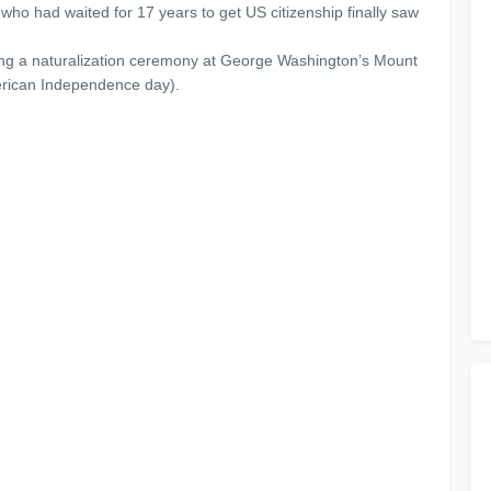
 who had waited for 17 years to get US citizenship finally saw
ing a naturalization ceremony at George Washington’s Mount
erican Independence day).