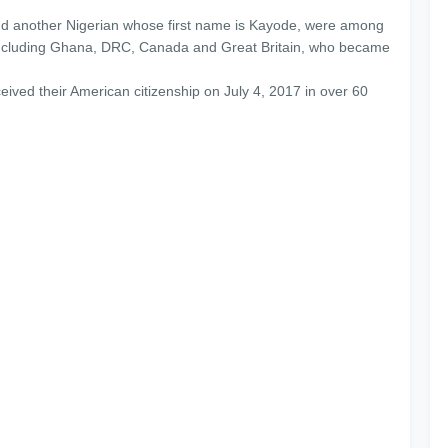
nd another Nigerian whose first name is Kayode, were among
 including Ghana, DRC, Canada and Great Britain, who became
eived their American citizenship on July 4, 2017 in over 60