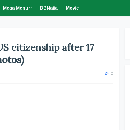
Mega Menu
BBNaija
Movie
S citizenship after 17
hotos)
0