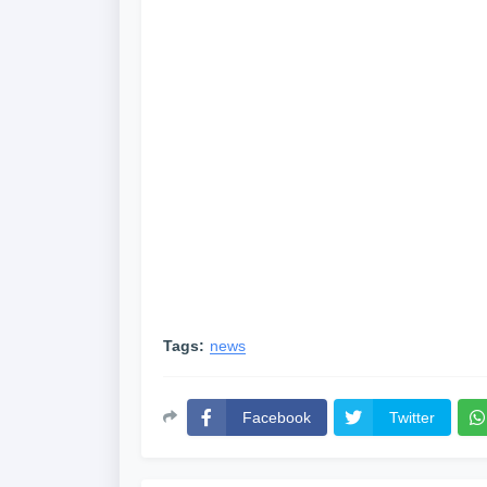
Tags:
news
Facebook
Twitter