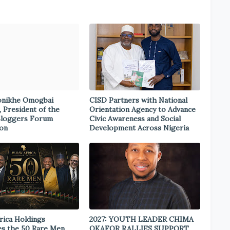
onikhe Omogbai
CISD Partners with National
, President of the
Orientation Agency to Advance
Bloggers Forum
Civic Awareness and Social
ion
Development Across Nigeria
rica Holdings
2027: YOUTH LEADER CHIMA
s the 50 Rare Men
OKAFOR RALLIES SUPPORT