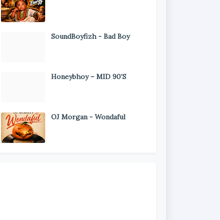
SoundBoyfizh - Bad Boy
Honeybhoy – MID 90’S
OJ Morgan - Wondaful