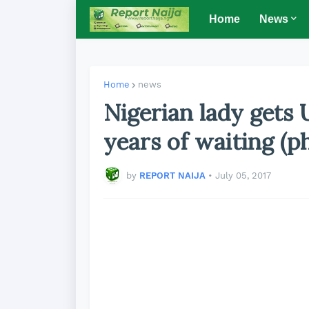
Home
News
Home
news
Nigerian lady gets U
years of waiting (p
by
REPORT NAIJA
•
July 05, 2017