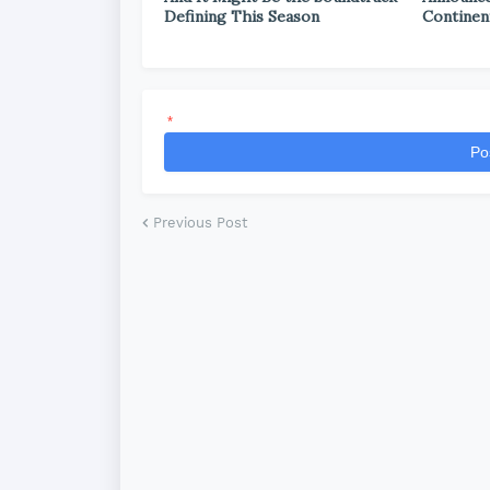
Defining This Season
Continen
*
Po
Previous Post