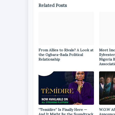
Related Posts
From Allies to Rivals? A Look at
Meet Im
the Ogbara–Bada Political
Sylvester
Relationship
Nigeria 
Associat
“Temidire” Is Finally Here —
W.O.W Af
And It Might Be the Soundtrack
Announce