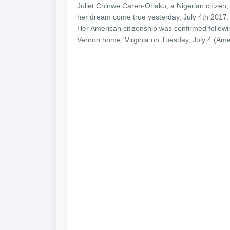
Juliet Chinwe Caren-Oriaku, a Nigerian citizen,
her dream come true yesterday, July 4th 2017.
Her American citizenship was confirmed follow
Vernon home, Virginia on Tuesday, July 4 (Am