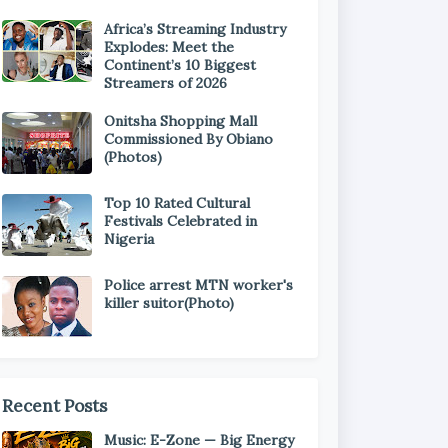
Africa’s Streaming Industry
Explodes: Meet the
Continent’s 10 Biggest
Streamers of 2026
Onitsha Shopping Mall
Commissioned By Obiano
(Photos)
Top 10 Rated Cultural
Festivals Celebrated in
Nigeria
Police arrest MTN worker's
killer suitor(Photo)
Recent Posts
Music: E-Zone — Big Energy