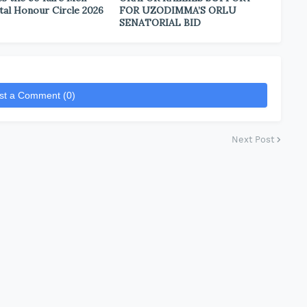
tal Honour Circle 2026
FOR UZODIMMA’S ORLU
SENATORIAL BID
st a Comment (0)
Next Post