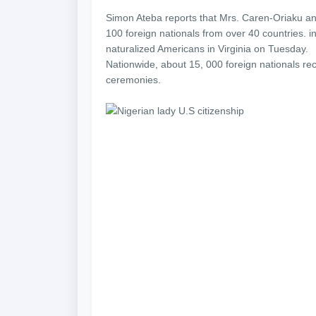
Simon Ateba reports that Mrs. Caren-Oriaku a
100 foreign nationals from over 40 countries.
naturalized Americans in Virginia on Tuesday.
Nationwide, about 15, 000 foreign nationals rec
ceremonies.