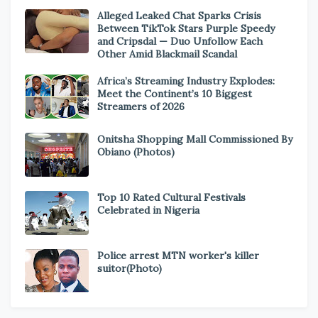
Alleged Leaked Chat Sparks Crisis
Between TikTok Stars Purple Speedy
and Cripsdal — Duo Unfollow Each
Other Amid Blackmail Scandal
Africa’s Streaming Industry Explodes:
Meet the Continent’s 10 Biggest
Streamers of 2026
Onitsha Shopping Mall Commissioned By
Obiano (Photos)
Top 10 Rated Cultural Festivals
Celebrated in Nigeria
Police arrest MTN worker's killer
suitor(Photo)