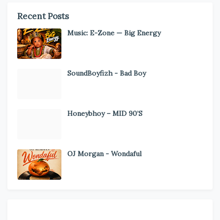
Recent Posts
Music: E-Zone — Big Energy
SoundBoyfizh - Bad Boy
Honeybhoy – MID 90’S
OJ Morgan - Wondaful