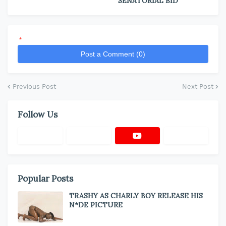
SENATORIAL BID
*
Post a Comment (0)
Previous Post
Next Post
Follow Us
Popular Posts
TRASHY AS CHARLY BOY RELEASE HIS
N*DE PICTURE