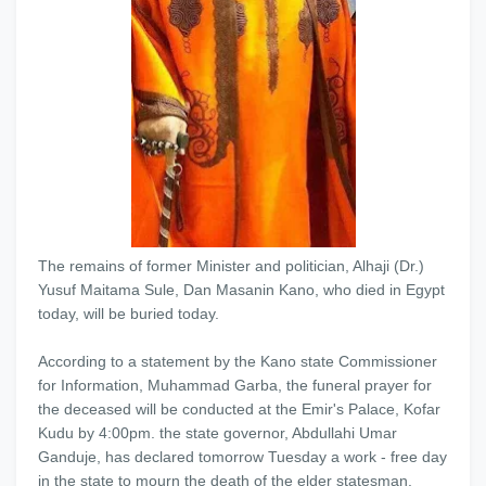
The remains of former Minister and politician, Alhaji (Dr.)
Yusuf Maitama Sule, Dan Masanin Kano, who died in Egypt
today, will be buried today.
According to a statement by the Kano state Commissioner
for Information, Muhammad Garba, the funeral prayer for
the deceased will be conducted at the Emir's Palace, Kofar
Kudu by 4:00pm. the state governor, Abdullahi Umar
Ganduje, has declared tomorrow Tuesday a work - free day
in the state to mourn the death of the elder statesman.