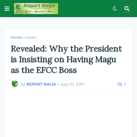
Home
news
Revealed: Why the President
is Insisting on Having Magu
as the EFCC Boss
0
by
REPORT NAIJA
•
July 07, 2017