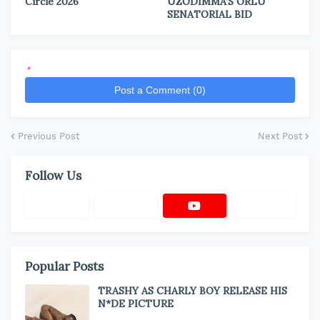
Circle 2026
UZODIMMA’S ORLU
SENATORIAL BID
*
Post a Comment (0)
Previous Post
Next Post
Follow Us
Popular Posts
TRASHY AS CHARLY BOY RELEASE HIS
N*DE PICTURE