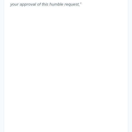
your approval of this humble request,
”