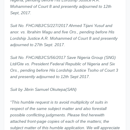
Nigeria, pending before His Lordship Justice A.R.
Mohammed of Court 8 and presently adjourned to 12th
Sept, 2017.
Suit No. FHC/ABJ/CS/227/2017 Ahmed Tijani Yusuf and
anor. vs. Ibrahim Magu and five Ors., pending before His
Lordship Justice A.R. Mohammed of Court 8 and presently
adjourned to 27th Sept. 2017.
Suit No. FHC/ABJ/CS/56/2017 Save Nigeria Group (SNG)
Ltd/Gte vs. President Federal Republic of Nigeria and Six
Ors., pending before His Lordship Justice Tsoho of Court 3
and presently adjourned to 12th Sept 2017.
Suit by Jibrin Samuel Okutepa(SAN)
“This humble request is to avoid multiplicity of suits in
respect of the same subject matter and also forestall
possible conflicting judgments. Please find herewith
attached front-page copies of each of the matters; the
subject matter of this humble application. We will appreciate