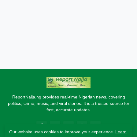
ReportNaija.ng provides real-time Nigerian news, covering
politics, crime, music, and viral stories. It is a trusted source for
fast, accurate updates.
Our website uses cookies to improve your experience.
Learn