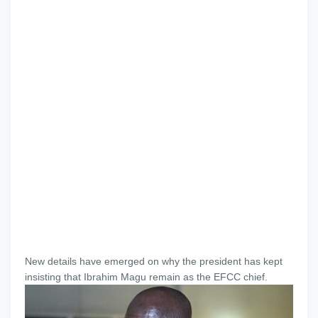
New details have emerged on why the president has kept
insisting that Ibrahim Magu remain as the EFCC chief.