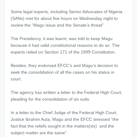
Some legal experts, including Senior Advocates of Nigeria
(SANs) met for about five hours on Wednesday night to
review the “Magu issue and the Senate’s threat”.
The Presidency, it was learnt, was told to keep Magu
because it had valid constitutional reasons to do so. The
experts relied on Section 171 of the 1999 Constitution.
Besides, they endorsed EFCC’s and Magu’s decision to
seek the consolidation of all the cases on his status in
court.
The agency has written a letter to the Federal High Court,
pleading for the consolidation of six suits.
In a letter to the Chief Judge of the Federal High Court,
Justice Ibrahim Auta, Magu and the EFCC stressed “the
fact that the reliefs sought in the matters(six) and the
subject matter are the same”.