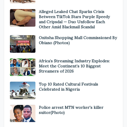
Alleged Leaked Chat Sparks Crisis
Between TikTok Stars Purple Speedy
and Cripsdal — Duo Unfollow Each
Other Amid Blackmail Scandal
Onitsha Shopping Mall Commissioned By
Obiano (Photos)
Africa’s Streaming Industry Explodes:
Meet the Continent’s 10 Biggest
Streamers of 2026
Top 10 Rated Cultural Festivals
Celebrated in Nigeria
Police arrest MTN worker's killer
suitor(Photo)