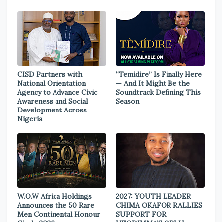
CISD Partners with
“Temidire” Is Finally Here
National Orientation
— And It Might Be the
Agency to Advance Civic
Soundtrack Defining This
Awareness and Social
Season
Development Across
Nigeria
W.O.W Africa Holdings
2027: YOUTH LEADER
Announces the 50 Rare
CHIMA OKAFOR RALLIES
Men Continental Honour
SUPPORT FOR