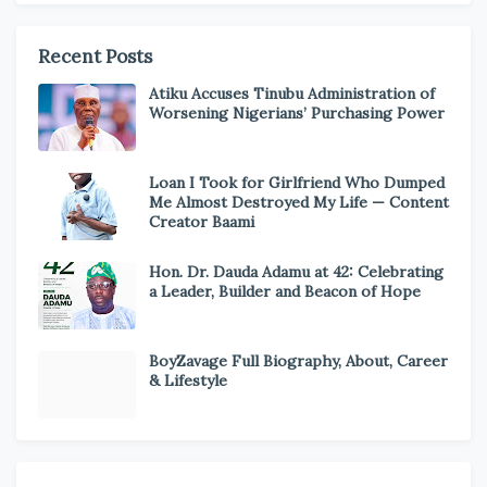
Recent Posts
Atiku Accuses Tinubu Administration of
Worsening Nigerians’ Purchasing Power
Loan I Took for Girlfriend Who Dumped
Me Almost Destroyed My Life — Content
Creator Baami
Hon. Dr. Dauda Adamu at 42: Celebrating
a Leader, Builder and Beacon of Hope
BoyZavage Full Biography, About, Career
& Lifestyle