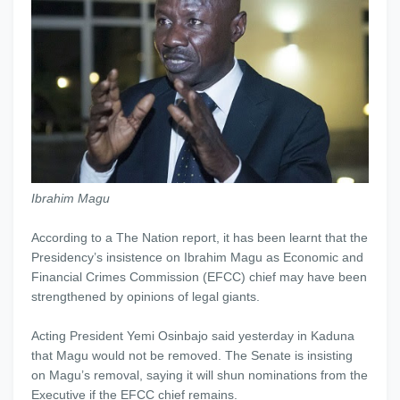
Ibrahim Magu
According to a The Nation report, it has been learnt that the
Presidency’s insistence on Ibrahim Magu as Economic and
Financial Crimes Commission (EFCC) chief may have been
strengthened by opinions of legal giants.
Acting President Yemi Osinbajo said yesterday in Kaduna
that Magu would not be removed. The Senate is insisting
on Magu’s removal, saying it will shun nominations from the
Executive if the EFCC chief remains.