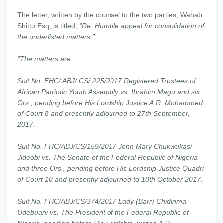
The letter, written by the counsel to the two parties, Wahab
Shittu Esq, is titled,
“Re: Humble appeal for consolidation of
the underlisted matters.”
“The matters are:
Suit No. FHC/ ABJ/ CS/ 225/2017 Registered Trustees of
African Patriotic Youth Assembly vs. Ibrahim Magu and six
Ors., pending before His Lordship Justice A.R. Mohammed
of Court 8 and presently adjourned to 27th September,
2017.
Suit No. FHC/ABJ/CS/159/2017 John Mary Chukwukasi
Jideobi vs. The Senate of the Federal Republic of Nigeria
and three Ors., pending before His Lordship Justice Quadri
of Court 10 and presently adjourned to 10th October 2017.
Suit No. FHC/ABJ/CS/374/2017 Lady (Barr) Chidinma
Udebuani vs. The President of the Federal Republic of