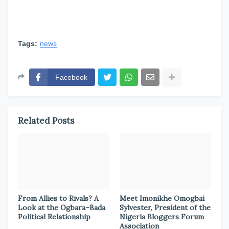
Tags:
news
Facebook
Related Posts
From Allies to Rivals? A
Meet Imonikhe Omogbai
Look at the Ogbara–Bada
Sylvester, President of the
Political Relationship
Nigeria Bloggers Forum
Association