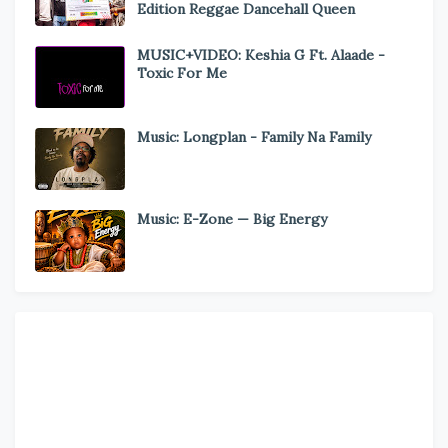
Edition Reggae Dancehall Queen
MUSIC+VIDEO: Keshia G Ft. Alaade -
Toxic For Me
Music: Longplan - Family Na Family
Music: E-Zone — Big Energy