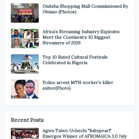
Onitsha Shopping Mall Commissioned By
Obiano (Photos)
Africa’s Streaming Industry Explodes:
Meet the Continent’s 10 Biggest
Streamers of 2026
Top 10 Rated Cultural Festivals
Celebrated in Nigeria
Police arrest MTN worker's killer
suitor(Photo)
Recent Posts
Agwu Taiwo Uchechi "Babypearl"
Emerges Winner of AFROMAICA 3.0 July