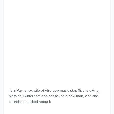
Toni Payne, ex wife of Afro-pop music star, 9ice is giving
hints on Twitter that she has found a new man, and she
sounds so excited about it.