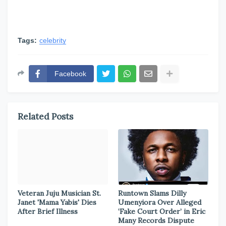
Tags:
celebrity
Facebook
Related Posts
Veteran Juju Musician St.
Runtown Slams Dilly
Janet 'Mama Yabis' Dies
Umenyiora Over Alleged
After Brief Illness
‘Fake Court Order’ in Eric
Many Records Dispute