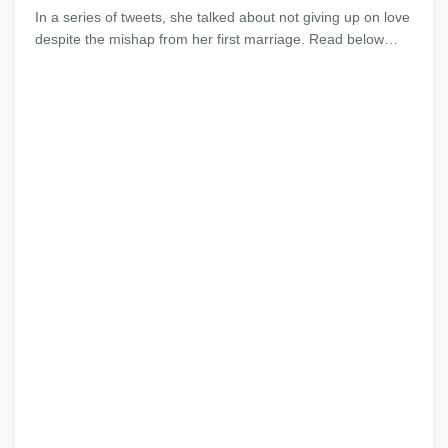
In a series of tweets, she talked about not giving up on love
despite the mishap from her first marriage. Read below…