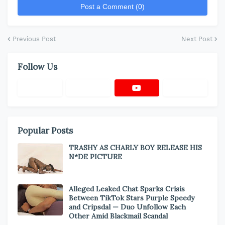
Post a Comment (0)
Previous Post
Next Post
Follow Us
Popular Posts
TRASHY AS CHARLY BOY RELEASE HIS
N*DE PICTURE
Alleged Leaked Chat Sparks Crisis
Between TikTok Stars Purple Speedy
and Cripsdal — Duo Unfollow Each
Other Amid Blackmail Scandal