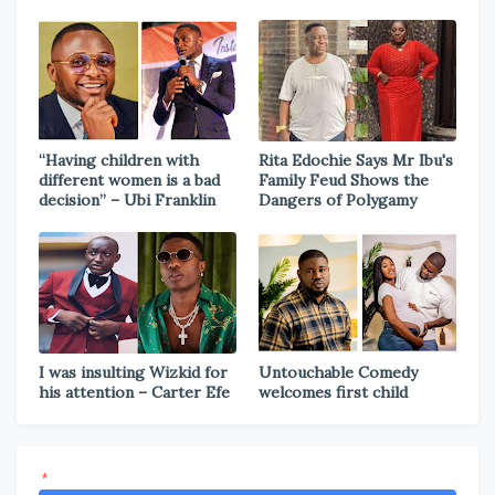
“Having children with
Rita Edochie Says Mr Ibu's
different women is a bad
Family Feud Shows the
decision” – Ubi Franklin
Dangers of Polygamy
I was insulting Wizkid for
Untouchable Comedy
his attention – Carter Efe
welcomes first child
*