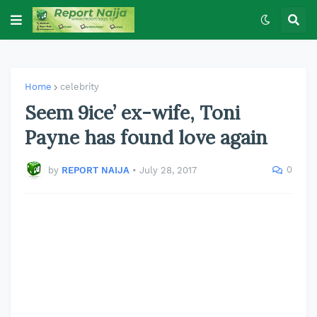
Home
celebrity
Seem 9ice’ ex-wife, Toni
Payne has found love again
0
by
REPORT NAIJA
•
July 28, 2017