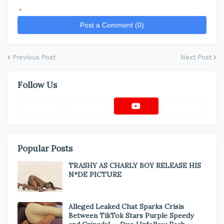
*
Post a Comment (0)
Previous Post
Next Post
Follow Us
Popular Posts
TRASHY AS CHARLY BOY RELEASE HIS
N*DE PICTURE
Alleged Leaked Chat Sparks Crisis
Between TikTok Stars Purple Speedy