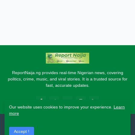
ReportNaija.ng provides real-time Nigerian news, covering
politics, crime, music, and viral stories. It is a trusted source for
fast, accurate updates.
Our website uses cookies to improve your experience.
Learn
more
2026 Copyright - Report Naija
Accept !
Home
About
Contact Us
Privacy Policy