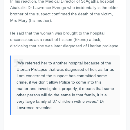
In his reaction, the Medical Director of St Agatha hospital
Abakaliki Dr Lawrence Ezeogo who incidentally is the elder
brother of the suspect confirmed the death of the victim,
Mrs Mary (his mother).
He said that the woman was brought to the hospital
unconscious as a result of his son (Ekene) attack,
disclosing that she was later diagnosed of Uterian prolapse.
“We referred her to another hospital because of the
Uterian Prolapse that was diagnosed of her, as far as
I am concerned the suspect has committed some
crime, if we don’t allow Police to come into this
matter and investigate it properly, it means that some
other person will do the same in that family, it is a
very large family of 37 children with 5 wives,” Dr
Lawrence revealed.