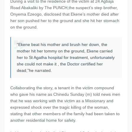
During a visit to the residence of the victim at 24 Agbaja
Road Abakaliki by The PUNCH,the suspect’s step brother,
Onyema Ezeogo, disclosed that Ekene’s mother died after
her son pushed her to the ground and she hit her stomach
on the ground.
“Ekene beat his mother and brush her down, the
mother hit her tommy on the ground, Ekene carried
her to St Agatha hospital for treatment, unfortunately
she could not make it , the Doctor certified her
dead,”he narrated.
Collaborating the story, a tenant in the victim compound
who gave his name as Chinedu Sunday (m) told news men
that he was working with the victim as a Missionary and
expressed shock over the tragic killing of the woman,
stating that other members of the family had been taken to
another residential home for safety.