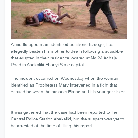
A middle aged man, identified as Ekene Ezeogo, has
allegedly beaten his mother to death following a squabble
that erupted in their residence located at No 24 Agbaja
Road in Abakaliki Ebonyi State capital.
The incident occurred on Wednesday when the woman
identified as Prophetess Mary intervened in a fight that
ensued between the suspect Ekene and his younger sister.
It was gathered that the case had been reported to the
Central Police Station Abakaliki, but the suspect was yet to
be arrested at the time of filling this report.