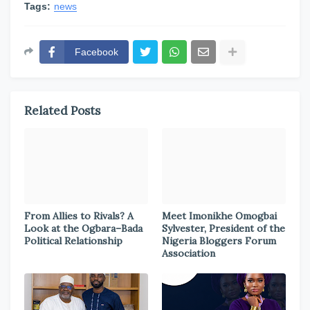
Tags:
news
Facebook
Related Posts
From Allies to Rivals? A
Meet Imonikhe Omogbai
Look at the Ogbara–Bada
Sylvester, President of the
Political Relationship
Nigeria Bloggers Forum
Association