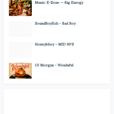
Music: E-Zone — Big Energy
SoundBoyfizh - Bad Boy
Honeybhoy – MID 90’S
OJ Morgan - Wondaful