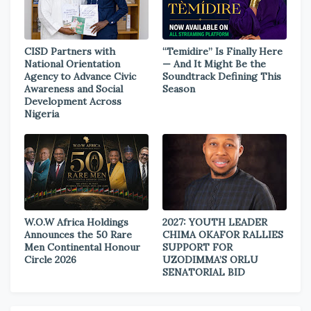
CISD Partners with
“Temidire” Is Finally Here
National Orientation
— And It Might Be the
Agency to Advance Civic
Soundtrack Defining This
Awareness and Social
Season
Development Across
Nigeria
W.O.W Africa Holdings
2027: YOUTH LEADER
Announces the 50 Rare
CHIMA OKAFOR RALLIES
Men Continental Honour
SUPPORT FOR
Circle 2026
UZODIMMA’S ORLU
SENATORIAL BID