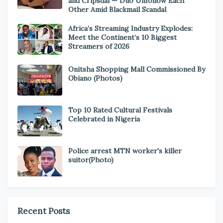
and Cripsdal — Duo Unfollow Each
Other Amid Blackmail Scandal
Africa’s Streaming Industry Explodes:
Meet the Continent’s 10 Biggest
Streamers of 2026
Onitsha Shopping Mall Commissioned By
Obiano (Photos)
Top 10 Rated Cultural Festivals
Celebrated in Nigeria
Police arrest MTN worker's killer
suitor(Photo)
Recent Posts