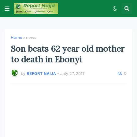
Home
news
Son beats 62 year old mother
to death in Ebonyi
0
by
REPORT NAIJA
•
July 27, 2017