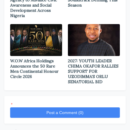
Agency to Advance Civic
Soundtrack Defining This
Awareness and Social
Season
Development Across
Nigeria
W.O.W Africa Holdings
2027: YOUTH LEADER
Announces the 50 Rare
CHIMA OKAFOR RALLIES
Men Continental Honour
SUPPORT FOR
Circle 2026
UZODIMMA’S ORLU
SENATORIAL BID
*
Post a Comment (0)