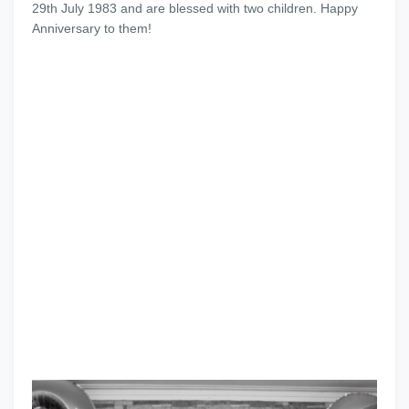
29th July 1983 and are blessed with two children. Happy
Anniversary to them!