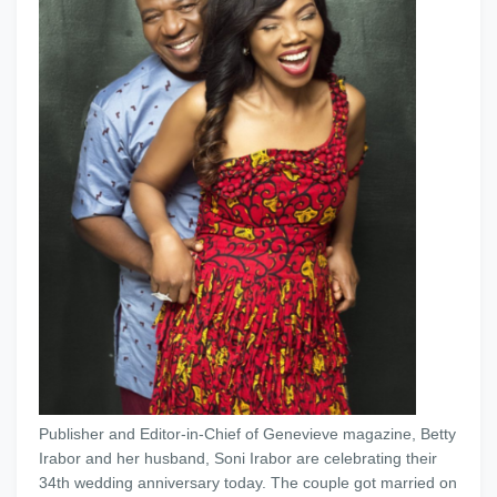
Publisher and Editor-in-Chief of Genevieve magazine, Betty
Irabor and her husband, Soni Irabor are celebrating their
34th wedding anniversary today. The couple got married on