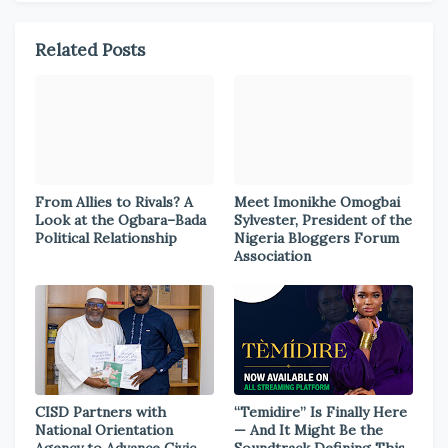
Related Posts
From Allies to Rivals? A
Meet Imonikhe Omogbai
Look at the Ogbara–Bada
Sylvester, President of the
Political Relationship
Nigeria Bloggers Forum
Association
CISD Partners with
“Temidire” Is Finally Here
National Orientation
— And It Might Be the