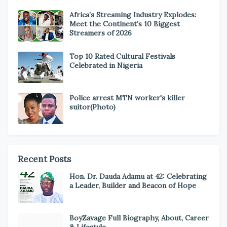
Africa’s Streaming Industry Explodes:
Meet the Continent’s 10 Biggest
Streamers of 2026
Top 10 Rated Cultural Festivals
Celebrated in Nigeria
Police arrest MTN worker's killer
suitor(Photo)
Recent Posts
Hon. Dr. Dauda Adamu at 42: Celebrating
a Leader, Builder and Beacon of Hope
BoyZavage Full Biography, About, Career