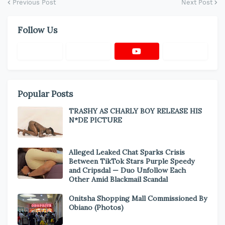
Previous Post
Next Post
Follow Us
Popular Posts
TRASHY AS CHARLY BOY RELEASE HIS
N*DE PICTURE
Alleged Leaked Chat Sparks Crisis
Between TikTok Stars Purple Speedy
and Cripsdal — Duo Unfollow Each
Other Amid Blackmail Scandal
Onitsha Shopping Mall Commissioned By
Obiano (Photos)