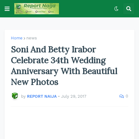
Home
news
Soni And Betty Irabor
Celebrate 34th Wedding
Anniversary With Beautiful
New Photos
0
by
REPORT NAIJA
•
July 29, 2017