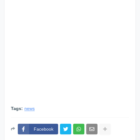
Tags:
news
Facebook