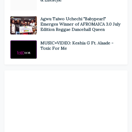
& Lifestyle
Agwu Taiwo Uchechi "Babypearl"
Emerges Winner of AFROMAICA 3.0 July
Edition Reggae Dancehall Queen
MUSIC+VIDEO: Keshia G Ft. Alaade -
Toxic For Me