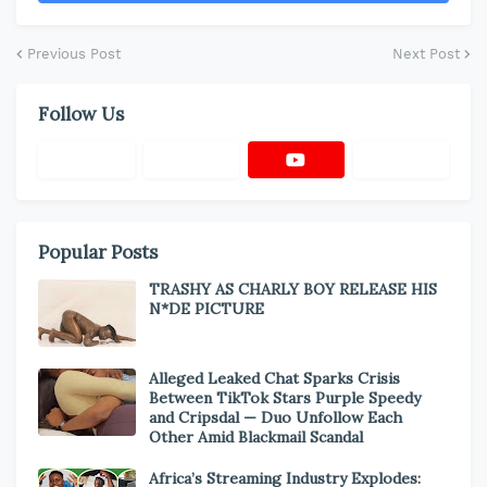
Previous Post
Next Post
Follow Us
Popular Posts
TRASHY AS CHARLY BOY RELEASE HIS
N*DE PICTURE
Alleged Leaked Chat Sparks Crisis
Between TikTok Stars Purple Speedy
and Cripsdal — Duo Unfollow Each
Other Amid Blackmail Scandal
Africa’s Streaming Industry Explodes: