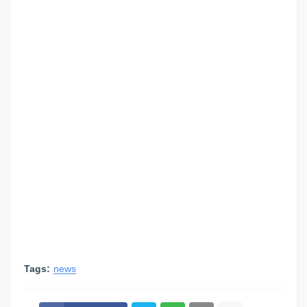
Tags:
news