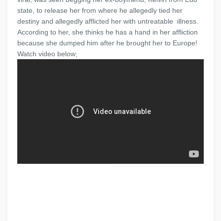
state, to release her from where he allegedly tied her
destiny and allegedly afflicted her with untreatable illness.
According to her, she thinks he has a hand in her affliction
because she dumped him after he brought her to Europe!
Watch video below;