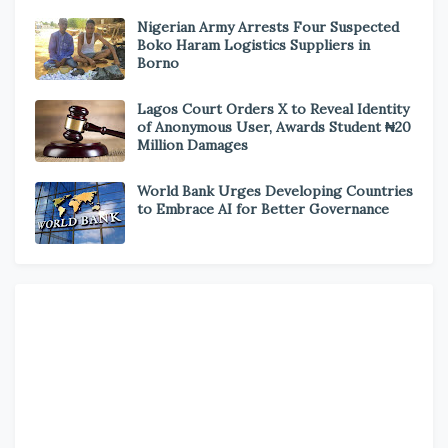
Nigerian Army Arrests Four Suspected
Boko Haram Logistics Suppliers in
Borno
Lagos Court Orders X to Reveal Identity
of Anonymous User, Awards Student ₦20
Million Damages
World Bank Urges Developing Countries
to Embrace AI for Better Governance