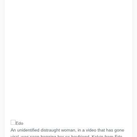
An unidentified distraught woman, in a video that has gone
viral, was seen begging her ex-boyfriend, Kelvin from Edo