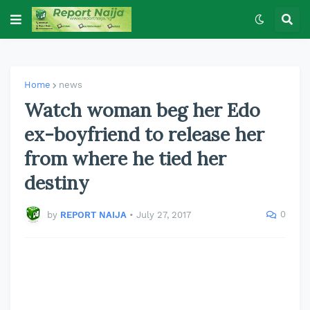
Home
news
Watch woman beg her Edo
ex-boyfriend to release her
from where he tied her
destiny
0
by
REPORT NAIJA
•
July 27, 2017