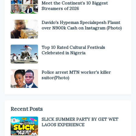
Meet the Continent’s 10 Biggest
Streamers of 2026
Davido's Hypeman Specialspesh Flaunt
over N900k Cash on Instagram (Photo)
Top 10 Rated Cultural Festivals
Celebrated in Nigeria
Police arrest MTN worker's killer
suitor(Photo)
Recent Posts
SLICK SUMMER PARTY BY GET WET
LAGOS EXPERIENCE