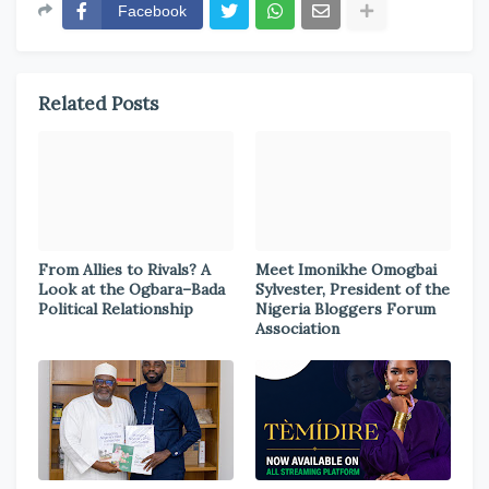
Facebook
Related Posts
From Allies to Rivals? A
Meet Imonikhe Omogbai
Look at the Ogbara–Bada
Sylvester, President of the
Political Relationship
Nigeria Bloggers Forum
Association