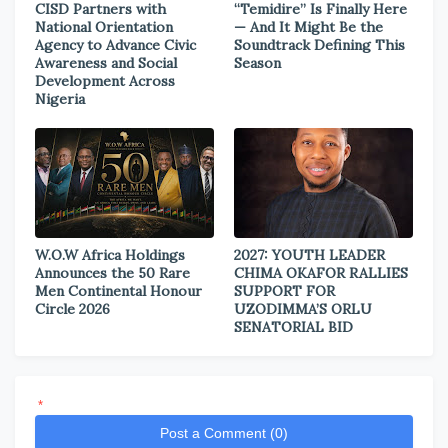
CISD Partners with
“Temidire” Is Finally Here
National Orientation
— And It Might Be the
Agency to Advance Civic
Soundtrack Defining This
Awareness and Social
Season
Development Across
Nigeria
W.O.W Africa Holdings
2027: YOUTH LEADER
Announces the 50 Rare
CHIMA OKAFOR RALLIES
Men Continental Honour
SUPPORT FOR
Circle 2026
UZODIMMA’S ORLU
SENATORIAL BID
*
Post a Comment (0)