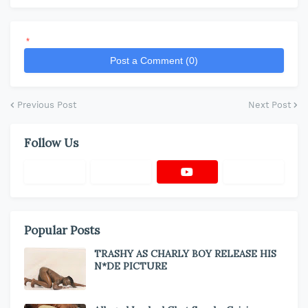
*
Post a Comment (0)
Previous Post
Next Post
Follow Us
Popular Posts
TRASHY AS CHARLY BOY RELEASE HIS
N*DE PICTURE