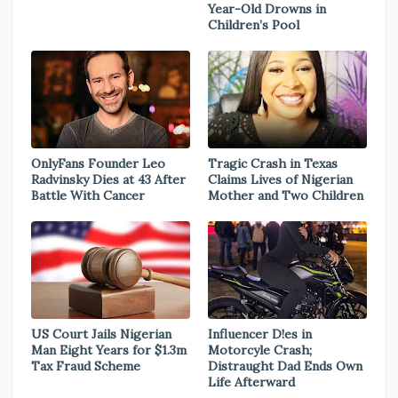
Year-Old Drowns in
Children’s Pool
OnlyFans Founder Leo
Tragic Crash in Texas
Radvinsky Dies at 43 After
Claims Lives of Nigerian
Battle With Cancer
Mother and Two Children
US Court Jails Nigerian
Influencer D!es in
Man Eight Years for $1.3m
Motorcyle Crash;
Tax Fraud Scheme
Distraught Dad Ends Own
Life Afterward