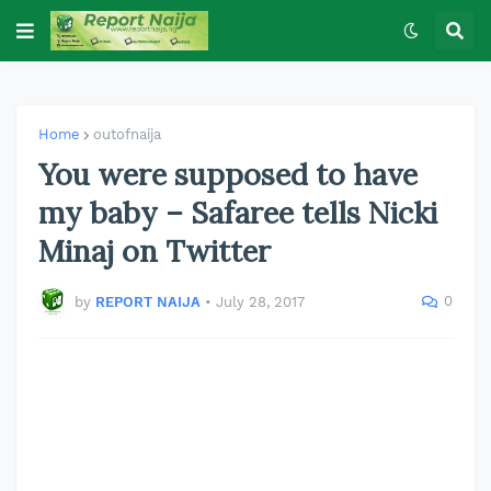
Home
outofnaija
You were supposed to have
my baby – Safaree tells Nicki
Minaj on Twitter
0
by
REPORT NAIJA
•
July 28, 2017