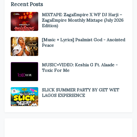
Recent Posts
MIXTAPE: ZagaEmpire X WF DJ Harji –
ZagaEmpire Monthly Mixtape (July 2026
Edition)
[Music + Lyrics] Psalmist God - Anointed
Peace
MUSIC+VIDEO: Keshia G Ft. Alaade -
Toxic For Me
SLICK SUMMER PARTY BY GET WET
LAGOS EXPERIENCE