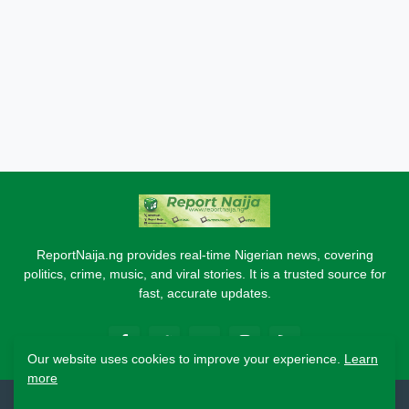
ReportNaija.ng provides real-time Nigerian news, covering
politics, crime, music, and viral stories. It is a trusted source for
fast, accurate updates.
Our website uses cookies to improve your experience.
Learn
more