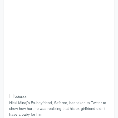
Nicki Minaj’s Ex-boyfriend, Safaree, has taken to Twitter to
show how hurt he was realizing that his ex-girlfriend didn’t
have a baby for him.