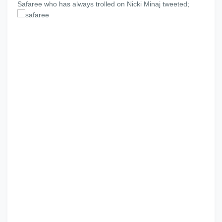
Safaree who has always trolled on Nicki Minaj tweeted;