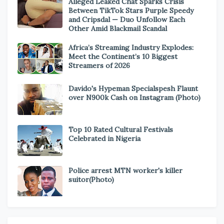
Alleged Leaked Chat Sparks Crisis
Between TikTok Stars Purple Speedy
and Cripsdal — Duo Unfollow Each
Other Amid Blackmail Scandal
Africa’s Streaming Industry Explodes:
Meet the Continent’s 10 Biggest
Streamers of 2026
Davido's Hypeman Specialspesh Flaunt
over N900k Cash on Instagram (Photo)
Top 10 Rated Cultural Festivals
Celebrated in Nigeria
Police arrest MTN worker's killer
suitor(Photo)