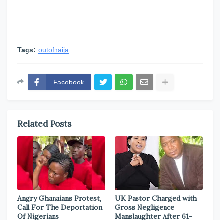
Tags:
outofnaija
Facebook
Related Posts
Angry Ghanaians Protest,
UK Pastor Charged with
Call For The Deportation
Gross Negligence
Of Nigerians
Manslaughter After 61-