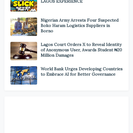
LAGOS EXPERIENCE
Nigerian Army Arrests Four Suspected
Boko Haram Logistics Suppliers in
Borno
Lagos Court Orders X to Reveal Identity
of Anonymous User, Awards Student ₦20
Million Damages
World Bank Urges Developing Countries
to Embrace AI for Better Governance