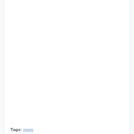
Tags:
news