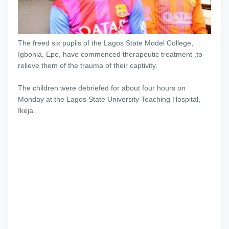
The freed six pupils of the Lagos State Model College,
Igbonla, Epe, have commenced therapeutic treatment ,to
relieve them of the trauma of their captivity.
The children were debriefed for about four hours on
Monday at the Lagos State University Teaching Hospital,
Ikeja.