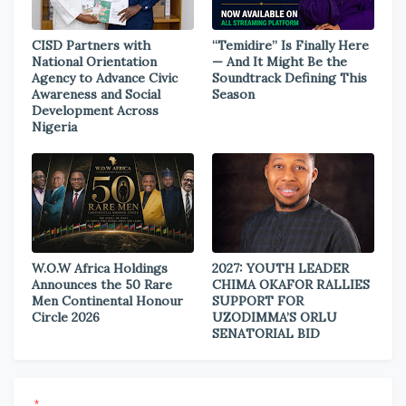
CISD Partners with
“Temidire” Is Finally Here
National Orientation
— And It Might Be the
Agency to Advance Civic
Soundtrack Defining This
Awareness and Social
Season
Development Across
Nigeria
W.O.W Africa Holdings
2027: YOUTH LEADER
Announces the 50 Rare
CHIMA OKAFOR RALLIES
Men Continental Honour
SUPPORT FOR
Circle 2026
UZODIMMA’S ORLU
SENATORIAL BID
*