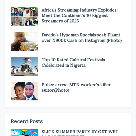
Africa’s Streaming Industry Explodes:
Meet the Continent’s 10 Biggest
Streamers of 2026
Davido's Hypeman Specialspesh Flaunt
over N900k Cash on Instagram (Photo)
Top 10 Rated Cultural Festivals
Celebrated in Nigeria
Police arrest MTN worker's killer
suitor(Photo)
Recent Posts
SLICK SUMMER PARTY BY GET WET