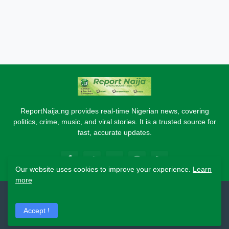
ReportNaija.ng provides real-time Nigerian news, covering
politics, crime, music, and viral stories. It is a trusted source for
fast, accurate updates.
Our website uses cookies to improve your experience.
Learn
more
2026 Copyright - Report Naija
Accept !
Home
About
Contact Us
Privacy Policy