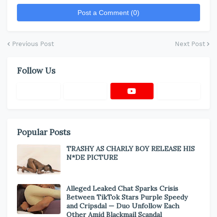
Post a Comment (0)
Previous Post
Next Post
Follow Us
Popular Posts
TRASHY AS CHARLY BOY RELEASE HIS
N*DE PICTURE
Alleged Leaked Chat Sparks Crisis
Between TikTok Stars Purple Speedy
and Cripsdal — Duo Unfollow Each
Other Amid Blackmail Scandal