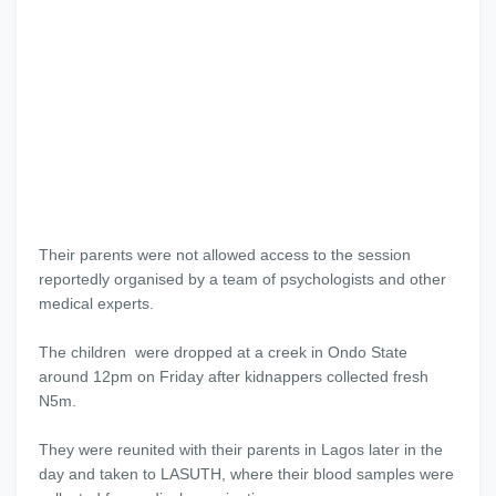
Their parents were not allowed access to the session
reportedly organised by a team of psychologists and other
medical experts.
The children were dropped at a creek in Ondo State
around 12pm on Friday after kidnappers collected fresh
N5m.
They were reunited with their parents in Lagos later in the
day and taken to LASUTH, where their blood samples were