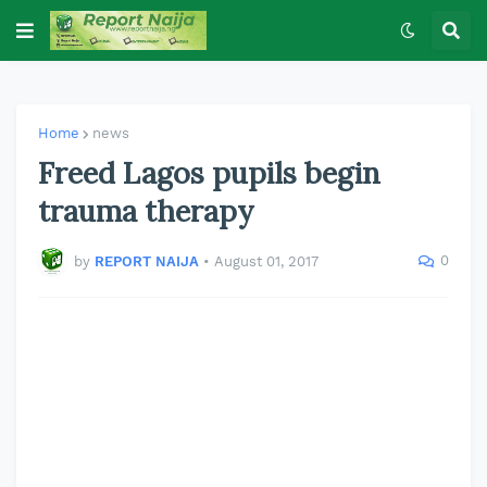
Home
news
Freed Lagos pupils begin
trauma therapy
0
by
REPORT NAIJA
•
August 01, 2017