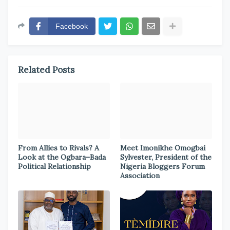
Facebook
Related Posts
From Allies to Rivals? A
Meet Imonikhe Omogbai
Look at the Ogbara–Bada
Sylvester, President of the
Political Relationship
Nigeria Bloggers Forum
Association