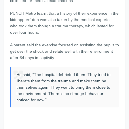
collected for medical examinations.
PUNCH Metro learnt that a history of their experience in the
kidnappers’ den was also taken by the medical experts,
who took them though a trauma therapy, which lasted for
over four hours.
A parent said the exercise focused on assisting the pupils to
get over the shock and relate well with their environment
after 64 days in captivity.
He said, “The hospital debriefed them. They tried to
liberate them from the trauma and make them be
themselves again. They want to bring them close to
the environment. There is no strange behaviour
noticed for now.”