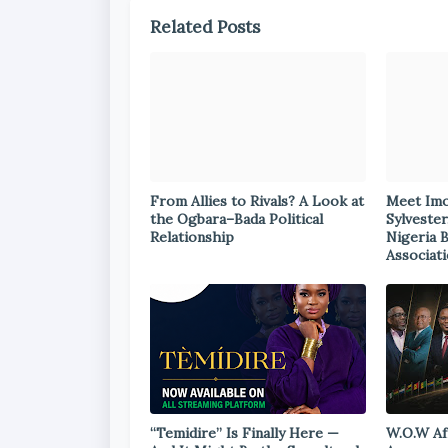
Related Posts
From Allies to Rivals? A Look at
Meet Im
the Ogbara–Bada Political
Sylvester
Relationship
Nigeria 
Associat
“Temidire” Is Finally Here —
W.O.W Af