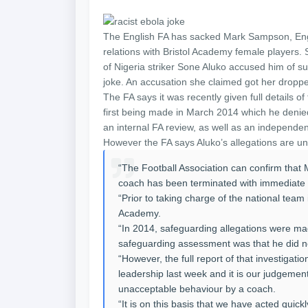
The English FA has sacked Mark Sampson, Eng
relations with Bristol Academy female players.
of Nigeria striker Sone Aluko accused him of su
joke. An accusation she claimed got her drop
The FA says it was recently given full details o
first being made in March 2014 which he denie
an internal FA review, as well as an independen
However the FA says Aluko’s allegations are unr
“The Football Association can confirm tha
coach has been terminated with immediate e
“Prior to taking charge of the national te
Academy.
“In 2014, safeguarding allegations were ma
safeguarding assessment was that he did no
“However, the full report of that investigati
leadership last week and it is our judgement
unacceptable behaviour by a coach.
“It is on this basis that we have acted quic