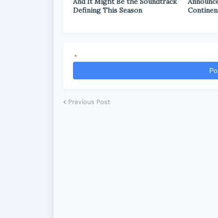
And It Might Be the Soundtrack
Announce
Defining This Season
Continen
*
Po
Previous Post