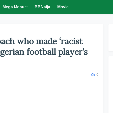
Mega Menu
BBNaija
Movie
oach who made ‘racist
gerian football player’s
0