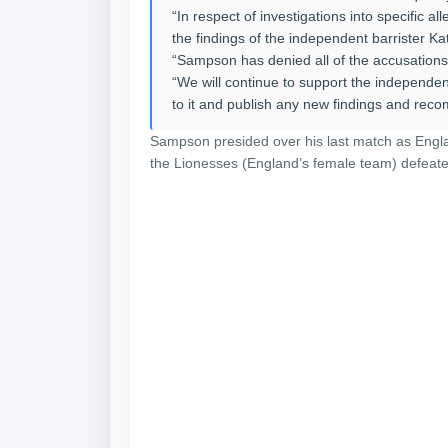
“In respect of investigations into specific 
the findings of the independent barrister Ka
“Sampson has denied all of the accusations
“We will continue to support the independen
to it and publish any new findings and rec
Sampson presided over his last match as Engl
the Lionesses (England’s female team) defeate