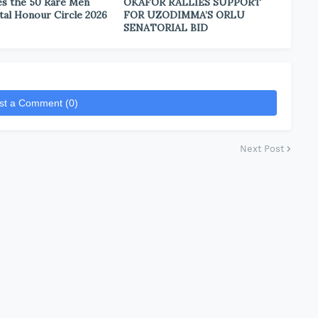
s the 50 Rare Men
OKAFOR RALLIES SUPPORT
tal Honour Circle 2026
FOR UZODIMMA’S ORLU
SENATORIAL BID
st a Comment (0)
Next Post