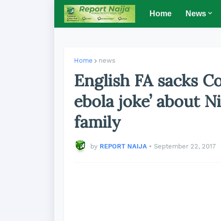
Home
News
Home
news
English FA sacks C
ebola joke’ about Ni
family
by
REPORT NAIJA
•
September 22, 2017