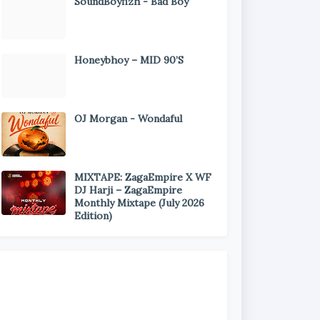
SoundBoyfizh - Bad Boy
Honeybhoy – MID 90’S
OJ Morgan - Wondaful
MIXTAPE: ZagaEmpire X WF
DJ Harji – ZagaEmpire
Monthly Mixtape (July 2026
Edition)