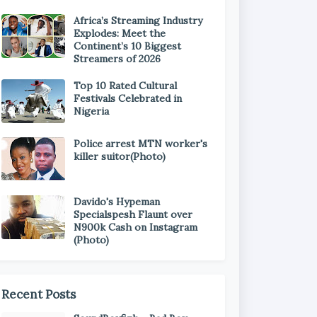
Africa’s Streaming Industry
Explodes: Meet the
Continent’s 10 Biggest
Streamers of 2026
Top 10 Rated Cultural
Festivals Celebrated in
Nigeria
Police arrest MTN worker's
killer suitor(Photo)
Davido's Hypeman
Specialspesh Flaunt over
N900k Cash on Instagram
(Photo)
Recent Posts