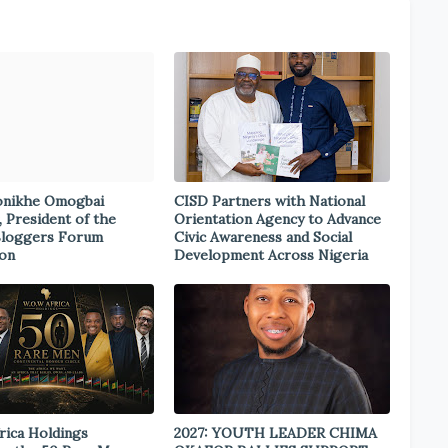
onikhe Omogbai
CISD Partners with National
, President of the
Orientation Agency to Advance
Bloggers Forum
Civic Awareness and Social
ion
Development Across Nigeria
rica Holdings
2027: YOUTH LEADER CHIMA