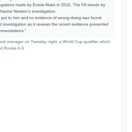
allegations made by Eniola Aluko in 2016, The FA stands by
tharine Newton’s investigation.
 put to him and no evidence of wrong-doing was found.
t investigation as it reviews the recent evidence presented
ommendations.”
and manager on Tuesday night, a World Cup qualifier which
d Russia 6-0.