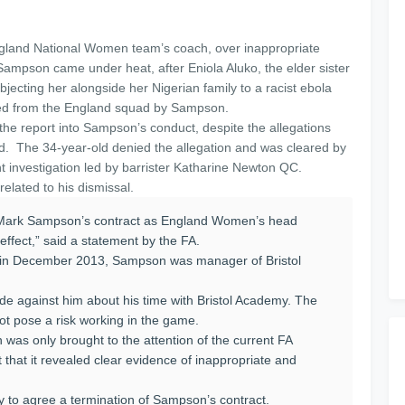
land National Women team’s coach, over inappropriate
 Sampson came under heat, after Eniola Aluko, the elder sister
bjecting her alongside her Nigerian family to a racist ebola
ped from the England squad by Sampson.
f the report into Sampson’s conduct, despite the allegations
d. The 34-year-old denied the allegation and was cleared by
t investigation led by barrister Katharine Newton QC.
elated to his dismissal.
t Mark Sampson’s contract as England Women’s head
ffect,” said a statement by the FA.
am in December 2013, Sampson was manager of Bristol
de against him about his time with Bristol Academy. The
t pose a risk working in the game.
on was only brought to the attention of the current FA
 that it revealed clear evidence of inappropriate and
kly to agree a termination of Sampson’s contract.