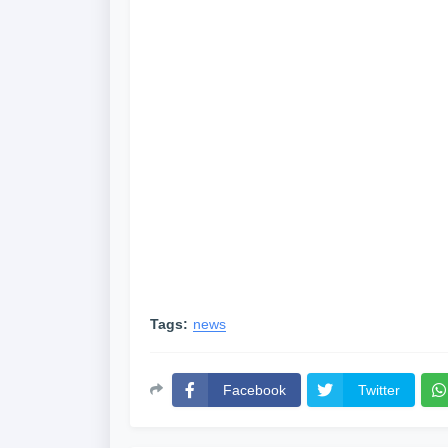
Tags:
news
Facebook
Twitter