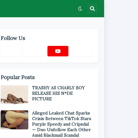
Follow Us
Popular Posts
TRASHY AS CHARLY BOY
RELEASE HIS N*DE
PICTURE
Alleged Leaked Chat Sparks
Crisis Between TikTok Stars
Purple Speedy and Cripsdal
— Duo Unfollow Each Other
Amid Blackmail Scandal