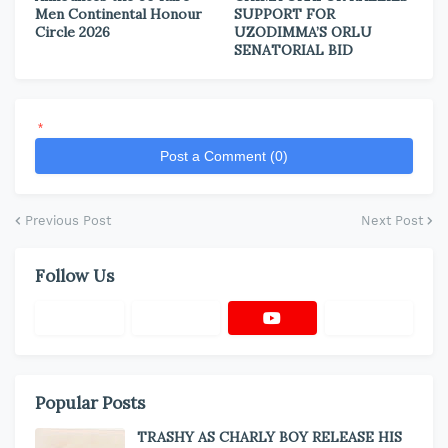
Men Continental Honour
SUPPORT FOR
Circle 2026
UZODIMMA’S ORLU
SENATORIAL BID
*
Post a Comment (0)
Previous Post
Next Post
Follow Us
Popular Posts
TRASHY AS CHARLY BOY RELEASE HIS