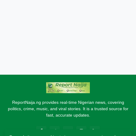
ReportNaija.ng provides real-time Nigerian news, covering
politics, crime, music, and viral stories. It is a trusted source for
fast, accurate updates.