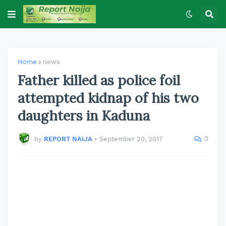
Home
news
Father killed as police foil
attempted kidnap of his two
daughters in Kaduna
0
by
REPORT NAIJA
•
September 20, 2017