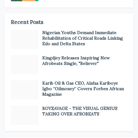
Recent Posts
Nigerian Youths Demand Immediate
Rehabilitation of Critical Roads Linking
Edo and Delta States
Kingdjey Releases Inspiring New
Afrobeats Single, "Believer"
Karib Oil & Gas CEO, Alafaa Kariboye
Igbo “Oilmoney” Covers Forbes African
Magazine
BOYZAVAGE - THE VISUAL GENIUS
TAKING OVER AFROBEATS