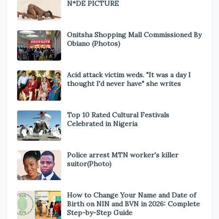
N*DE PICTURE
Onitsha Shopping Mall Commissioned By
Obiano (Photos)
Acid attack victim weds. "It was a day I
thought I'd never have" she writes
Top 10 Rated Cultural Festivals
Celebrated in Nigeria
Police arrest MTN worker's killer
suitor(Photo)
How to Change Your Name and Date of
Birth on NIN and BVN in 2026: Complete
Step-by-Step Guide