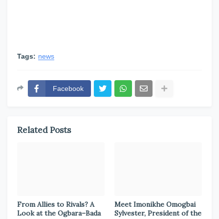
Tags:
news
Facebook
Related Posts
From Allies to Rivals? A
Meet Imonikhe Omogbai
Look at the Ogbara–Bada
Sylvester, President of the