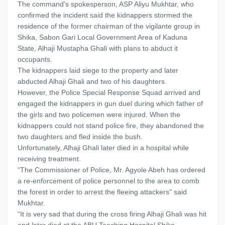
The command's spokesperson, ASP Aliyu Mukhtar, who
confirmed the incident said the kidnappers stormed the
residence of the former chairman of the vigilante group in
Shika, Sabon Gari Local Government Area of Kaduna
State, Alhaji Mustapha Ghali with plans to abduct it
occupants.
The kidnappers laid siege to the property and later
abducted Alhaji Ghali and two of his daughters.
However, the Police Special Response Squad arrived and
engaged the kidnappers in gun duel during which father of
the girls and two policemen were injured. When the
kidnappers could not stand police fire, they abandoned the
two daughters and fled inside the bush.
Unfortunately, Alhaji Ghali later died in a hospital while
receiving treatment.
“The Commissioner of Police, Mr. Agyole Abeh has ordered
a re-enforcement of police personnel to the area to comb
the forest in order to arrest the fleeing attackers" said
Mukhtar.
“It is very sad that during the cross firing Alhaji Ghali was hit