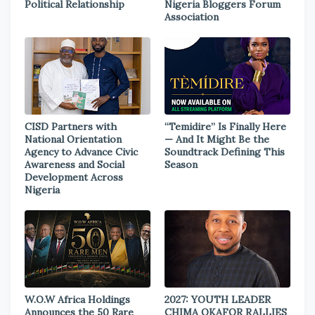
Political Relationship
Nigeria Bloggers Forum
Association
CISD Partners with
“Temidire” Is Finally Here
National Orientation
— And It Might Be the
Agency to Advance Civic
Soundtrack Defining This
Awareness and Social
Season
Development Across
Nigeria
W.O.W Africa Holdings
2027: YOUTH LEADER
Announces the 50 Rare
CHIMA OKAFOR RALLIES