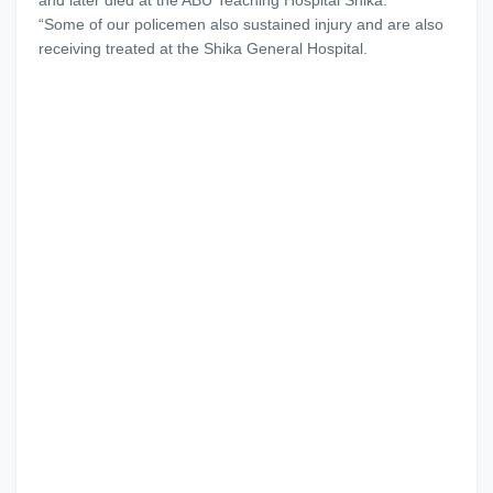
and later died at the ABU Teaching Hospital Shika.
“Some of our policemen also sustained injury and are also
receiving treated at the Shika General Hospital.