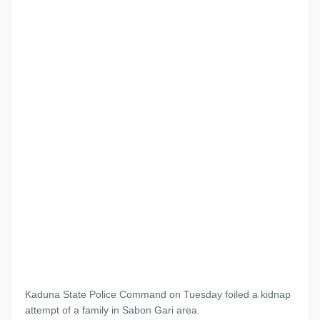
Kaduna State Police Command
on Tuesday
foiled a kidnap
attempt of a family in Sabon Gari area.