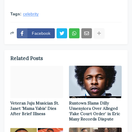
Tags:
celebrity
Facebook
Related Posts
Veteran Juju Musician St.
Runtown Slams Dilly
Janet 'Mama Yabis' Dies
Umenyiora Over Alleged
After Brief Illness
‘Fake Court Order’ in Eric
Many Records Dispute