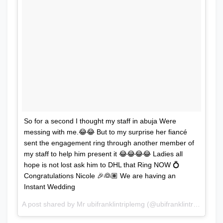
So for a second I thought my staff in abuja Were
messing with me.😂😂 But to my surprise her fiancé
sent the engagement ring through another member of
my staff to help him present it 😂😂😂😂 Ladies all
hope is not lost ask him to DHL that Ring NOW 💍
Congratulations Nicole 🎉👰🏽 We are having an
Instant Wedding
A post shared by Mr ubifranklintriplemg (@ubifranklintriplemg) on