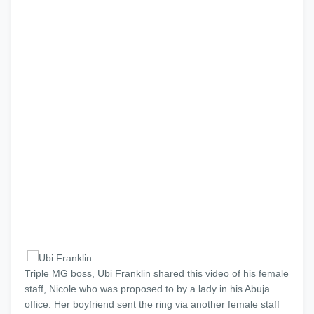
Triple MG boss, Ubi Franklin shared this video of his female
staff, Nicole who was proposed to by a lady in his Abuja
office. Her boyfriend sent the ring via another female staff