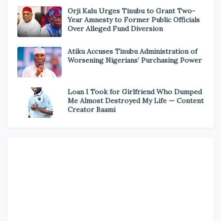
Orji Kalu Urges Tinubu to Grant Two-
Year Amnesty to Former Public Officials
Over Alleged Fund Diversion
Atiku Accuses Tinubu Administration of
Worsening Nigerians’ Purchasing Power
Loan I Took for Girlfriend Who Dumped
Me Almost Destroyed My Life — Content
Creator Baami