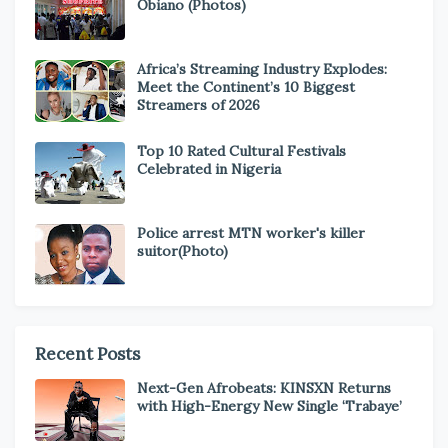
Obiano (Photos)
Africa’s Streaming Industry Explodes:
Meet the Continent’s 10 Biggest
Streamers of 2026
Top 10 Rated Cultural Festivals
Celebrated in Nigeria
Police arrest MTN worker's killer
suitor(Photo)
Recent Posts
Next-Gen Afrobeats: KINSXN Returns
with High-Energy New Single ‘Trabaye’