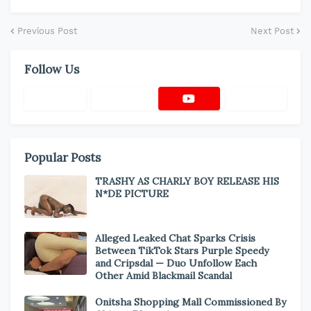
Previous Post
Next Post
Follow Us
Popular Posts
TRASHY AS CHARLY BOY RELEASE HIS
N*DE PICTURE
Alleged Leaked Chat Sparks Crisis
Between TikTok Stars Purple Speedy
and Cripsdal — Duo Unfollow Each
Other Amid Blackmail Scandal
Onitsha Shopping Mall Commissioned By