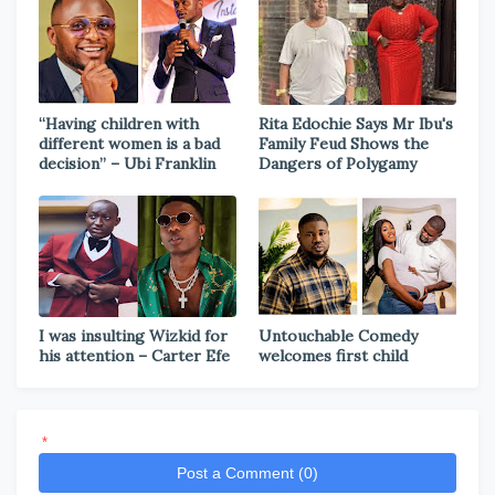
“Having children with
Rita Edochie Says Mr Ibu's
different women is a bad
Family Feud Shows the
decision” – Ubi Franklin
Dangers of Polygamy
I was insulting Wizkid for
Untouchable Comedy
his attention – Carter Efe
welcomes first child
*
Post a Comment (0)