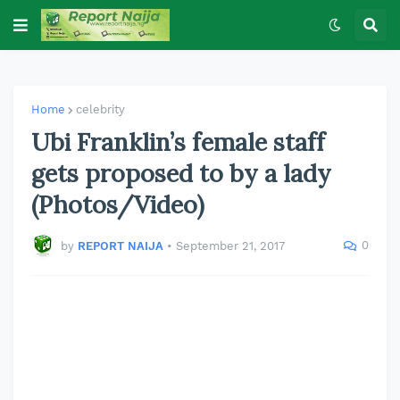
Home
celebrity
Ubi Franklin’s female staff
gets proposed to by a lady
(Photos/Video)
0
by
REPORT NAIJA
•
September 21, 2017