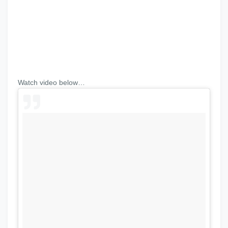
Watch video below…