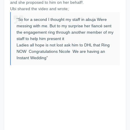
and she proposed to him on her behalf!.
Ubi shared the video and wrote;
“So for a second I thought my staff in abuja Were
messing with me. But to my surprise her fiancé sent
the engagement ring through another member of my
staff to help him present it
Ladies all hope is not lost ask him to DHL that Ring
NOW Congratulations Nicole We are having an
Instant Wedding”