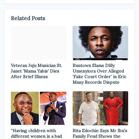
Related Posts
Veteran Juju Musician St.
Runtown Slams Dilly
Janet 'Mama Yabis' Dies
Umenyiora Over Alleged
After Brief Illness
‘Fake Court Order’ in Eric
Many Records Dispute
“Having children with
Rita Edochie Says Mr Ibu's
different women is a bad
Family Feud Shows the