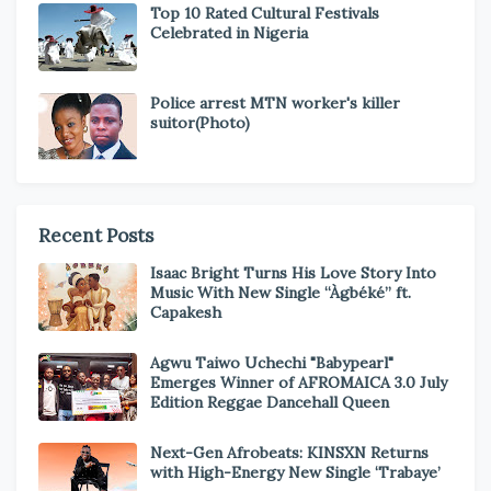
Top 10 Rated Cultural Festivals
Celebrated in Nigeria
Police arrest MTN worker's killer
suitor(Photo)
Recent Posts
Isaac Bright Turns His Love Story Into
Music With New Single “Àgbéké” ft.
Capakesh
Agwu Taiwo Uchechi "Babypearl"
Emerges Winner of AFROMAICA 3.0 July
Edition Reggae Dancehall Queen
Next-Gen Afrobeats: KINSXN Returns
with High-Energy New Single ‘Trabaye’