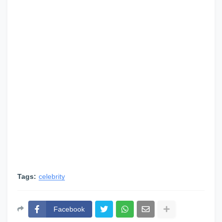
Tags:
celebrity
Facebook