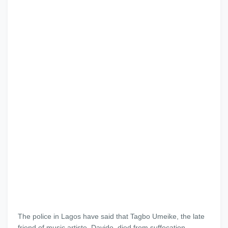
The police in Lagos have said that Tagbo Umeike, the late
friend of music artiste, Davido, died from suffocation.