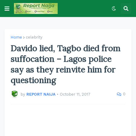
Home
celebrity
Davido lied, Tagbo died from
suffocation – Lagos police
say as they reinvite him for
questioning
0
by
REPORT NAIJA
•
October 11, 2017