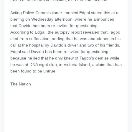
Acting Police Commissioner Imohimi Edgal stated this at a
briefing on Wednesday afternoon, where he announced
that Davido has been re-invited for questioning.
According to Edgal, the autopsy report revealed that Tagbo
died from suffocation, adding that he was abandoned in his
car at the hospital by Davido’s driver and two of his friends.
Edgal said Davido has been reinvited for questioning
because he lied that he only knew of Tagbo’s demise while
he was at DNA night club, in Victoria Island, a claim that has
been found to be untrue.
The Nation