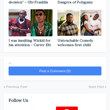
decision” – Ubi Franklin
Dangers of Polygamy
I was insulting Wizkid for
Untouchable Comedy
his attention – Carter Efe
welcomes first child
*
Post a Comment (0)
Previous Post
Next Post
Follow Us