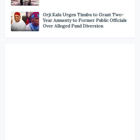
Orji Kalu Urges Tinubu to Grant Two-
Year Amnesty to Former Public Officials
Over Alleged Fund Diversion