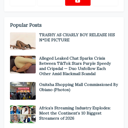
Popular Posts
TRASHY AS CHARLY BOY RELEASE HIS
N*DE PICTURE
Alleged Leaked Chat Sparks Crisis
Between TikTok Stars Purple Speedy
and Cripsdal — Duo Unfollow Each
Other Amid Blackmail Scandal
Onitsha Shopping Mall Commissioned By
Obiano (Photos)
Africa’s Streaming Industry Explodes:
Meet the Continent’s 10 Biggest
Streamers of 2026