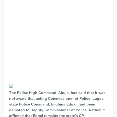
The Police High Command, Abuja, has said that it was
not aware that acting Commissioner of Police, Lagos
state Police Command, Imohimi Edgal, had been
demoted to Deputy Commissioner of Police. Rather, it
affirmed that Edgal remains the state’s CP.