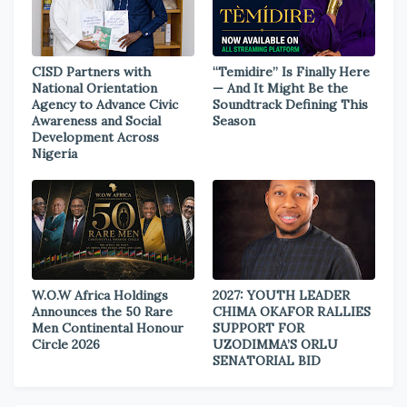
CISD Partners with
“Temidire” Is Finally Here
National Orientation
— And It Might Be the
Agency to Advance Civic
Soundtrack Defining This
Awareness and Social
Season
Development Across
Nigeria
W.O.W Africa Holdings
2027: YOUTH LEADER
Announces the 50 Rare
CHIMA OKAFOR RALLIES
Men Continental Honour
SUPPORT FOR
Circle 2026
UZODIMMA’S ORLU
SENATORIAL BID