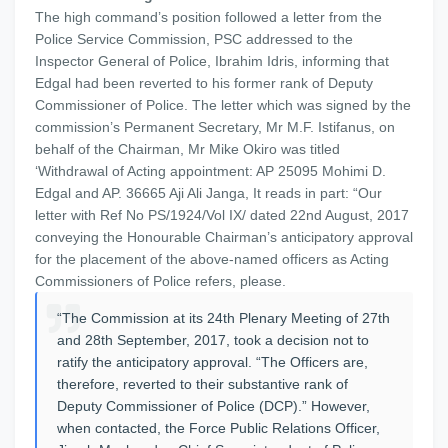
The high command’s position followed a letter from the
Police Service Commission, PSC addressed to the
Inspector General of Police, Ibrahim Idris, informing that
Edgal had been reverted to his former rank of Deputy
Commissioner of Police. The letter which was signed by the
commission’s Permanent Secretary, Mr M.F. Istifanus, on
behalf of the Chairman, Mr Mike Okiro was titled
‘Withdrawal of Acting appointment: AP 25095 Mohimi D.
Edgal and AP. 36665 Aji Ali Janga, It reads in part: “Our
letter with Ref No PS/1924/Vol IX/ dated 22nd August, 2017
conveying the Honourable Chairman’s anticipatory approval
for the placement of the above-named officers as Acting
Commissioners of Police refers, please.
“The Commission at its 24th Plenary Meeting of 27th
and 28th September, 2017, took a decision not to
ratify the anticipatory approval. “The Officers are,
therefore, reverted to their substantive rank of
Deputy Commissioner of Police (DCP).” However,
when contacted, the Force Public Relations Officer,