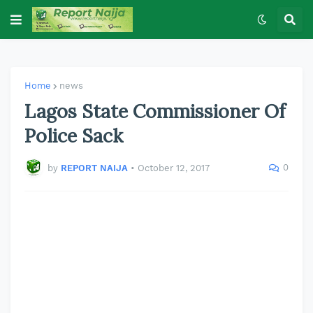
Home
news
Lagos State Commissioner Of
Police Sack
0
by
REPORT NAIJA
•
October 12, 2017