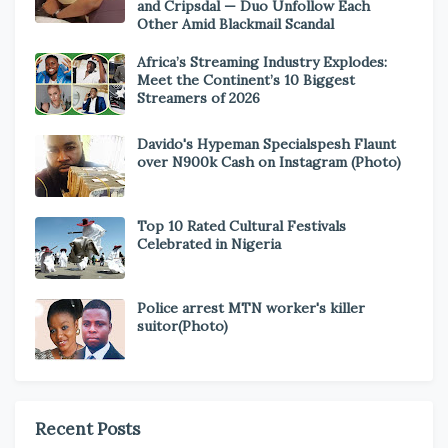
and Cripsdal — Duo Unfollow Each
Other Amid Blackmail Scandal
Africa’s Streaming Industry Explodes:
Meet the Continent’s 10 Biggest
Streamers of 2026
Davido's Hypeman Specialspesh Flaunt
over N900k Cash on Instagram (Photo)
Top 10 Rated Cultural Festivals
Celebrated in Nigeria
Police arrest MTN worker's killer
suitor(Photo)
Recent Posts