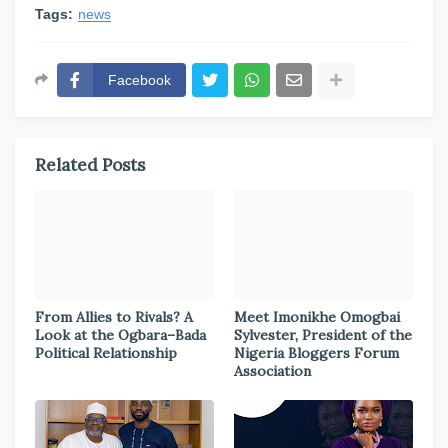
Tags:
news
Facebook
Related Posts
From Allies to Rivals? A
Meet Imonikhe Omogbai
Look at the Ogbara–Bada
Sylvester, President of the
Political Relationship
Nigeria Bloggers Forum
Association