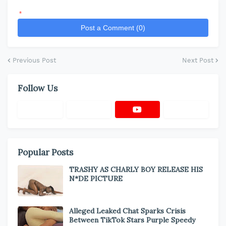
*
Post a Comment (0)
Previous Post
Next Post
Follow Us
Popular Posts
TRASHY AS CHARLY BOY RELEASE HIS
N*DE PICTURE
Alleged Leaked Chat Sparks Crisis
Between TikTok Stars Purple Speedy