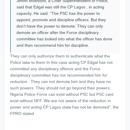
Jimoh Moshood, a Chief Superintendent of Police,
said that Edgal was still the CP Lagos , in acting
capacity. He said: “The PSC has the power to
appoint, promote and discipline officers. But they
don’t have the power to demote. They can only
demote an officer after the Force disciplinary
committee has looked into what the officer has done
and then recommend him for discipline.
They can only authorize them to authenticate what the
Police take to them In this case acting CP Edgal has not
committed any disciplinary offence and the Force
disciplinary committee has not recommended him for
reduction . They can not demote him and they have no
such powers. They should not go beyond their powers.
Nigeria Police Force can exist without PSC but PSC cant
exist without NFF. We are not aware of the reduction in
power and acting CP Lagos state has not be demoted”, the
FPRO stated