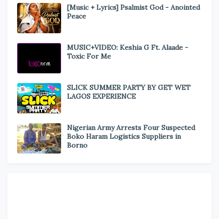
[Music + Lyrics] Psalmist God - Anointed
Peace
MUSIC+VIDEO: Keshia G Ft. Alaade -
Toxic For Me
SLICK SUMMER PARTY BY GET WET
LAGOS EXPERIENCE
Nigerian Army Arrests Four Suspected
Boko Haram Logistics Suppliers in
Borno