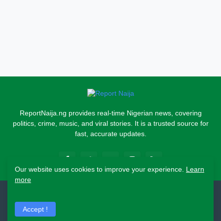
ReportNaija.ng provides real-time Nigerian news, covering
politics, crime, music, and viral stories. It is a trusted source for
fast, accurate updates.
Our website uses cookies to improve your experience.
Learn
more
2026 Copyright - Report Naija
Accept !
Home
About
Contact Us
Privacy Policy