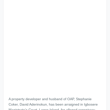
A property developer and husband of OAP, Stephanie
Coker, David Aderinokun, has been arraigned in Igbosere
Magistrate’s Court, Lagos Island, for alleged conspiracy,