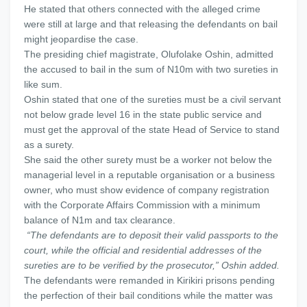
He stated that others connected with the alleged crime
were still at large and that releasing the defendants on bail
might jeopardise the case.
The presiding chief magistrate, Olufolake Oshin, admitted
the accused to bail in the sum of N10m with two sureties in
like sum.
Oshin stated that one of the sureties must be a civil servant
not below grade level 16 in the state public service and
must get the approval of the state Head of Service to stand
as a surety.
She said the other surety must be a worker not below the
managerial level in a reputable organisation or a business
owner, who must show evidence of company registration
with the Corporate Affairs Commission with a minimum
balance of N1m and tax clearance.
“The defendants are to deposit their valid passports to the
court, while the official and residential addresses of the
sureties are to be verified by the prosecutor,” Oshin added.
The defendants were remanded in Kirikiri prisons pending
the perfection of their bail conditions while the matter was