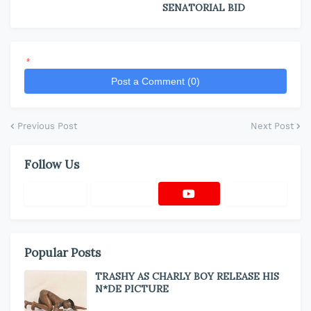
SENATORIAL BID
*
Post a Comment (0)
Previous Post
Next Post
Follow Us
Popular Posts
TRASHY AS CHARLY BOY RELEASE HIS
N*DE PICTURE