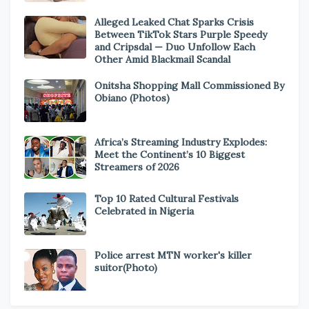
Alleged Leaked Chat Sparks Crisis
Between TikTok Stars Purple Speedy
and Cripsdal — Duo Unfollow Each
Other Amid Blackmail Scandal
Onitsha Shopping Mall Commissioned By
Obiano (Photos)
Africa’s Streaming Industry Explodes:
Meet the Continent’s 10 Biggest
Streamers of 2026
Top 10 Rated Cultural Festivals
Celebrated in Nigeria
Police arrest MTN worker's killer
suitor(Photo)