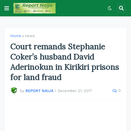
Home
news
Court remands Stephanie
Coker’s husband David
Aderinokun in Kirikiri prisons
for land fraud
0
by
REPORT NAIJA
•
December 21, 2017