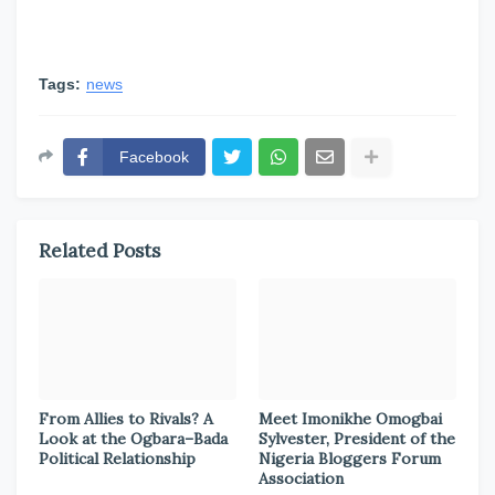
Tags:
news
Facebook
Related Posts
From Allies to Rivals? A
Meet Imonikhe Omogbai
Look at the Ogbara–Bada
Sylvester, President of the
Political Relationship
Nigeria Bloggers Forum
Association