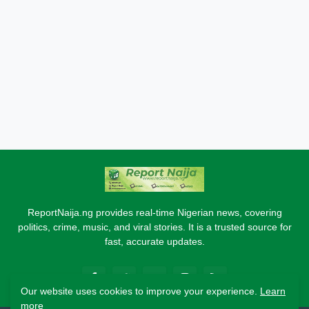
ReportNaija.ng provides real-time Nigerian news, covering
politics, crime, music, and viral stories. It is a trusted source for
fast, accurate updates.
Our website uses cookies to improve your experience.
Learn
more