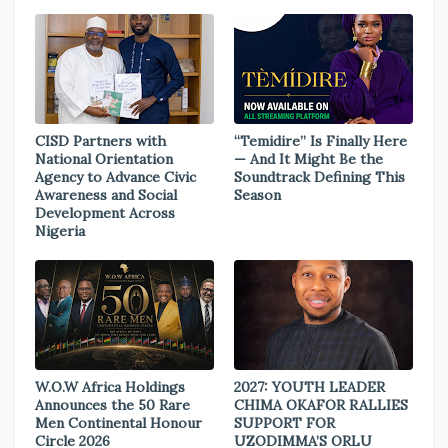
CISD Partners with
“Temidire” Is Finally Here
National Orientation
— And It Might Be the
Agency to Advance Civic
Soundtrack Defining This
Awareness and Social
Season
Development Across
Nigeria
W.O.W Africa Holdings
2027: YOUTH LEADER
Announces the 50 Rare
CHIMA OKAFOR RALLIES
Men Continental Honour
SUPPORT FOR
Circle 2026
UZODIMMA’S ORLU