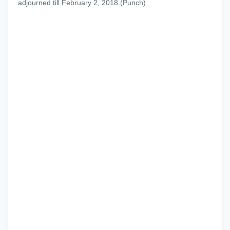
adjourned till February 2, 2018.(Punch)