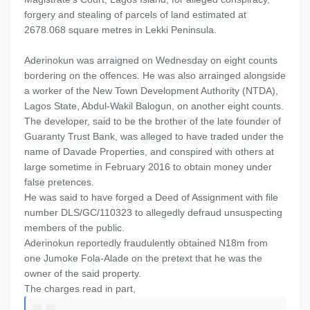
forgery and stealing of parcels of land estimated at
2678.068 square metres in Lekki Peninsula.
Aderinokun was arraigned on Wednesday on eight counts
bordering on the offences. He was also arrainged alongside
a worker of the New Town Development Authority (NTDA),
Lagos State, Abdul-Wakil Balogun, on another eight counts.
The developer, said to be the brother of the late founder of
Guaranty Trust Bank, was alleged to have traded under the
name of Davade Properties, and conspired with others at
large sometime in February 2016 to obtain money under
false pretences.
He was said to have forged a Deed of Assignment with file
number DLS/GC/110323 to allegedly defraud unsuspecting
members of the public.
Aderinokun reportedly fraudulently obtained N18m from
one Jumoke Fola-Alade on the pretext that he was the
owner of the said property.
The charges read in part,