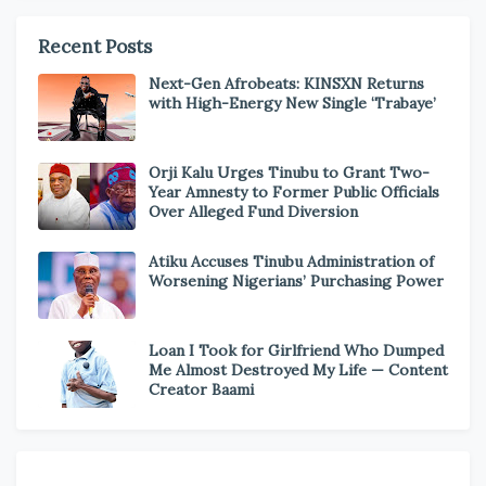
Recent Posts
Next-Gen Afrobeats: KINSXN Returns
with High-Energy New Single ‘Trabaye’
Orji Kalu Urges Tinubu to Grant Two-
Year Amnesty to Former Public Officials
Over Alleged Fund Diversion
Atiku Accuses Tinubu Administration of
Worsening Nigerians’ Purchasing Power
Loan I Took for Girlfriend Who Dumped
Me Almost Destroyed My Life — Content
Creator Baami