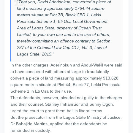
“That you, David Aderinokun, converted a piece of
land measuring approximately 1764.44 square
metres situate at Plot 7B, Block CBD 1, Lekki
Peninsula Scheme 1, Eti Osa Local Government
Area of Lagos State, property of Ocean Trust
Limited, to your own use and to the use of others,
thereby committing an offence contrary to Section
287 of the Criminal Law Cap C17, Vol. 3, Law of
Lagos State, 2015.”
In the other charges, Aderinokun and Abdul-Wakil were said
to have conspired with others at large to fraudulently
convert a piece of land measuring approximately 913.628
square metres situate at Plot 44, Block 77, Lekki Peninsula
Scheme 1 in Eti Osa to their use.
The defendants, however, pleaded not guilty to the charges
and their counsel, Stanley Imhanruor and Sunny Ogoh,
urged the court to grant them bail in liberal terms.
But the prosecutor from the Lagos State Ministry of Justice,
Dr Babajide Martins, applied that the defendants be
remanded in custody.