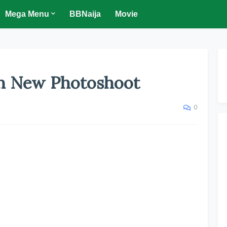
Mega Menu
BBNaija
Movie
ln New Photoshoot
0