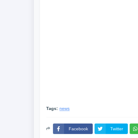
Tags:
news
Facebook
Twitter