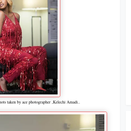
hots taken by ace photographer ,Kelechi Amadi..