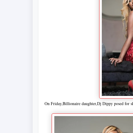
On Friday,Billionaire daughter,Dj Dippy posed for s