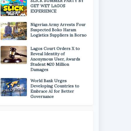
SLICK SUMMER PARTY BY
GET WET LAGOS
EXPERIENCE
Nigerian Army Arrests Four
Suspected Boko Haram
Logistics Suppliers in Borno
Lagos Court Orders X to
Reveal Identity of
Anonymous User, Awards
Student ₦20 Million
Damages
World Bank Urges
Developing Countries to
Embrace AI for Better
Governance