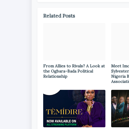
Related Posts
From Allies to Rivals? A Look at
Meet Im
the Ogbara–Bada Political
Sylvester
Relationship
Nigeria 
Associat