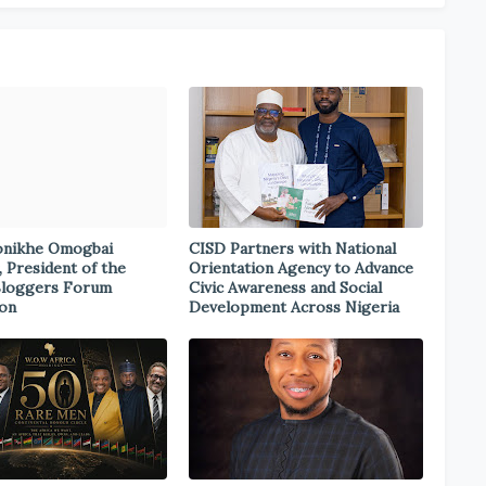
onikhe Omogbai
CISD Partners with National
, President of the
Orientation Agency to Advance
Bloggers Forum
Civic Awareness and Social
ion
Development Across Nigeria