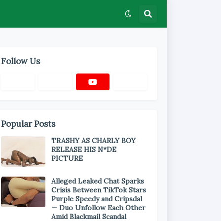
Follow Us
Popular Posts
TRASHY AS CHARLY BOY
RELEASE HIS N*DE
PICTURE
Alleged Leaked Chat Sparks
Crisis Between TikTok Stars
Purple Speedy and Cripsdal
— Duo Unfollow Each Other
Amid Blackmail Scandal