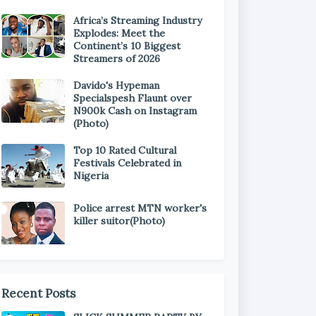
Africa’s Streaming Industry
Explodes: Meet the
Continent’s 10 Biggest
Streamers of 2026
Davido's Hypeman
Specialspesh Flaunt over
N900k Cash on Instagram
(Photo)
Top 10 Rated Cultural
Festivals Celebrated in
Nigeria
Police arrest MTN worker's
killer suitor(Photo)
Recent Posts