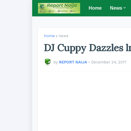
Home
News
Home
news
DJ Cuppy Dazzles 
by
REPORT NAIJA
•
December 24, 2017