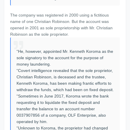
The company was registered in 2000 using a fictitious
name of one Christian Robinson. But the account was
opened in 2001 as sole proprietorship with Mr. Christian
Robinson as the sole proprietor.
“He, however, appointed Mr. Kenneth Koroma as the
sole signatory to the account for the purpose of
money laundering.
“Covert intelligence revealed that the sole proprietor,
Christian Robinson, is deceased and the trustee,
Kenneth Koroma, has been making frantic efforts to
withdraw the funds, which had been on fixed deposit.
“Sometimes in June 2017, Koroma wrote the bank
requesting it to liquidate the fixed deposit and
transfer the balance to an account number
0037907856 of a company, OLF Enterprise, also
operated by him.
“Unknown to Koroma, the proprietor had changed