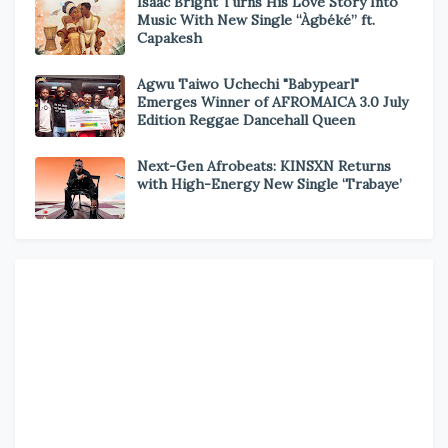
Isaac Bright Turns His Love Story Into
Music With New Single “Àgbéké” ft.
Capakesh
Agwu Taiwo Uchechi "Babypearl"
Emerges Winner of AFROMAICA 3.0 July
Edition Reggae Dancehall Queen
Next-Gen Afrobeats: KINSXN Returns
with High-Energy New Single ‘Trabaye’