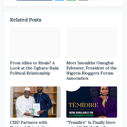
Related Posts
From Allies to Rivals? A
Meet Imonikhe Omogbai
Look at the Ogbara–Bada
Sylvester, President of the
Political Relationship
Nigeria Bloggers Forum
Association
CISD Partners with
“Temidire” Is Finally Here