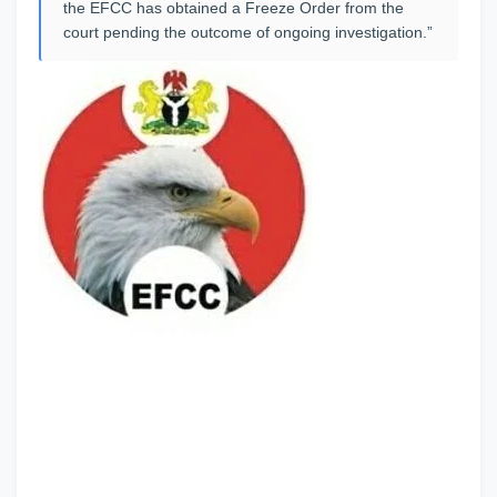
the EFCC has obtained a Freeze Order from the
court pending the outcome of ongoing investigation.”