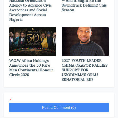
National Orientation
— And It Might Be the
Agency to Advance Civic
Soundtrack Defining This
Awareness and Social
Season
Development Across
Nigeria
W.O.W Africa Holdings
2027: YOUTH LEADER
Announces the 50 Rare
CHIMA OKAFOR RALLIES
Men Continental Honour
SUPPORT FOR
Circle 2026
UZODIMMA’S ORLU
SENATORIAL BID
*
Post a Comment (0)