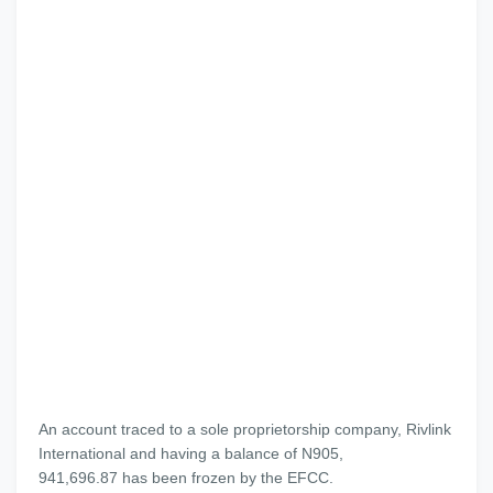
An account traced to a sole proprietorship company, Rivlink
International and having a balance of N905,
941,696.87 has been frozen by the EFCC.