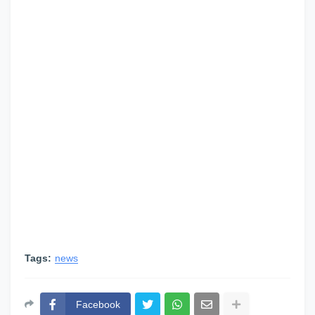
Tags:
news
Facebook