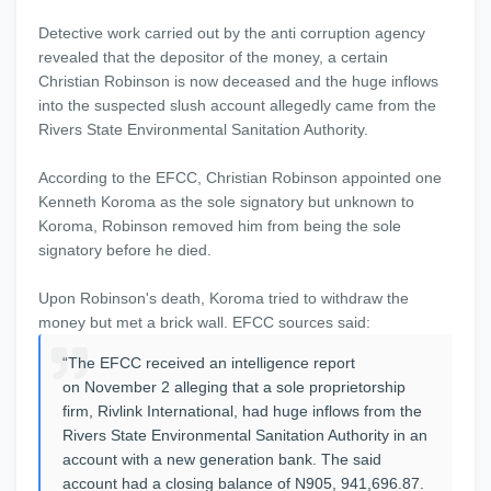
Detective work carried out by the anti corruption agency
revealed that the depositor of the money, a certain
Christian Robinson is now deceased and the huge inflows
into the suspected slush account allegedly came from the
Rivers State Environmental Sanitation Authority.
According to the EFCC, Christian Robinson appointed one
Kenneth Koroma as the sole signatory but unknown to
Koroma, Robinson removed him from being the sole
signatory before he died.
Upon Robinson's death, Koroma tried to withdraw the
money but met a brick wall. EFCC sources said:
“The EFCC received an intelligence report
on November 2 alleging that a sole proprietorship
firm, Rivlink International, had huge inflows from the
Rivers State Environmental Sanitation Authority in an
account with a new generation bank. The said
account had a closing balance of N905, 941,696.87.