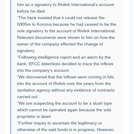
him as a signatory to Rivlink International’s account
before he died.
“The bank insisted that it could not release the
N905m to Koroma because he had ceased to be the
sole signatory to the account of Rivlink International.
Relevant documents were shown to him on how the
owner of the company effected the change of
signatory.
“Following intelligence report and an alarm by the
bank, EFCC detectives decided to trace the inflows
into the company’s account.
“We discovered that the inflows were coming in bits
into the account of Rivlink over the years from the
sanitation agency without any evidence of contracts
carried out.
“We are suspecting the account to be a slush type
which cannot be operated again because the sole
proprietor is dead.
“Further inquiry to ascertain the legitimacy or
otherwise of the said funds is in progress. However,