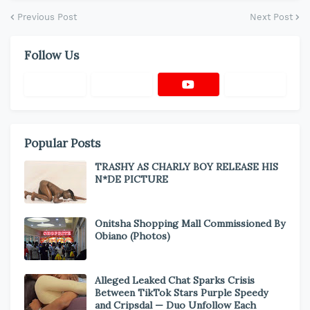
Previous Post
Next Post
Follow Us
Popular Posts
TRASHY AS CHARLY BOY RELEASE HIS
N*DE PICTURE
Onitsha Shopping Mall Commissioned By
Obiano (Photos)
Alleged Leaked Chat Sparks Crisis
Between TikTok Stars Purple Speedy
and Cripsdal — Duo Unfollow Each