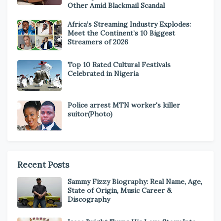
Other Amid Blackmail Scandal
Africa’s Streaming Industry Explodes:
Meet the Continent’s 10 Biggest
Streamers of 2026
Top 10 Rated Cultural Festivals
Celebrated in Nigeria
Police arrest MTN worker's killer
suitor(Photo)
Recent Posts
Sammy Fizzy Biography: Real Name, Age,
State of Origin, Music Career &
Discography