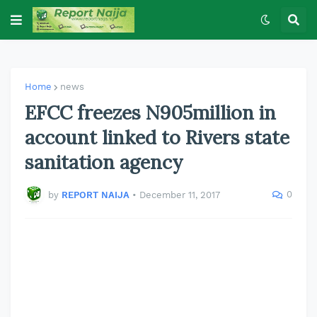
Home
news
EFCC freezes N905million in
account linked to Rivers state
sanitation agency
0
by
REPORT NAIJA
•
December 11, 2017