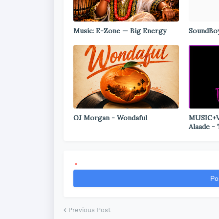
Music: E-Zone — Big Energy
SoundBoy
OJ Morgan - Wondaful
MUSIC+VI
Alaade -
*
Po
Previous Post