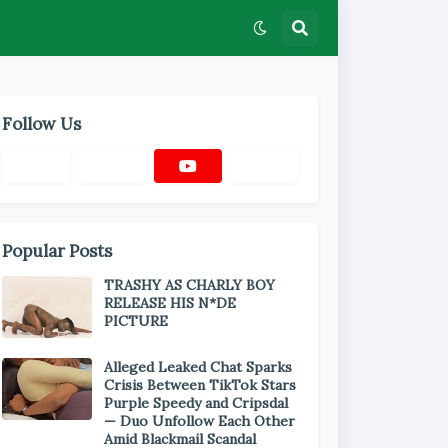
Follow Us
Popular Posts
TRASHY AS CHARLY BOY
RELEASE HIS N*DE
PICTURE
Alleged Leaked Chat Sparks
Crisis Between TikTok Stars
Purple Speedy and Cripsdal
— Duo Unfollow Each Other
Amid Blackmail Scandal