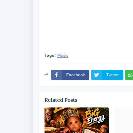
Tags:
Music
Facebook
Twitter
Related Posts