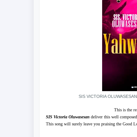
SIS VICTORIA OLUWASESAN
This is the r
SIS Victoria Oluwasesan
deliver this well composed
This song will surely leave you praising the Good Lo