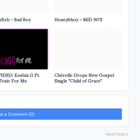
fizh - Bad Boy
Honeybhoy – MID 90’S
DEO: Keshia G Ft.
Chèrelle Drops New Gospel
 Toxic For Me
Single "Child of Grace"
st a Comment (0)
Next Post