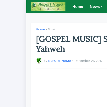
Home
News
Home
Music
[GOSPEL MUSIC] Si
Yahweh
by
REPORT NAIJA
•
December 21, 2017