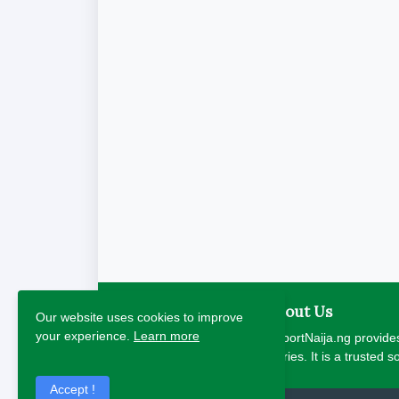
About Us
Our website uses cookies to improve
your experience.
Learn more
ReportNaija.ng provides
stories. It is a trusted 
Accept !