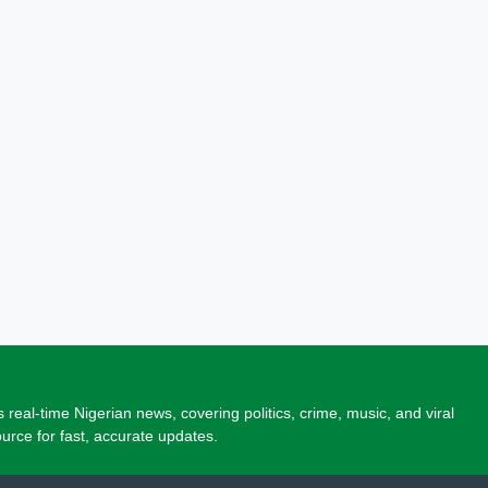
 real-time Nigerian news, covering politics, crime, music, and viral
source for fast, accurate updates.