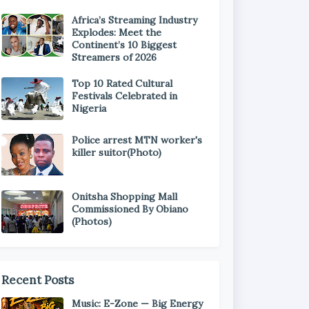
Africa’s Streaming Industry
Explodes: Meet the
Continent’s 10 Biggest
Streamers of 2026
Top 10 Rated Cultural
Festivals Celebrated in
Nigeria
Police arrest MTN worker's
killer suitor(Photo)
Onitsha Shopping Mall
Commissioned By Obiano
(Photos)
Recent Posts
Music: E-Zone — Big Energy