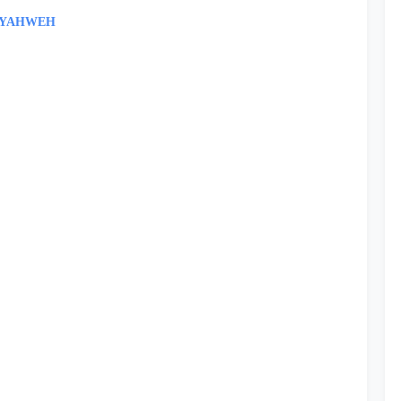
- YAHWEH