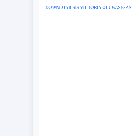
DOWNLOAD SIS VICTORIA OLUWASESAN 