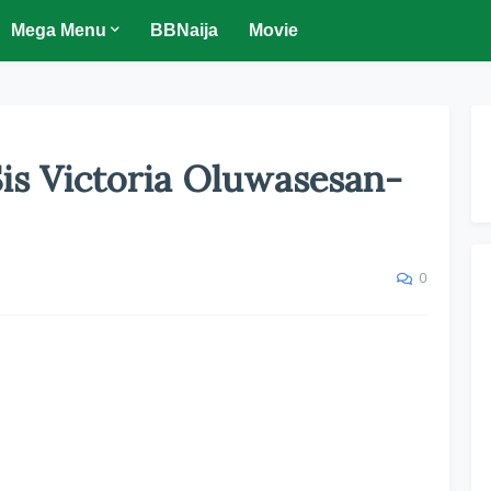
Mega Menu
BBNaija
Movie
s Victoria Oluwasesan-
0