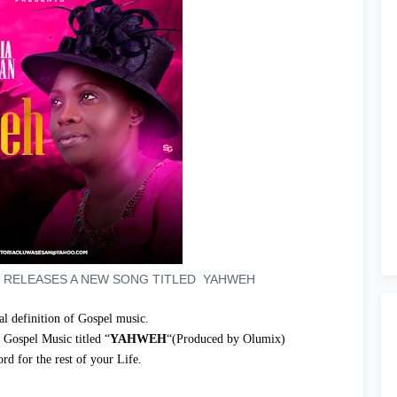
 RELEASES A NEW SONG TITLED YAHWEH
eal definition of Gospel music.
 Gospel Music titled “
YAHWEH
“(Produced by Olumix)
rd for the rest of your Life.