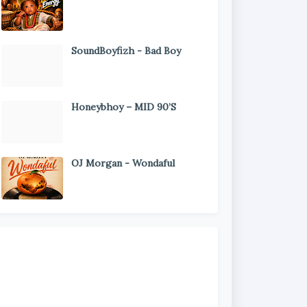
SoundBoyfizh - Bad Boy
Honeybhoy – MID 90’S
OJ Morgan - Wondaful