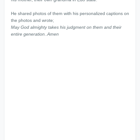
He shared photos of them with his personalized captions on
the photos and wrote;
May God almighty takes his judgment on them and their
entire generation..Amen