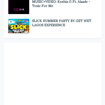
MUSIC+VIDEO: Keshia G Ft. Alaade -
Toxic For Me
SLICK SUMMER PARTY BY GET WET
LAGOS EXPERIENCE