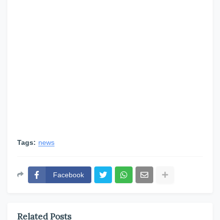
Tags:
news
Facebook
Related Posts