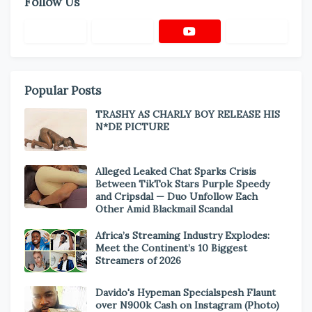
Follow Us
Popular Posts
TRASHY AS CHARLY BOY RELEASE HIS
N*DE PICTURE
Alleged Leaked Chat Sparks Crisis
Between TikTok Stars Purple Speedy
and Cripsdal — Duo Unfollow Each
Other Amid Blackmail Scandal
Africa’s Streaming Industry Explodes:
Meet the Continent’s 10 Biggest
Streamers of 2026
Davido's Hypeman Specialspesh Flaunt
over N900k Cash on Instagram (Photo)