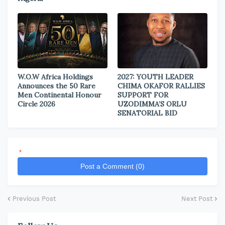
W.O.W Africa Holdings
2027: YOUTH LEADER
Announces the 50 Rare
CHIMA OKAFOR RALLIES
Men Continental Honour
SUPPORT FOR
Circle 2026
UZODIMMA’S ORLU
SENATORIAL BID
*
Post a Comment (0)
Previous Post
Next Post