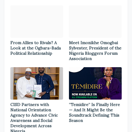
From Allies to Rivals? A
Meet Imonikhe Omogbai
Look at the Ogbara–Bada
Sylvester, President of the
Political Relationship
Nigeria Bloggers Forum
Association
CISD Partners with
“Temidire” Is Finally Here
National Orientation
— And It Might Be the
Agency to Advance Civic
Soundtrack Defining This
Awareness and Social
Season
Development Across
Nigeria