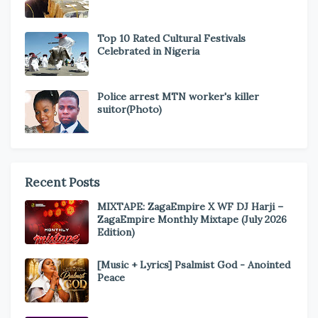
Top 10 Rated Cultural Festivals
Celebrated in Nigeria
Police arrest MTN worker's killer
suitor(Photo)
Recent Posts
MIXTAPE: ZagaEmpire X WF DJ Harji –
ZagaEmpire Monthly Mixtape (July 2026
Edition)
[Music + Lyrics] Psalmist God - Anointed
Peace