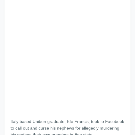
Italy based Uniben graduate, Efe Francis, took to Facebook
to call out and curse his nephews for allegedly murdering
his mother, their own grandma in Edo state.