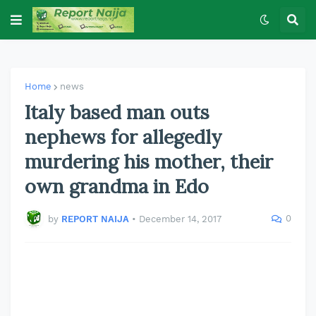
Home
news
Italy based man outs
nephews for allegedly
murdering his mother, their
own grandma in Edo
0
by
REPORT NAIJA
•
December 14, 2017