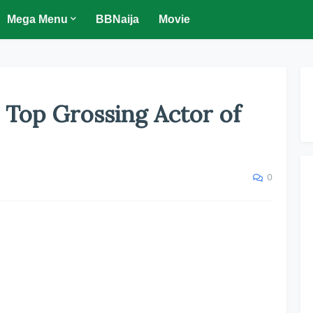
Mega Menu
BBNaija
Movie
s Top Grossing Actor of
0