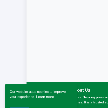
About Us
Our website uses cookies to improve
your experience.
Learn more
ReportNaija.ng provides
stories. It is a trusted 