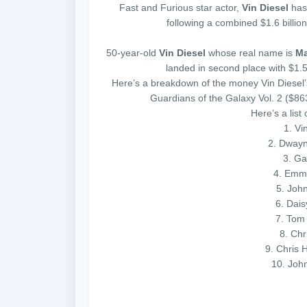
Fast and Furious star actor,
Vin Diesel
has
following a combined $1.6 billion
50-year-old
Vin Diesel
whose real name is
Ma
landed in second place with $1.5 
Here’s a breakdown of the money Vin Diesel’
Guardians of the Galaxy Vol. 2 ($8
Here’s a list
1. Vin
2. Dwayn
3. Ga
4. Emma
5. John
6. Dais
7. Tom 
8. Chr
9. Chris 
10. Joh