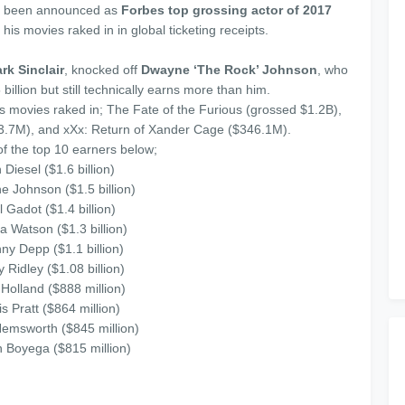
 been announced as
Forbes top grossing actor
of 2017
 his movies raked in in global ticketing receipts.
rk Sinclair
, knocked off
Dwayne ‘The Rock’ Johnson
, who
billion but still technically earns more than him.
s movies raked in; The Fate of the Furious (grossed $1.2B),
63.7M), and xXx: Return of Xander Cage ($346.1M).
 of the top 10 earners below;
 Diesel ($1.6 billion)
e Johnson ($1.5 billion)
l Gadot ($1.4 billion)
 Watson ($1.3 billion)
ny Depp ($1.1 billion)
y Ridley ($1.08 billion)
Holland ($888 million)
is Pratt ($864 million)
Hemsworth ($845 million)
n Boyega ($815 million)