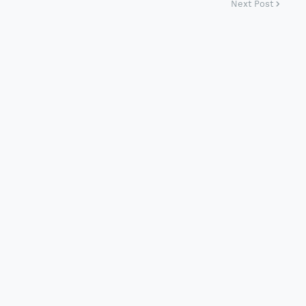
Next Post