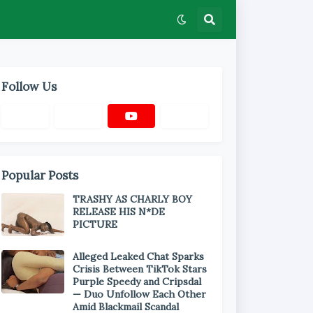
Follow Us
Popular Posts
TRASHY AS CHARLY BOY
RELEASE HIS N*DE
PICTURE
Alleged Leaked Chat Sparks
Crisis Between TikTok Stars
Purple Speedy and Cripsdal
— Duo Unfollow Each Other
Amid Blackmail Scandal