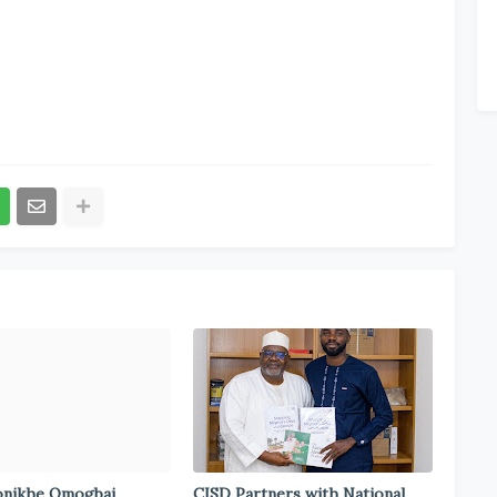
onikhe Omogbai
CISD Partners with National