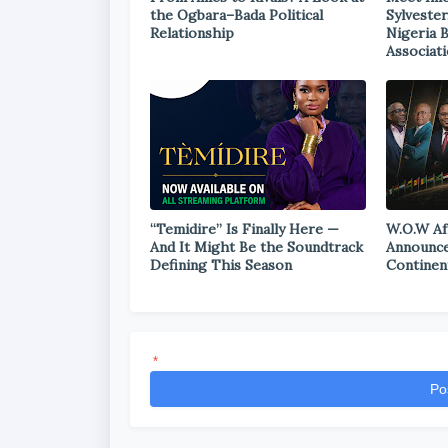
the Ogbara–Bada Political
Sylvester
Relationship
Nigeria 
Associat
“Temidire” Is Finally Here —
W.O.W Af
And It Might Be the Soundtrack
Announce
Defining This Season
Continen
*
Po