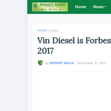
Home
News
Home
news
Vin Diesel is Forbe
2017
by
REPORT NAIJA
•
December 31, 2017