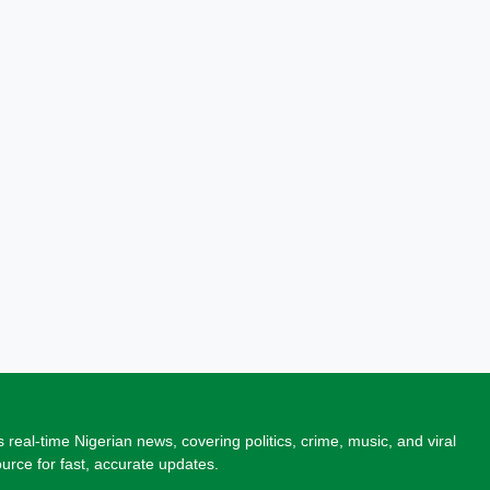
 real-time Nigerian news, covering politics, crime, music, and viral
source for fast, accurate updates.