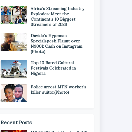
Africa’s Streaming Industry
Explodes: Meet the
Continent’s 10 Biggest
Streamers of 2026
Davido's Hypeman
Specialspesh Flaunt over
N900k Cash on Instagram
(Photo)
Top 10 Rated Cultural
Festivals Celebrated in
Nigeria
Police arrest MTN worker's
killer suitor(Photo)
Recent Posts