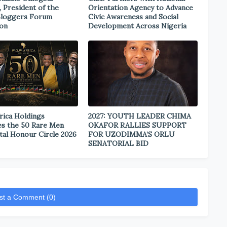
, President of the
Orientation Agency to Advance
Bloggers Forum
Civic Awareness and Social
ion
Development Across Nigeria
rica Holdings
2027: YOUTH LEADER CHIMA
s the 50 Rare Men
OKAFOR RALLIES SUPPORT
tal Honour Circle 2026
FOR UZODIMMA’S ORLU
SENATORIAL BID
st a Comment (0)