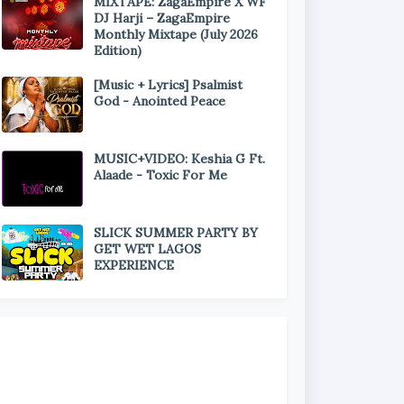
MIXTAPE: ZagaEmpire X WF
DJ Harji – ZagaEmpire
Monthly Mixtape (July 2026
Edition)
[Music + Lyrics] Psalmist
God - Anointed Peace
MUSIC+VIDEO: Keshia G Ft.
Alaade - Toxic For Me
SLICK SUMMER PARTY BY
GET WET LAGOS
EXPERIENCE