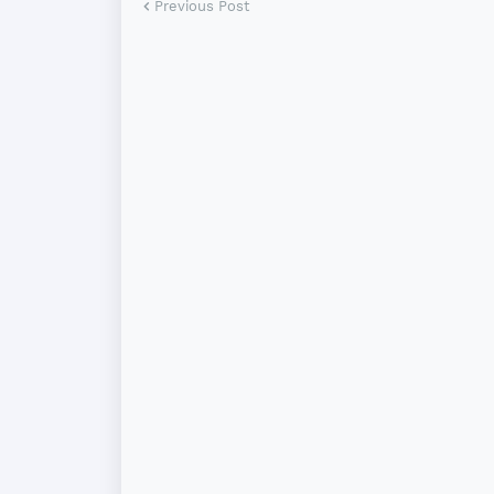
Previous Post