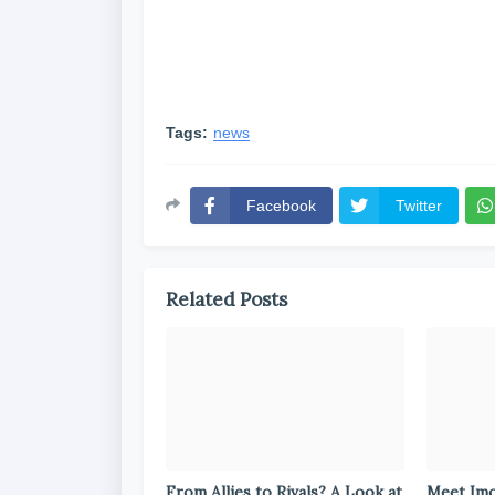
Tags:
news
Facebook
Twitter
Related Posts
From Allies to Rivals? A Look at
Meet Im