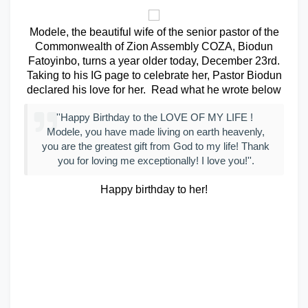
Modele, the beautiful wife of the senior pastor of the
Commonwealth of Zion Assembly COZA, Biodun
Fatoyinbo, turns a year older today, December 23rd.
Taking to his IG page to celebrate her, Pastor Biodun
declared his love for her. Read what he wrote below
''Happy Birthday to the LOVE OF MY LIFE !
Modele, you have made living on earth heavenly,
you are the greatest gift from God to my life! Thank
you for loving me exceptionally! I love you!''.
Happy birthday to her!