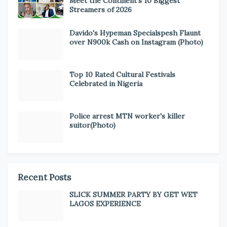
Meet the Continent’s 10 Biggest
Streamers of 2026
Davido's Hypeman Specialspesh Flaunt
over N900k Cash on Instagram (Photo)
Top 10 Rated Cultural Festivals
Celebrated in Nigeria
Police arrest MTN worker's killer
suitor(Photo)
Recent Posts
SLICK SUMMER PARTY BY GET WET
LAGOS EXPERIENCE