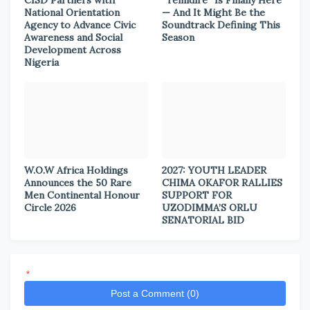
CISD Partners with
“Temidire” Is Finally Here
National Orientation
— And It Might Be the
Agency to Advance Civic
Soundtrack Defining This
Awareness and Social
Season
Development Across
Nigeria
W.O.W Africa Holdings
2027: YOUTH LEADER
Announces the 50 Rare
CHIMA OKAFOR RALLIES
Men Continental Honour
SUPPORT FOR
Circle 2026
UZODIMMA’S ORLU
SENATORIAL BID
*
Post a Comment (0)