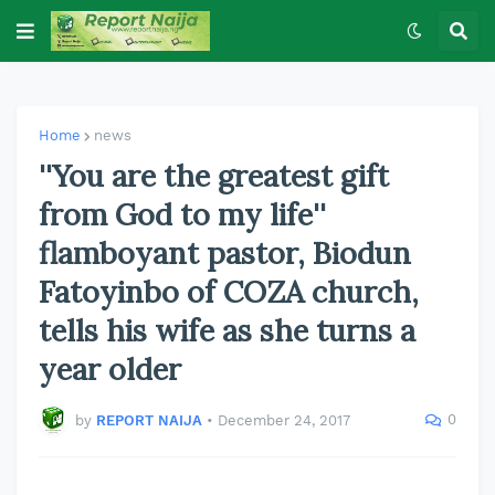
Home
news
''You are the greatest gift
from God to my life''
flamboyant pastor, Biodun
Fatoyinbo of COZA church,
tells his wife as she turns a
year older
0
by
REPORT NAIJA
•
December 24, 2017