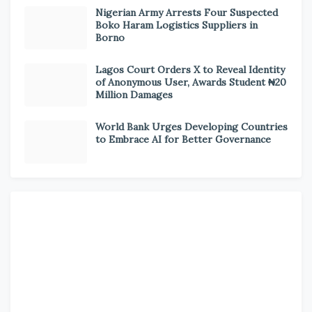
Nigerian Army Arrests Four Suspected
Boko Haram Logistics Suppliers in
Borno
Lagos Court Orders X to Reveal Identity
of Anonymous User, Awards Student ₦20
Million Damages
World Bank Urges Developing Countries
to Embrace AI for Better Governance