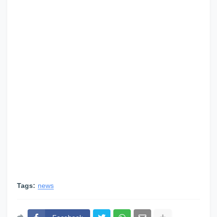
Tags:
news