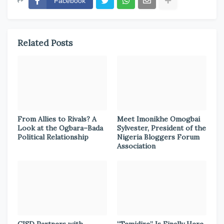
Facebook
Related Posts
From Allies to Rivals? A
Meet Imonikhe Omogbai
Look at the Ogbara–Bada
Sylvester, President of the
Political Relationship
Nigeria Bloggers Forum
Association