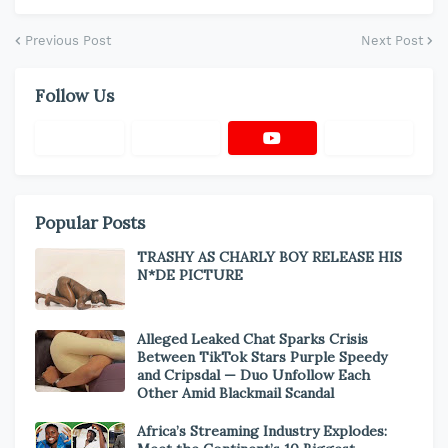
Previous Post
Next Post
Follow Us
Popular Posts
TRASHY AS CHARLY BOY RELEASE HIS
N*DE PICTURE
Alleged Leaked Chat Sparks Crisis
Between TikTok Stars Purple Speedy
and Cripsdal — Duo Unfollow Each
Other Amid Blackmail Scandal
Africa’s Streaming Industry Explodes: