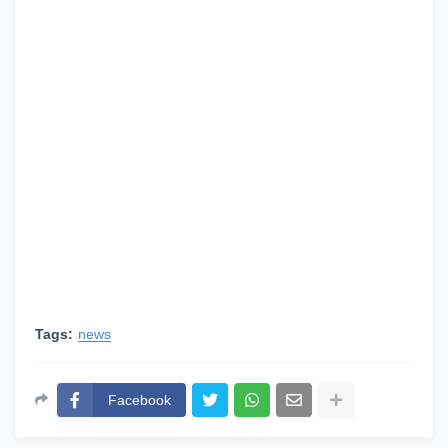
Tags:
news
Facebook