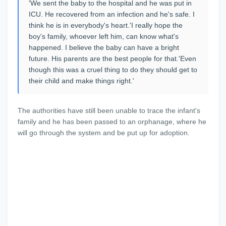
'We sent the baby to the hospital and he was put in
ICU. He recovered from an infection and he's safe. I
think he is in everybody's heart.'I really hope the
boy's family, whoever left him, can know what's
happened. I believe the baby can have a bright
future. His parents are the best people for that.'Even
though this was a cruel thing to do they should get to
their child and make things right.'
The authorities have still been unable to trace the infant's
family and he has been passed to an orphanage, where he
will go through the system and be put up for adoption.