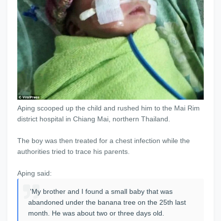
Aping scooped up the child and rushed him to the Mai Rim
district hospital in Chiang Mai, northern Thailand.
The boy was then treated for a chest infection while the
authorities tried to trace his parents.
Aping said:
'My brother and I found a small baby that was
abandoned under the banana tree on the 25th last
month. He was about two or three days old.