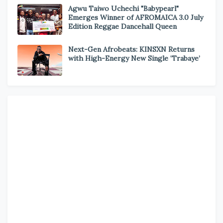
Agwu Taiwo Uchechi "Babypearl"
Emerges Winner of AFROMAICA 3.0 July
Edition Reggae Dancehall Queen
Next-Gen Afrobeats: KINSXN Returns
with High-Energy New Single ‘Trabaye’