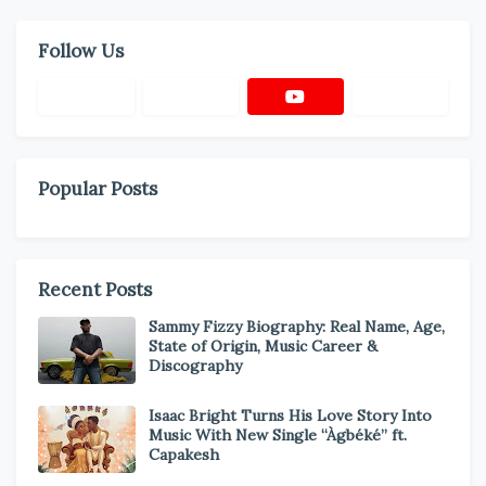
Follow Us
Popular Posts
Recent Posts
Sammy Fizzy Biography: Real Name, Age,
State of Origin, Music Career &
Discography
Isaac Bright Turns His Love Story Into
Music With New Single “Àgbéké” ft.
Capakesh