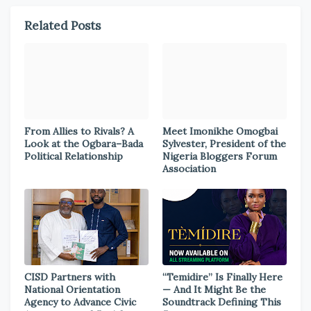
Related Posts
From Allies to Rivals? A
Meet Imonikhe Omogbai
Look at the Ogbara–Bada
Sylvester, President of the
Political Relationship
Nigeria Bloggers Forum
Association
CISD Partners with
“Temidire” Is Finally Here
National Orientation
— And It Might Be the
Agency to Advance Civic
Soundtrack Defining This