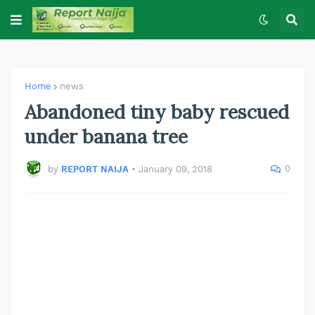
Home
news
Abandoned tiny baby rescued
under banana tree
0
by
REPORT NAIJA
•
January 09, 2018