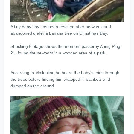
A tiny baby boy has been rescued after he was found
abandoned under a banana tree on Christmas Day.
Shocking footage shows the moment passerby Aping Ping,
21, found the newborn in a wooded area of a park.
According to Mailonline,he heard the baby's cries through
the trees before finding him wrapped in blankets and
dumped on the ground.