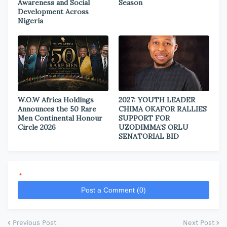
Awareness and Social
Season
Development Across
Nigeria
W.O.W Africa Holdings
2027: YOUTH LEADER
Announces the 50 Rare
CHIMA OKAFOR RALLIES
Men Continental Honour
SUPPORT FOR
Circle 2026
UZODIMMA’S ORLU
SENATORIAL BID
*
Post a Comment (0)
Previous Post
Next Post