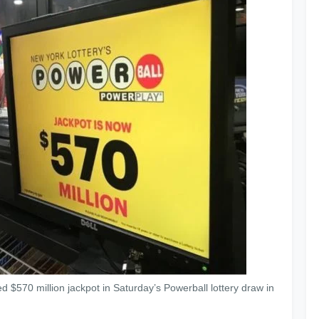
d $570 million jackpot in Saturday’s Powerball lottery draw in