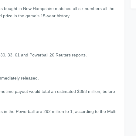
h was bought in New Hampshire matched all six numbers all the
d prize in the game’s 15-year history.
30, 33, 61 and Powerball 26.Reuters reports.
immediately released.
onetime payout would total an estimated $358 million, before
rs in the Powerball are 292 million to 1, according to the Multi-