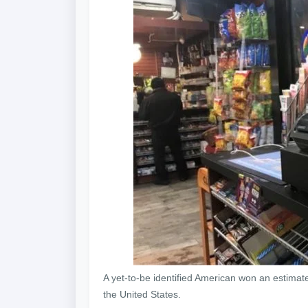
A yet-to-be identified American won an estimate
the United States.