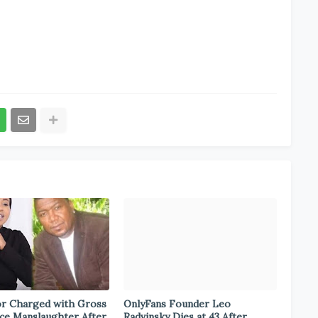
r Charged with Gross
OnlyFans Founder Leo
ce Manslaughter After
Radvinsky Dies at 43 After