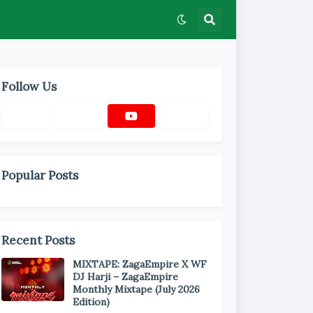
Follow Us
Popular Posts
Recent Posts
MIXTAPE: ZagaEmpire X WF
DJ Harji – ZagaEmpire
Monthly Mixtape (July 2026
Edition)