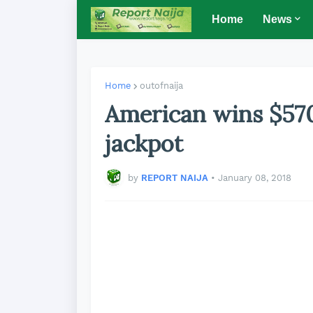
Home
News
Home
outofnaija
American wins $57
jackpot
by
REPORT NAIJA
•
January 08, 2018