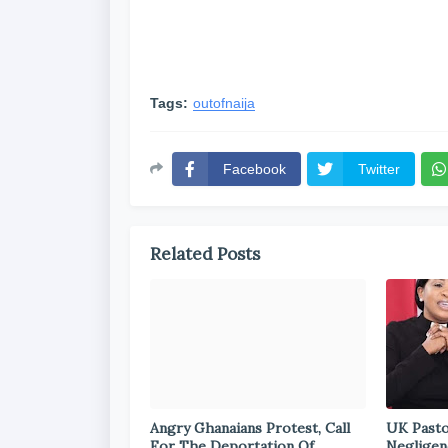
Tags:
outofnaija
Facebook
Twitter
Related Posts
Angry Ghanaians Protest, Call
UK Pasto
For The Deportation Of
Negligen