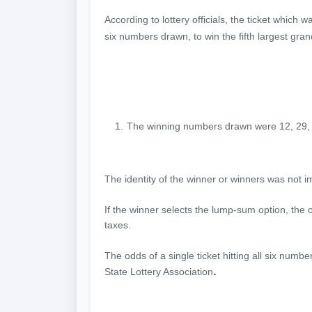
According to lottery officials, the ticket whic
six numbers drawn, to win the fifth largest gran
The winning numbers drawn were 12, 29, 
The identity of the winner or winners was not 
If the winner selects the lump-sum option, the 
taxes.
The odds of a single ticket hitting all six numbe
.
State Lottery Association