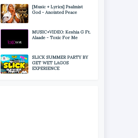
[Music + Lyrics] Psalmist
God - Anointed Peace
MUSIC+VIDEO: Keshia G Ft.
Alaade - Toxic For Me
SLICK SUMMER PARTY BY
GET WET LAGOS
EXPERIENCE