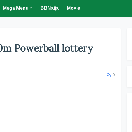
Mega Menu
BBNaija
Movie
0m Powerball lottery
0