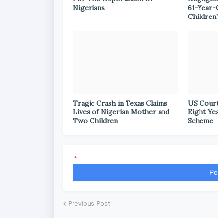
Nigerians
61-Year-
Children’
Tragic Crash in Texas Claims
US Court
Lives of Nigerian Mother and
Eight Ye
Two Children
Scheme
*
Po
Previous Post