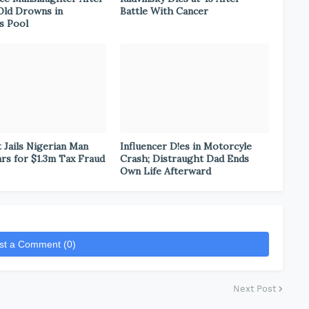
Old Drowns in
Battle With Cancer
s Pool
 Jails Nigerian Man
Influencer D!es in Motorcyle
ars for $1.3m Tax Fraud
Crash; Distraught Dad Ends
Own Life Afterward
st a Comment (0)
Next Post