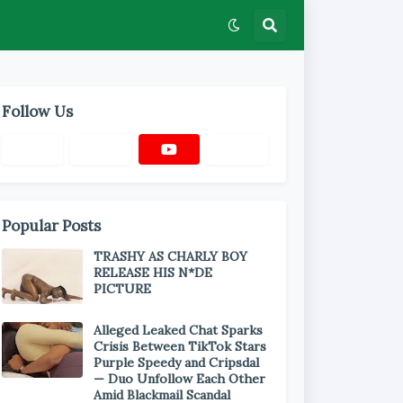
Follow Us
Popular Posts
TRASHY AS CHARLY BOY
RELEASE HIS N*DE
PICTURE
Alleged Leaked Chat Sparks
Crisis Between TikTok Stars
Purple Speedy and Cripsdal
— Duo Unfollow Each Other
Amid Blackmail Scandal