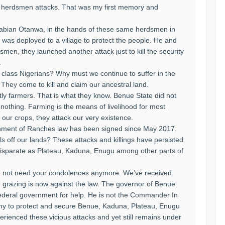
m herdsmen attacks. That was my first memory and
 Fabian Otanwa, in the hands of these same herdsmen in
 was deployed to a village to protect the people. He and
men, they launched another attack just to kill the security
.
 class Nigerians? Why must we continue to suffer in the
 They come to kill and claim our ancestral land.
y farmers. That is what they know. Benue State did not
nothing. Farming is the means of livelihood for most
our crops, they attack our very existence.
shment of Ranches law has been signed since May 2017.
nals off our lands? These attacks and killings have persisted
disparate as Plateau, Kaduna, Enugu among other parts of
 do not need your condolences anymore. We’ve received
n grazing is now against the law. The governor of Benue
federal government for help. He is not the Commander In
army to protect and secure Benue, Kaduna, Plateau, Enugu
erienced these vicious attacks and yet still remains under