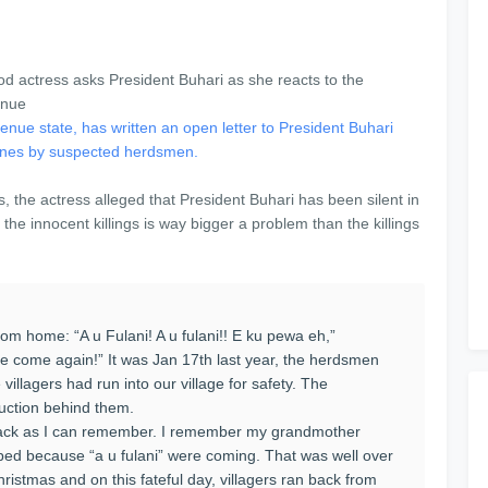
ue state, has written an open letter to President Buhari
igenes by suspected herdsmen.
s, the actress alleged that President Buhari has been silent in
the innocent killings is way bigger a problem than the killings
rom home: “A u Fulani! A u fulani!! E ku pewa eh,”
e come again!” It was Jan 17th last year, the herdsmen
villagers had run into our village for safety. The
truction behind them.
back as I can remember. I remember my grandmother
 bed because “a u fulani” were coming. That was well over
istmas and on this fateful day, villagers ran back from