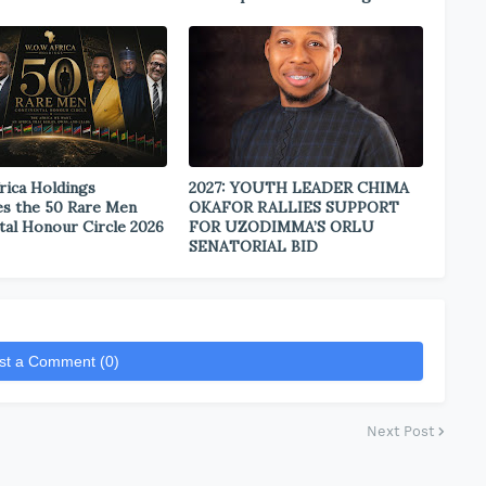
rica Holdings
2027: YOUTH LEADER CHIMA
s the 50 Rare Men
OKAFOR RALLIES SUPPORT
tal Honour Circle 2026
FOR UZODIMMA’S ORLU
SENATORIAL BID
st a Comment (0)
Next Post