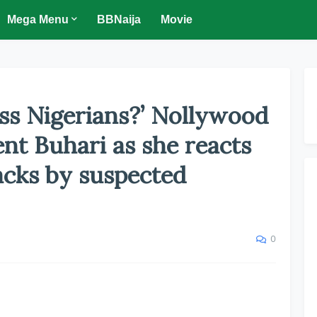
Mega Menu
BBNaija
Movie
ss Nigerians?’ Nollywood
ent Buhari as she reacts
acks by suspected
0