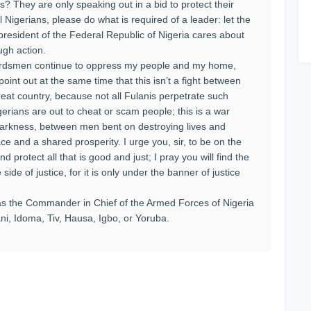
? They are only speaking out in a bid to protect their
ll Nigerians, please do what is required of a leader: let the
president of the Federal Republic of Nigeria cares about
ugh action.
 herdsmen continue to oppress my people and my home,
point out at the same time that this isn’t a fight between
great country, because not all Fulanis perpetrate such
gerians are out to cheat or scam people; this is a war
darkness, between men bent on destroying lives and
ce and a shared prosperity. I urge you, sir, to be on the
d protect all that is good and just; I pray you will find the
side of justice, for it is only under the banner of justice
s the Commander in Chief of the Armed Forces of Nigeria
ni, Idoma, Tiv, Hausa, Igbo, or Yoruba.