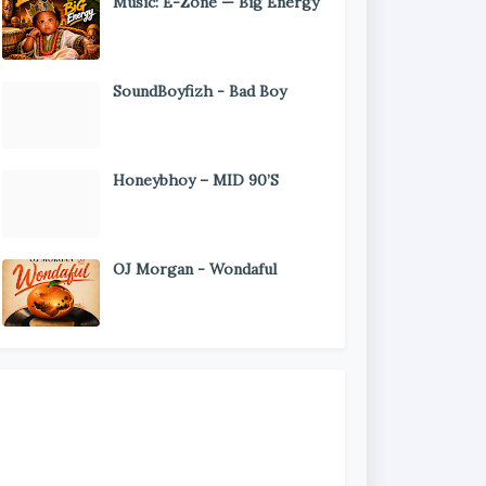
Music: E-Zone — Big Energy
SoundBoyfizh - Bad Boy
Honeybhoy – MID 90’S
OJ Morgan - Wondaful