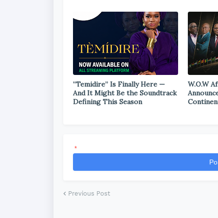
“Temidire” Is Finally Here —
W.O.W Af
And It Might Be the Soundtrack
Announce
Defining This Season
Continen
*
Po
Previous Post