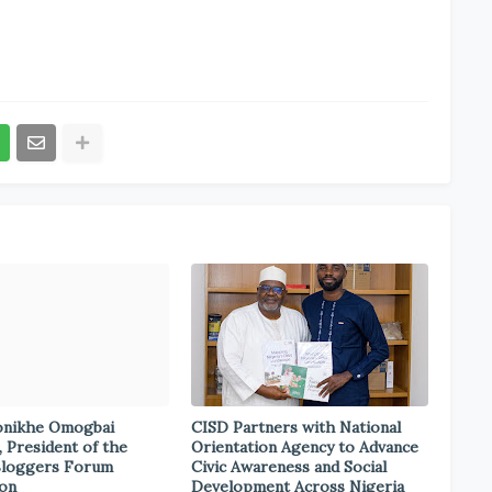
onikhe Omogbai
CISD Partners with National
, President of the
Orientation Agency to Advance
Bloggers Forum
Civic Awareness and Social
ion
Development Across Nigeria