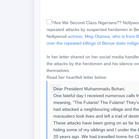
Nollywood
actress, Meg Otanwa, who is from Ben
over the repeated killings of Benue state ind
In her letter shared on her social media handle
the attacks by the herdsmen and his silence on 
themselves.
Read her heartfelt letter below:
Dear President Muhammadu Buhari,
One fateful day I received numerous calls f
meaning, “The Fulanis! The Fulanis! They’v
had attacked a neighbouring village and the 
marauders took lives and left a trail of des
These attacks have been going on as far 
hiding some of my siblings and I under the
20 years ago. We had travelled home for Chr