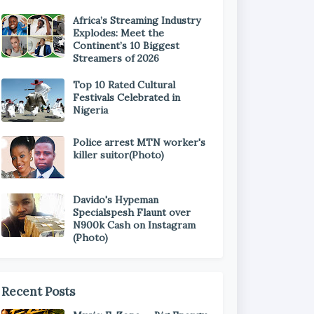
Africa’s Streaming Industry
Explodes: Meet the
Continent’s 10 Biggest
Streamers of 2026
Top 10 Rated Cultural
Festivals Celebrated in
Nigeria
Police arrest MTN worker's
killer suitor(Photo)
Davido's Hypeman
Specialspesh Flaunt over
N900k Cash on Instagram
(Photo)
Recent Posts