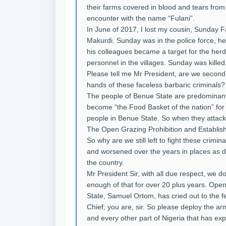
their farms covered in blood and tears fro
encounter with the name “Fulani”.
In June of 2017, I lost my cousin, Sunday
Makurdi. Sunday was in the police force, he
his colleagues became a target for the herds
personnel in the villages. Sunday was killed
Please tell me Mr President, are we second
hands of these faceless barbaric criminals?
The people of Benue State are predominantl
become “the Food Basket of the nation” for 
people in Benue State. So when they attack 
The Open Grazing Prohibition and Establi
So why are we still left to fight these crimi
and worsened over the years in places as 
the country.
Mr President Sir, with all due respect, we
enough of that for over 20 plus years. Ope
State, Samuel Ortom, has cried out to the 
Chief; you are, sir. So please deploy the 
and every other part of Nigeria that has exp