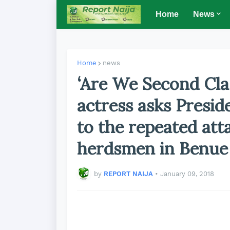
Home
News
Home
news
‘Are We Second Cla
actress asks Presid
to the repeated att
herdsmen in Benue
by
REPORT NAIJA
•
January 09, 2018