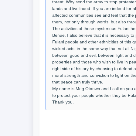
threat. Why send the army to stop protesters
lands and livelihood. If you are indeed for a
affected communities see and feel that the 
them, not only through words, but also thro
The activities of these mysterious Fulani
Benue. I also believe that it is necessary to 
Fulani people and other ethnicities of this 
wicked acts, in the same way that not all Ni
between good and evil, between light and 
properties and those who wish to live in pea
right side of history by choosing to defend an
moral strength and conviction to fight on the 
that peace can truly thrive.
My name is Meg Otanwa and I call on you a
to protect your people whether they be Fula
Thank you.