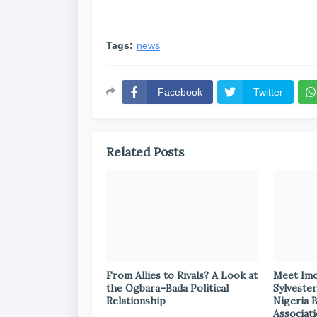
Tags:
news
Facebook
Twitter
Related Posts
From Allies to Rivals? A Look at
Meet Im
the Ogbara–Bada Political
Sylvester
Relationship
Nigeria 
Associat