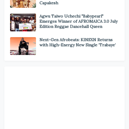
Capakesh
Agwu Taiwo Uchechi "Babypearl"
Emerges Winner of AFROMAICA 3.0 July
Edition Reggae Dancehall Queen
Next-Gen Afrobeats: KINSXN Returns
with High-Energy New Single ‘Trabaye’