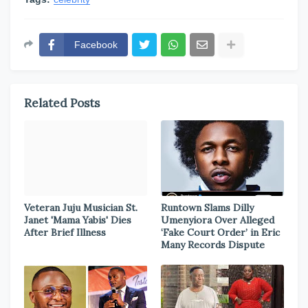
Facebook
Related Posts
Veteran Juju Musician St.
Runtown Slams Dilly
Janet 'Mama Yabis' Dies
Umenyiora Over Alleged
After Brief Illness
‘Fake Court Order’ in Eric
Many Records Dispute