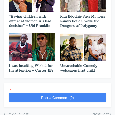
“Having children with
Rita Edochie Says Mr Ibu's
different women is a bad
Family Feud Shows the
decision” – Ubi Franklin
Dangers of Polygamy
I was insulting Wizkid for
Untouchable Comedy
his attention – Carter Efe
welcomes first child
*
Post a Comment (0)
Previous Post
Next Post