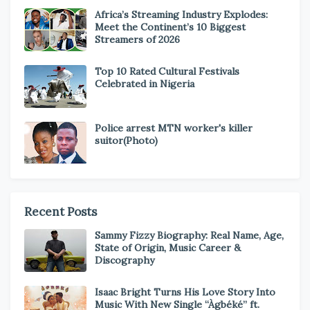
Africa’s Streaming Industry Explodes:
Meet the Continent’s 10 Biggest
Streamers of 2026
Top 10 Rated Cultural Festivals
Celebrated in Nigeria
Police arrest MTN worker's killer
suitor(Photo)
Recent Posts
Sammy Fizzy Biography: Real Name, Age,
State of Origin, Music Career &
Discography
Isaac Bright Turns His Love Story Into
Music With New Single “Àgbéké” ft.