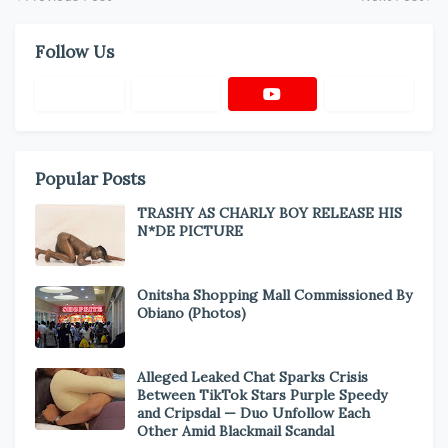
Follow Us
Popular Posts
TRASHY AS CHARLY BOY RELEASE HIS
N*DE PICTURE
Onitsha Shopping Mall Commissioned By
Obiano (Photos)
Alleged Leaked Chat Sparks Crisis
Between TikTok Stars Purple Speedy
and Cripsdal — Duo Unfollow Each
Other Amid Blackmail Scandal