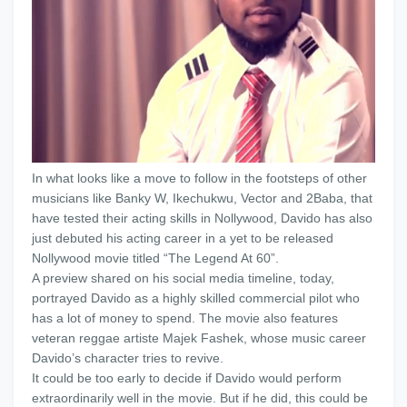
In what looks like a move to follow in the footsteps of other
musicians like Banky W, Ikechukwu, Vector and 2Baba, that
have tested their acting skills in Nollywood, Davido has also
just debuted his acting career in a yet to be released
Nollywood movie titled “The Legend At 60”.
A preview shared on his social media timeline, today,
portrayed Davido as a highly skilled commercial pilot who
has a lot of money to spend. The movie also features
veteran reggae artiste Majek Fashek, whose music career
Davido’s character tries to revive.
It could be too early to decide if Davido would perform
extraordinarily well in the movie. But if he did, this could be