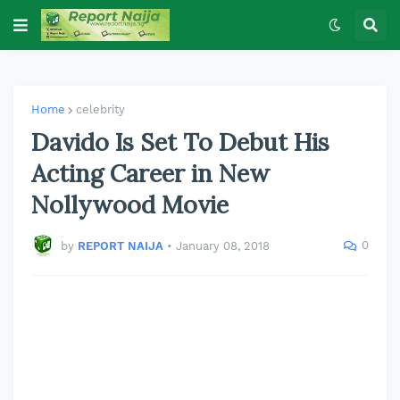
Home
celebrity
Davido Is Set To Debut His
Acting Career in New
Nollywood Movie
0
by
REPORT NAIJA
•
January 08, 2018