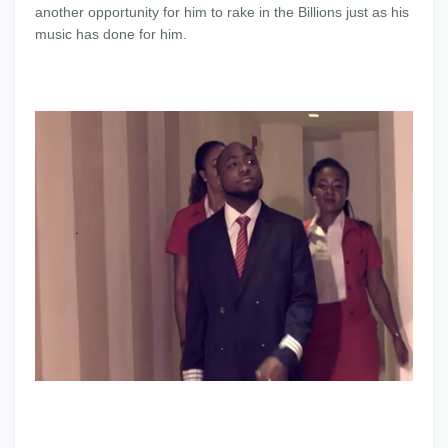
another opportunity for him to rake in the Billions just as his
music has done for him.