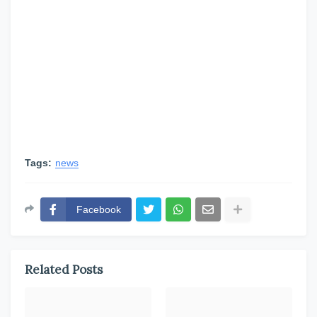
Tags:
news
Facebook
Related Posts