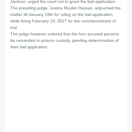
Jackson, urged the court not to grant the bail application.
The presiding judge, Justice Muslim Hassan, adjourned the
matter till January 19th for ruling on the bail application,
while fixing February 19, 2017 for the commencement of
trial.
The judge however ordered that the four accused persons
be remanded in prisons custody, pending determination of
their bail application.