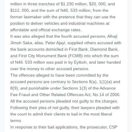
million in three tranches of $1.230 million, $20, 000, and
$112, 000, and the sum of N46, 533 million, from the
former lawmaker with the pretence that they can use the
position to deliver vehicles and industrial machines at
affordable and official exchange rates.
It was also alleged that the fourth accused persons, Alhaji
Jimoh Saka, alias, Peter Ajayi, supplied others accused with
the bank accounts domiciled in First Bank, Diamond Bank,
and First City Monument Bank (FCMB) into which the sum
of N46. 533 million was paid in by Eyiboh, and later handed
over the money to other accused persons.
The offences alleged to have been committed by the
accused persons are contrary to Sections 8(a), 1(1)(a) and
8(9), and punishable under Sections 1(3) of the Advance
Fee Fraud and Other Related Offences Act, No.14 of 2006.
All the accused persons pleaded not guilty to the charges.
Following their plea of not guilty, their lawyers pleaded with
the court to admit their clients to bail in the most liberal
terms.
In response to their bail applications, the prosecutor, CSP