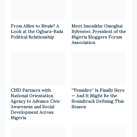
From Allies to Rivals? A
Meet Imonikhe Omogbai
Look at the Ogbara–Bada
Sylvester, President of the
Political Relationship
Nigeria Bloggers Forum
Association
CISD Partners with
“Temidire” Is Finally Here
National Orientation
— And It Might Be the
Agency to Advance Civic
Soundtrack Defining This
Awareness and Social
Season
Development Across
Nigeria