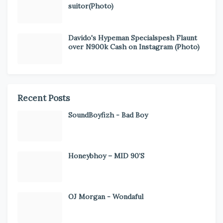
suitor(Photo)
Davido's Hypeman Specialspesh Flaunt
over N900k Cash on Instagram (Photo)
Recent Posts
SoundBoyfizh - Bad Boy
Honeybhoy – MID 90’S
OJ Morgan - Wondaful