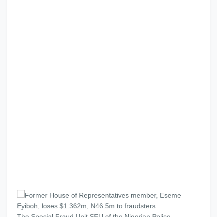
The Special Fraud Unit SFU of the Nigerian Police