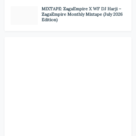
MIXTAPE: ZagaEmpire X WF DJ Harji –
ZagaEmpire Monthly Mixtape (July 2026
Edition)