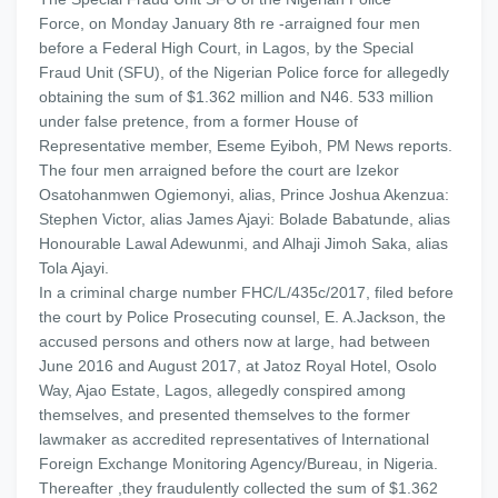
Force, on Monday January 8th re -arraigned four men
before a Federal High Court, in Lagos, by the Special
Fraud Unit (SFU), of the Nigerian Police force for allegedly
obtaining the sum of $1.362 million and N46. 533 million
under false pretence, from a former House of
Representative member, Eseme Eyiboh, PM News reports.
The four men arraigned before the court are Izekor
Osatohanmwen Ogiemonyi, alias, Prince Joshua Akenzua:
Stephen Victor, alias James Ajayi: Bolade Babatunde, alias
Honourable Lawal Adewunmi, and Alhaji Jimoh Saka, alias
Tola Ajayi.
In a criminal charge number FHC/L/435c/2017, filed before
the court by Police Prosecuting counsel, E. A.Jackson, the
accused persons and others now at large, had between
June 2016 and August 2017, at Jatoz Royal Hotel, Osolo
Way, Ajao Estate, Lagos, allegedly conspired among
themselves, and presented themselves to the former
lawmaker as accredited representatives of International
Foreign Exchange Monitoring Agency/Bureau, in Nigeria.
Thereafter ,they fraudulently collected the sum of $1.362