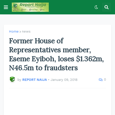
Home
news
Former House of
Representatives member,
Eseme Eyiboh, loses $1.362m,
N46.5m to fraudsters
0
by
REPORT NAIJA
•
January 09, 2018