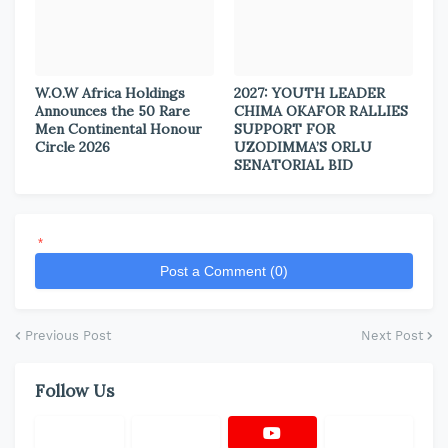
W.O.W Africa Holdings
2027: YOUTH LEADER
Announces the 50 Rare
CHIMA OKAFOR RALLIES
Men Continental Honour
SUPPORT FOR
Circle 2026
UZODIMMA’S ORLU
SENATORIAL BID
*
Post a Comment (0)
Previous Post
Next Post
Follow Us