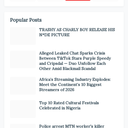
Popular Posts
TRASHY AS CHARLY BOY RELEASE HIS
N*DE PICTURE
Alleged Leaked Chat Sparks Crisis
Between TikTok Stars Purple Speedy
and Cripsdal — Duo Unfollow Each
Other Amid Blackmail Scandal
Africa’s Streaming Industry Explodes:
Meet the Continent’s 10 Biggest
Streamers of 2026
Top 10 Rated Cultural Festivals
Celebrated in Nigeria
Police arrest MTN worker's killer