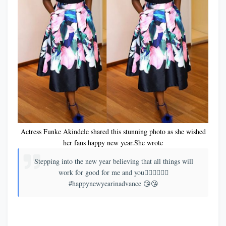
Actress Funke Akindele shared this stunning photo as she wished
her fans happy new year.She wrote
Stepping into the new year believing that all things will
work for good for me and you👉🏾👉🏾👉🏾
#happynewyearinadvance 😘😘