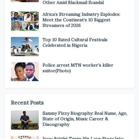
Other Amid Blackmail Scandal
Africa’s Streaming Industry Explodes:
Meet the Continent’s 10 Biggest
Streamers of 2026
Top 10 Rated Cultural Festivals
Celebrated in Nigeria
Police arrest MTN worker's killer
suitor(Photo)
Recent Posts
Sammy Fizzy Biography: Real Name, Age,
State of Origin, Music Career &
Discography
Isaac Bright Turns His Love Story Into