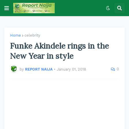
Home
celebrity
Funke Akindele rings in the
New Year in style
0
by
REPORT NAIJA
•
January 01, 2018