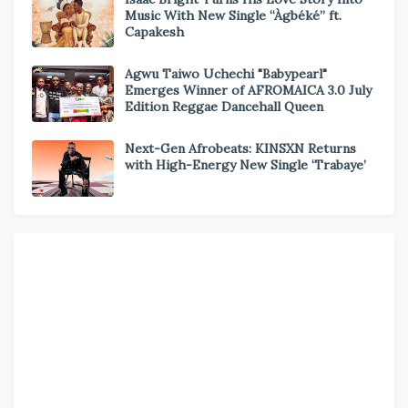
Music With New Single “Àgbéké” ft.
Capakesh
Agwu Taiwo Uchechi "Babypearl"
Emerges Winner of AFROMAICA 3.0 July
Edition Reggae Dancehall Queen
Next-Gen Afrobeats: KINSXN Returns
with High-Energy New Single ‘Trabaye’