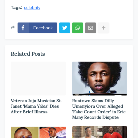
Tags:
celebrity
Facebook
Related Posts
Veteran Juju Musician St.
Runtown Slams Dilly
Janet 'Mama Yabis' Dies
Umenyiora Over Alleged
After Brief Illness
‘Fake Court Order’ in Eric
Many Records Dispute