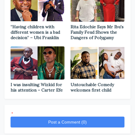
“Having children with
Rita Edochie Says Mr Ibu's
different women is a bad
Family Feud Shows the
decision” – Ubi Franklin
Dangers of Polygamy
I was insulting Wizkid for
Untouchable Comedy
his attention – Carter Efe
welcomes first child
*
Post a Comment (0)