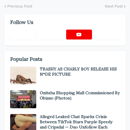
Previous Post
Next Post
Follow Us
Popular Posts
TRASHY AS CHARLY BOY RELEASE HIS
N*DE PICTURE
Onitsha Shopping Mall Commissioned By
Obiano (Photos)
Alleged Leaked Chat Sparks Crisis
Between TikTok Stars Purple Speedy
and Cripsdal — Duo Unfollow Each