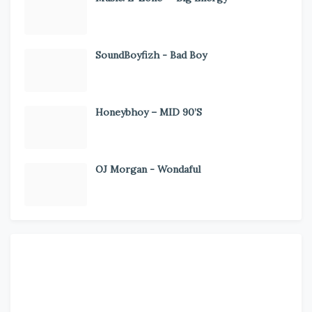
SoundBoyfizh - Bad Boy
Honeybhoy – MID 90’S
OJ Morgan - Wondaful