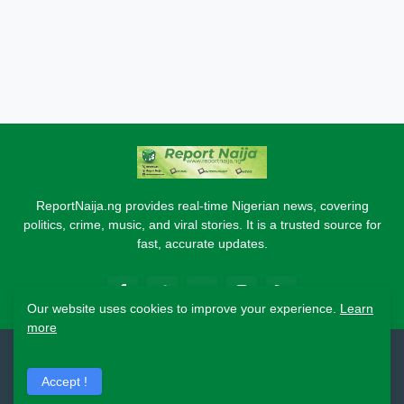
ReportNaija.ng provides real-time Nigerian news, covering
politics, crime, music, and viral stories. It is a trusted source for
fast, accurate updates.
Our website uses cookies to improve your experience.
Learn
more
2026 Copyright - Report Naija
Accept !
Home
About
Contact Us
Privacy Policy