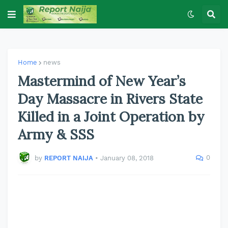
Home
news
Mastermind of New Year’s
Day Massacre in Rivers State
Killed in a Joint Operation by
Army & SSS
0
by
REPORT NAIJA
•
January 08, 2018