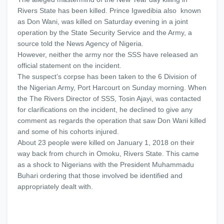
Rivers State has been killed. Prince Igwedibia also known
as Don Wani, was killed on Saturday evening in a joint
operation by the State Security Service and the Army, a
source told the News Agency of Nigeria.
However, neither the army nor the SSS have released an
official statement on the incident.
The suspect’s corpse has been taken to the 6 Division of
the Nigerian Army, Port Harcourt on Sunday morning. When
the The Rivers Director of SSS, Tosin Ajayi, was contacted
for clarifications on the incident, he declined to give any
comment as regards the operation that saw Don Wani killed
and some of his cohorts injured.
About 23 people were killed on January 1, 2018 on their
way back from church in Omoku, Rivers State. This came
as a shock to Nigerians with the President Muhammadu
Buhari ordering that those involved be identified and
appropriately dealt with.