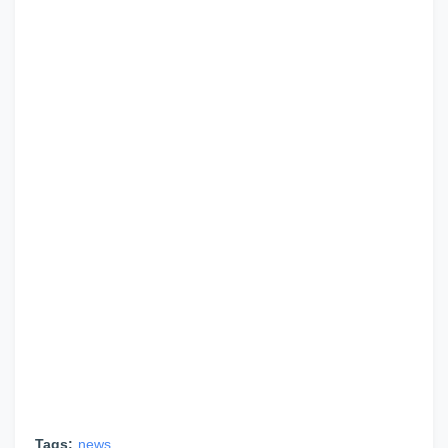
Tags:
news