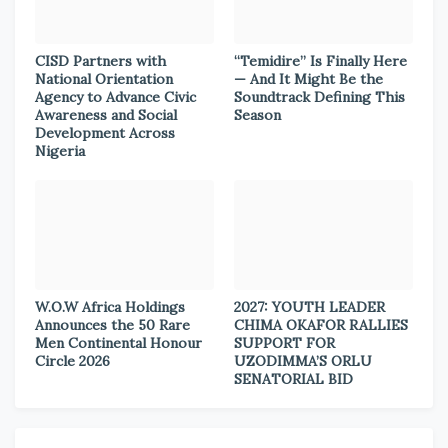
CISD Partners with
“Temidire” Is Finally Here
National Orientation
— And It Might Be the
Agency to Advance Civic
Soundtrack Defining This
Awareness and Social
Season
Development Across
Nigeria
W.O.W Africa Holdings
2027: YOUTH LEADER
Announces the 50 Rare
CHIMA OKAFOR RALLIES
Men Continental Honour
SUPPORT FOR
Circle 2026
UZODIMMA’S ORLU
SENATORIAL BID