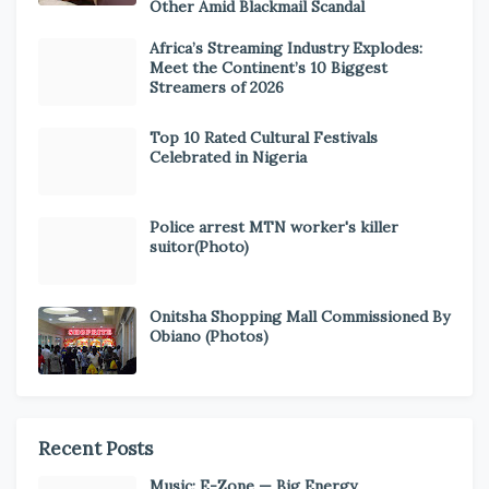
Other Amid Blackmail Scandal
Africa’s Streaming Industry Explodes:
Meet the Continent’s 10 Biggest
Streamers of 2026
Top 10 Rated Cultural Festivals
Celebrated in Nigeria
Police arrest MTN worker's killer
suitor(Photo)
Onitsha Shopping Mall Commissioned By
Obiano (Photos)
Recent Posts
Music: E-Zone — Big Energy