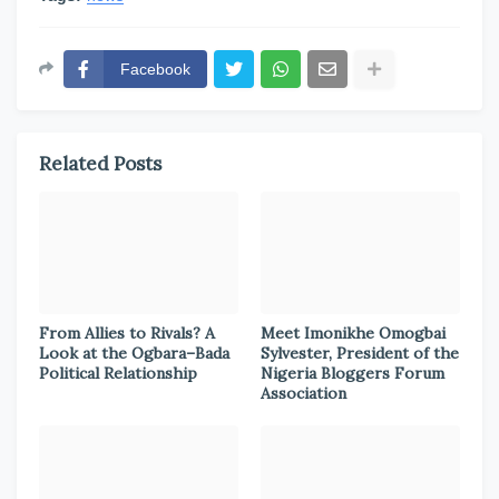
Facebook
Related Posts
From Allies to Rivals? A
Meet Imonikhe Omogbai
Look at the Ogbara–Bada
Sylvester, President of the
Political Relationship
Nigeria Bloggers Forum
Association