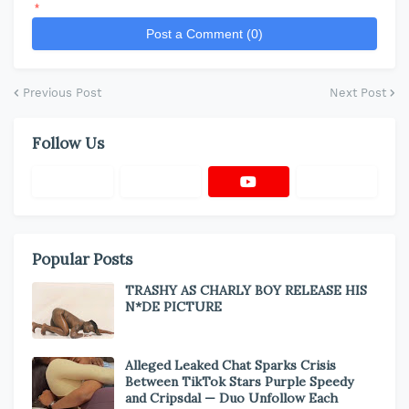
*
Post a Comment (0)
Previous Post
Next Post
Follow Us
Popular Posts
TRASHY AS CHARLY BOY RELEASE HIS
N*DE PICTURE
Alleged Leaked Chat Sparks Crisis
Between TikTok Stars Purple Speedy
and Cripsdal — Duo Unfollow Each