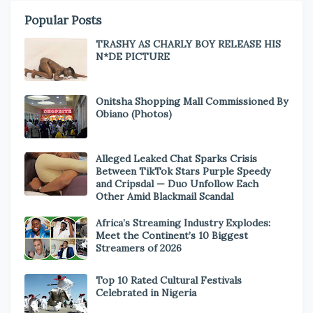
Popular Posts
TRASHY AS CHARLY BOY RELEASE HIS
N*DE PICTURE
Onitsha Shopping Mall Commissioned By
Obiano (Photos)
Alleged Leaked Chat Sparks Crisis
Between TikTok Stars Purple Speedy
and Cripsdal — Duo Unfollow Each
Other Amid Blackmail Scandal
Africa’s Streaming Industry Explodes:
Meet the Continent’s 10 Biggest
Streamers of 2026
Top 10 Rated Cultural Festivals
Celebrated in Nigeria