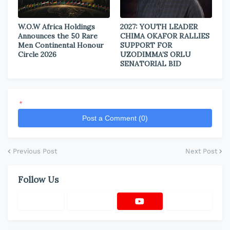
W.O.W Africa Holdings
2027: YOUTH LEADER
Announces the 50 Rare
CHIMA OKAFOR RALLIES
Men Continental Honour
SUPPORT FOR
Circle 2026
UZODIMMA’S ORLU
SENATORIAL BID
*
Post a Comment (0)
Previous Post
Next Post
Follow Us