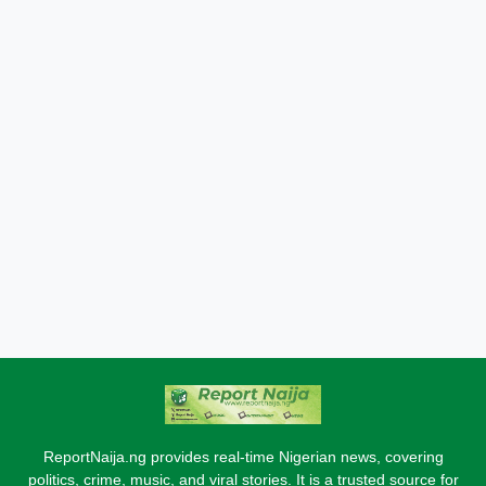
ReportNaija.ng provides real-time Nigerian news, covering
politics, crime, music, and viral stories. It is a trusted source for