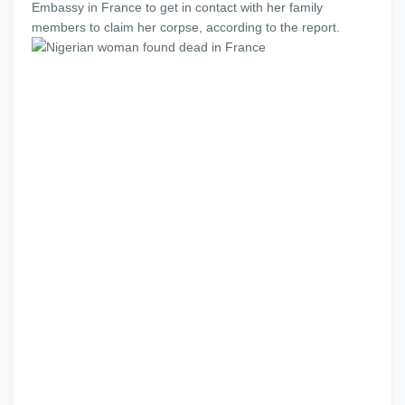
Embassy in France to get in contact with her family
members to claim her corpse, according to the report.