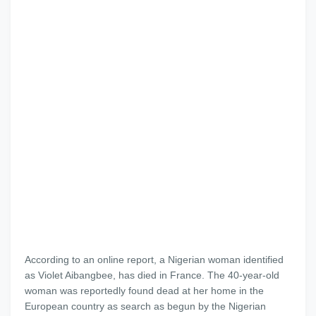
According to an online report, a Nigerian woman identified
as Violet Aibangbee, has died in France. The 40-year-old
woman was reportedly found dead at her home in the
European country as search as begun by the Nigerian