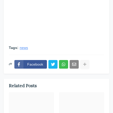
Tags:
news
Facebook
Related Posts