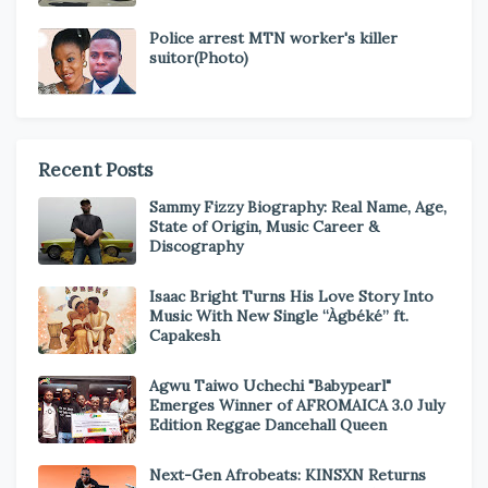
Police arrest MTN worker's killer
suitor(Photo)
Recent Posts
Sammy Fizzy Biography: Real Name, Age,
State of Origin, Music Career &
Discography
Isaac Bright Turns His Love Story Into
Music With New Single “Àgbéké” ft.
Capakesh
Agwu Taiwo Uchechi "Babypearl"
Emerges Winner of AFROMAICA 3.0 July
Edition Reggae Dancehall Queen
Next-Gen Afrobeats: KINSXN Returns