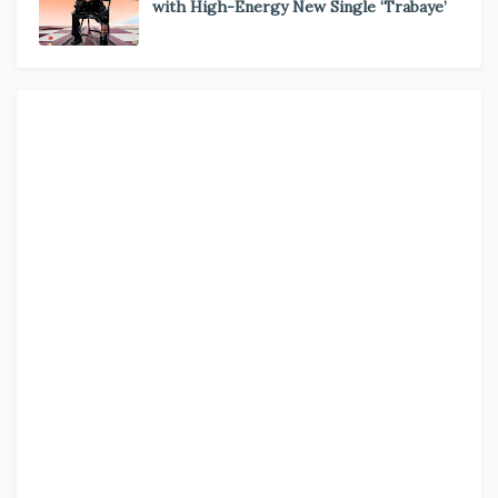
with High-Energy New Single ‘Trabaye’