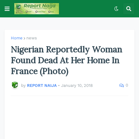
Home
news
Nigerian Reportedly Woman
Found Dead At Her Home In
France (Photo)
0
by
REPORT NAIJA
•
January 10, 2018