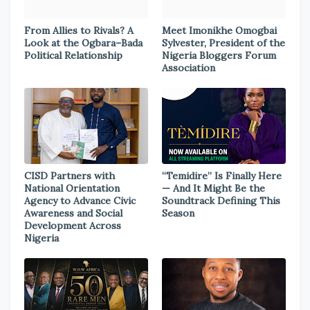
From Allies to Rivals? A
Meet Imonikhe Omogbai
Look at the Ogbara–Bada
Sylvester, President of the
Political Relationship
Nigeria Bloggers Forum
Association
CISD Partners with
“Temidire” Is Finally Here
National Orientation
— And It Might Be the
Agency to Advance Civic
Soundtrack Defining This
Awareness and Social
Season
Development Across
Nigeria