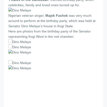
celebrities, family and loved ones turned up for.
Nigerian veteran singer,
Majek Fashek
was very much
around to perform at the birthday party, which was held at
Senator Dino Melaye’s house in Kogi State.
Here are photos from the birthday party of the Senator
representing Kogi West in the red chamber;