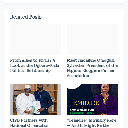
Related Posts
From Allies to Rivals? A
Meet Imonikhe Omogbai
Look at the Ogbara–Bada
Sylvester, President of the
Political Relationship
Nigeria Bloggers Forum
Association
CISD Partners with
“Temidire” Is Finally Here
National Orientation
— And It Might Be the