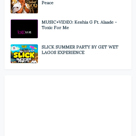
Peace
MUSIC+VIDEO: Keshia G Ft. Alaade -
Toxic For Me
SLICK SUMMER PARTY BY GET WET
LAGOS EXPERIENCE