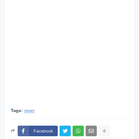
Tags:
news
Facebook