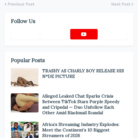
Previous Post
Next Post
Follow Us
Popular Posts
TRASHY AS CHARLY BOY RELEASE HIS
N*DE PICTURE
Alleged Leaked Chat Sparks Crisis
Between TikTok Stars Purple Speedy
and Cripsdal — Duo Unfollow Each
Other Amid Blackmail Scandal
Africa’s Streaming Industry Explodes:
Meet the Continent’s 10 Biggest
Streamers of 2026