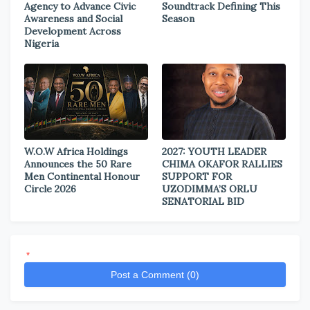
Agency to Advance Civic
Soundtrack Defining This
Awareness and Social
Season
Development Across
Nigeria
W.O.W Africa Holdings
2027: YOUTH LEADER
Announces the 50 Rare
CHIMA OKAFOR RALLIES
Men Continental Honour
SUPPORT FOR
Circle 2026
UZODIMMA’S ORLU
SENATORIAL BID
*
Post a Comment (0)