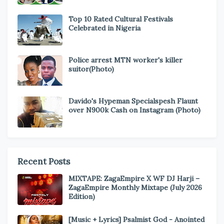
Top 10 Rated Cultural Festivals
Celebrated in Nigeria
Police arrest MTN worker's killer
suitor(Photo)
Davido's Hypeman Specialspesh Flaunt
over N900k Cash on Instagram (Photo)
Recent Posts
MIXTAPE: ZagaEmpire X WF DJ Harji –
ZagaEmpire Monthly Mixtape (July 2026
Edition)
[Music + Lyrics] Psalmist God - Anointed