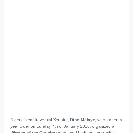
Nigeria’s controversial Senator,
Dino Melaye
, who turned a
year older on Sunday 7th of January 2018, organized a
‘
Pirates of the Caribbean’
themed birthday party, which