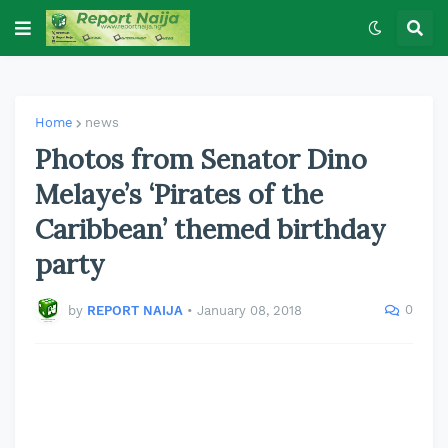
Home
news
Photos from Senator Dino
Melaye’s ‘Pirates of the
Caribbean’ themed birthday
party
0
by
REPORT NAIJA
•
January 08, 2018