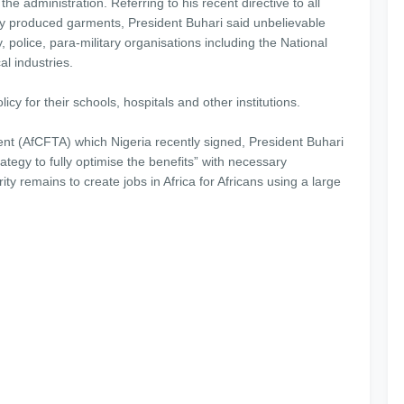
the administration. Referring to his recent directive to all
ly produced garments, President Buhari said unbelievable
, police, para-military organisations including the National
al industries.
cy for their schools, hospitals and other institutions.
nt (AfCFTA) which Nigeria recently signed, President Buhari
egy to fully optimise the benefits” with necessary
ity remains to create jobs in Africa for Africans using a large