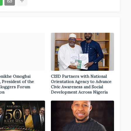
onikhe Omogbai
CISD Partners with National
, President of the
Orientation Agency to Advance
Bloggers Forum
Civic Awareness and Social
ion
Development Across Nigeria