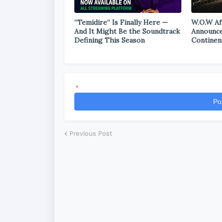
“Temidire” Is Finally Here —
W.O.W Af
And It Might Be the Soundtrack
Announce
Defining This Season
Continen
*
Po
Previous Post