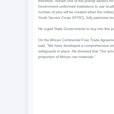
therefore, remain one of the priority sectors for 
Government uniformed institutions to use local
number of jobs will be created when the military
Youth Service Corps (NYSC), fully patronise loc
He urged State Governments to buy into this poli
On the African Continental Free Trade Agreeme
said, “We have developed a comprehensive strat
safeguards in place. He stressed that “Our prior
proportion of African raw materials.”