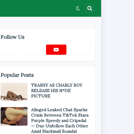
Follow Us
Popular Posts
TRASHY AS CHARLY BOY
RELEASE HIS N*DE
PICTURE
Alleged Leaked Chat Sparks
Crisis Between TikTok Stars
Purple Speedy and Cripsdal
— Duo Unfollow Each Other
Amid Blackmail Scandal