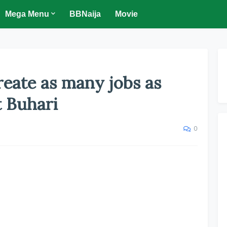
Mega Menu
BBNaija
Movie
create as many jobs as
t Buhari
0