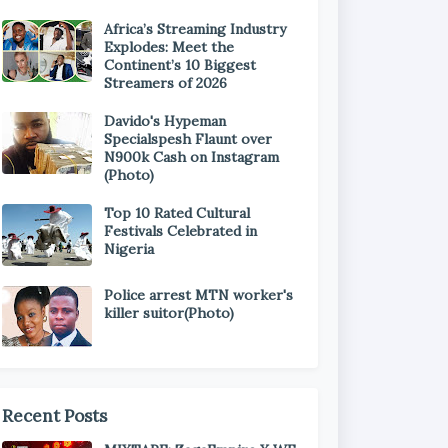
Africa’s Streaming Industry
Explodes: Meet the
Continent’s 10 Biggest
Streamers of 2026
Davido's Hypeman
Specialspesh Flaunt over
N900k Cash on Instagram
(Photo)
Top 10 Rated Cultural
Festivals Celebrated in
Nigeria
Police arrest MTN worker's
killer suitor(Photo)
Recent Posts