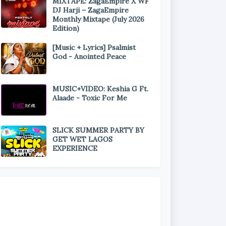
MIXTAPE: ZagaEmpire X WF
DJ Harji – ZagaEmpire
Monthly Mixtape (July 2026
Edition)
[Music + Lyrics] Psalmist
God - Anointed Peace
MUSIC+VIDEO: Keshia G Ft.
Alaade - Toxic For Me
SLICK SUMMER PARTY BY
GET WET LAGOS
EXPERIENCE