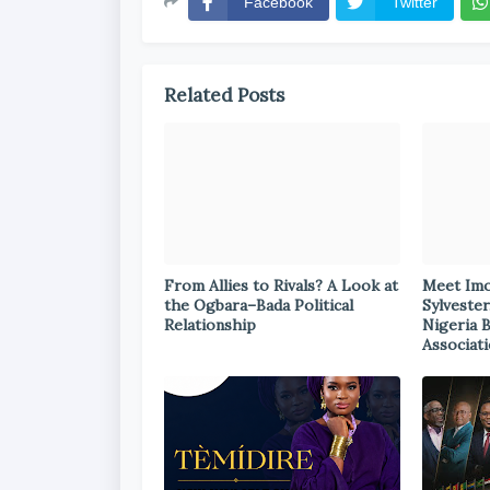
Facebook
Twitter
Related Posts
From Allies to Rivals? A Look at
Meet Im
the Ogbara–Bada Political
Sylvester
Relationship
Nigeria 
Associat