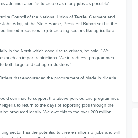
 his administration “is to create as many jobs as possible”.
utive Council of the National Union of Textile, Garment and
 John Adaji, at the State House, President Buhari said in the
d limited resources to job-creating sectors like agriculture
ially in the North which gave rise to crimes, he said, “We
tries such as import restrictions. We introduced programmes
to both large and cottage industries.”
Orders that encouraged the procurement of Made in Nigeria
 would continue to support the above policies and programmes
w Nigeria to return to the days of exporting jobs through the
n be produced locally. We owe this to the over 200 million
ing sector has the potential to create millions of jobs and will