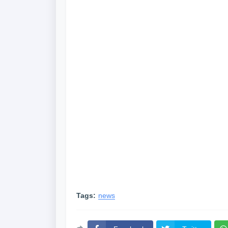
Tags:
news