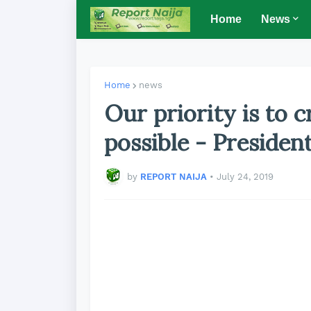
Home
News
Home
news
Our priority is to 
possible - Presiden
by
REPORT NAIJA
•
July 24, 2019