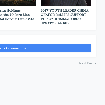
rica Holdings
2027: YOUTH LEADER CHIMA
s the 50 Rare Men
OKAFOR RALLIES SUPPORT
tal Honour Circle 2026
FOR UZODIMMA’S ORLU
SENATORIAL BID
st a Comment (0)
Next Post