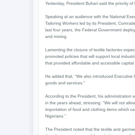
Yesterday, President Buhari said the priority of
Speaking at an audience with the National Exec
Tailoring Workers led by its President, Comrade
last four years, the Federal Government deploye
and mining.
Lamenting the closure of textile factories espec
promoted policies that will support local indus
that provided affordable and accessible capital 
He added that, “We also introduced Executive 
goods and services.”
According to the President, his administration
in the years ahead, stressing: “We will not allo
importation of food and clothing items which ca
Nigerians.”
The President noted that the textile and garment