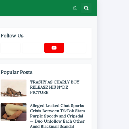
Follow Us
Popular Posts
TRASHY AS CHARLY BOY
RELEASE HIS N*DE
PICTURE
Alleged Leaked Chat Sparks
Crisis Between TikTok Stars
Purple Speedy and Cripsdal
— Duo Unfollow Each Other
Amid Blackmail Scandal