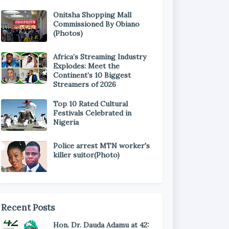
Onitsha Shopping Mall
Commissioned By Obiano
(Photos)
Africa’s Streaming Industry
Explodes: Meet the
Continent’s 10 Biggest
Streamers of 2026
Top 10 Rated Cultural
Festivals Celebrated in
Nigeria
Police arrest MTN worker's
killer suitor(Photo)
Recent Posts
Hon. Dr. Dauda Adamu at 42: