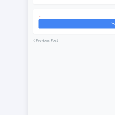
*
Po
Previous Post