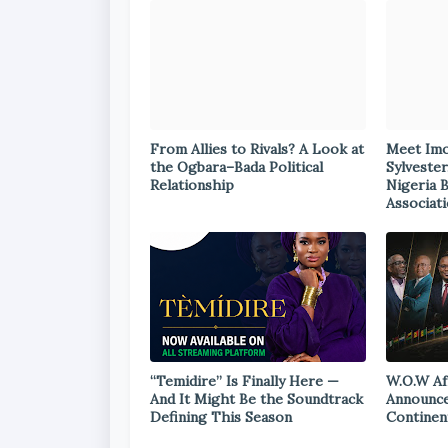
From Allies to Rivals? A Look at
Meet Im
the Ogbara–Bada Political
Sylvester
Relationship
Nigeria 
Associat
“Temidire” Is Finally Here —
W.O.W Af
And It Might Be the Soundtrack
Announce
Defining This Season
Continen