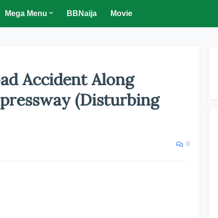
Mega Menu
BBNaija
Movie
oad Accident Along
pressway (Disturbing
0