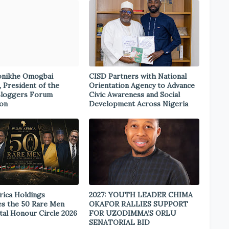
onikhe Omogbai
CISD Partners with National
, President of the
Orientation Agency to Advance
Bloggers Forum
Civic Awareness and Social
ion
Development Across Nigeria
rica Holdings
2027: YOUTH LEADER CHIMA
s the 50 Rare Men
OKAFOR RALLIES SUPPORT
tal Honour Circle 2026
FOR UZODIMMA’S ORLU
SENATORIAL BID