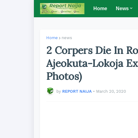
Home
News
Home
news
2 Corpers Die In R
Ajeokuta-Lokoja Ex
Photos)
by
REPORT NAIJA
•
March 20, 2020