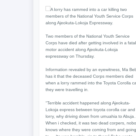
A lorry has rammed into a car killing two
members of the National Youth Service Corps
along Ajeokuta-Lokoja Expressway.
Two members of the National Youth Service
Corps have died after getting involved in a fatal
motor accident along Ajeokuta-Lokoja
expressway on Thursday.
Information revealed by an eyewitness, Ma Be
has it that the deceased Corps members died
when a lorry rammed into the Toyota Corolla c
they were travelling in.
“Terrible accident happened along Ajeokuta-
Lokoja express between toyota corolla car and
lorry, why driving down from umuahia to Abuj
When i checked, it was two dead corpers, nob
knows where they were coming from and goin