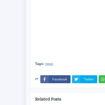
Tags:
news
Facebook
Twitter
Related Posts