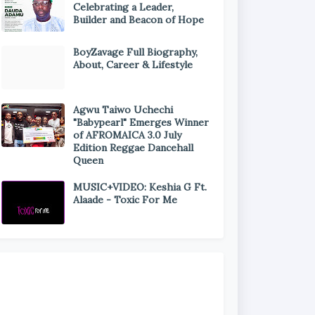
Celebrating a Leader,
Builder and Beacon of Hope
BoyZavage Full Biography,
About, Career & Lifestyle
Agwu Taiwo Uchechi
"Babypearl" Emerges Winner
of AFROMAICA 3.0 July
Edition Reggae Dancehall
Queen
MUSIC+VIDEO: Keshia G Ft.
Alaade - Toxic For Me