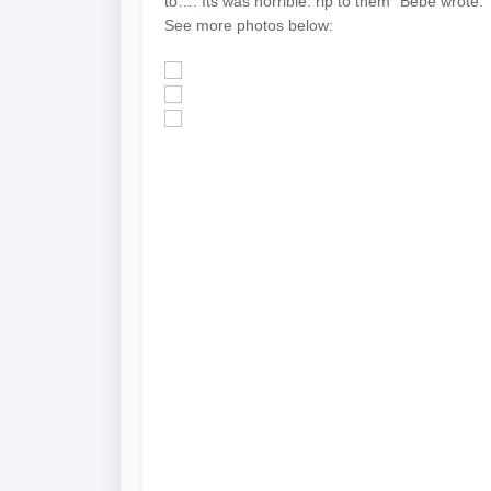
to…. Its was horrible. rip to them” Bebe wrote.
See more photos below: