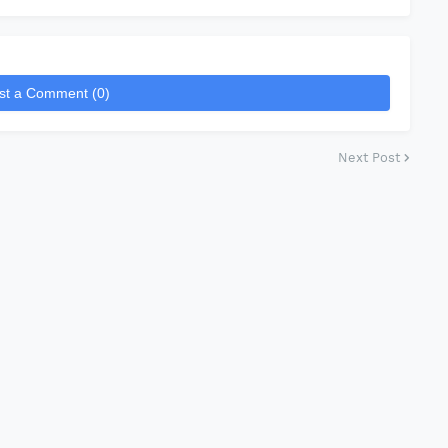
st a Comment (0)
Next Post