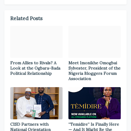
Related Posts
From Allies to Rivals? A
Meet Imonikhe Omogbai
Look at the Ogbara–Bada
Sylvester, President of the
Political Relationship
Nigeria Bloggers Forum
Association
CISD Partners with
“Temidire” Is Finally Here
National Orientation
— And It Might Be the