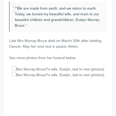
“’We are made from earth, and we return to earth.
Today, we buried my beautiful wife, and mum to our
beautiful children and grandchildren, Evelyn Murray-
Bruce.”
Late Mrs Murray-Bruce died on March 20th after battling
Cancer. May her soul rest in peace, Amen.
See more photos from her funeral below.