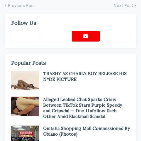
Previous Post
Next Post
Follow Us
Popular Posts
TRASHY AS CHARLY BOY RELEASE HIS
N*DE PICTURE
Alleged Leaked Chat Sparks Crisis
Between TikTok Stars Purple Speedy
and Cripsdal — Duo Unfollow Each
Other Amid Blackmail Scandal
Onitsha Shopping Mall Commissioned By
Obiano (Photos)