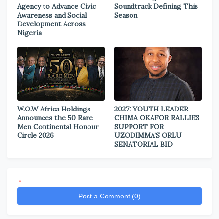
Agency to Advance Civic
Soundtrack Defining This
Awareness and Social
Season
Development Across
Nigeria
W.O.W Africa Holdings
2027: YOUTH LEADER
Announces the 50 Rare
CHIMA OKAFOR RALLIES
Men Continental Honour
SUPPORT FOR
Circle 2026
UZODIMMA’S ORLU
SENATORIAL BID
*
Post a Comment (0)