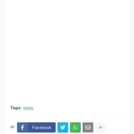
Tags:
news
Facebook