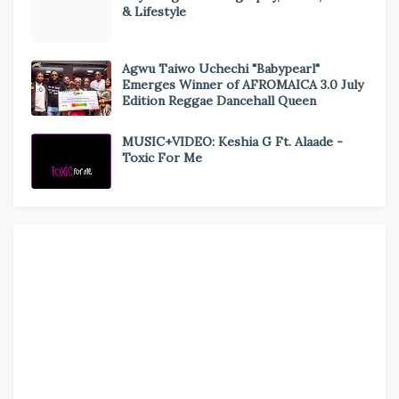
& Lifestyle
Agwu Taiwo Uchechi "Babypearl"
Emerges Winner of AFROMAICA 3.0 July
Edition Reggae Dancehall Queen
MUSIC+VIDEO: Keshia G Ft. Alaade -
Toxic For Me