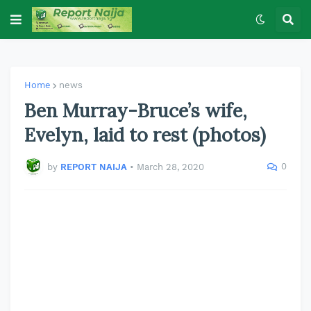
Home
news
Ben Murray-Bruce’s wife,
Evelyn, laid to rest (photos)
0
by
REPORT NAIJA
•
March 28, 2020