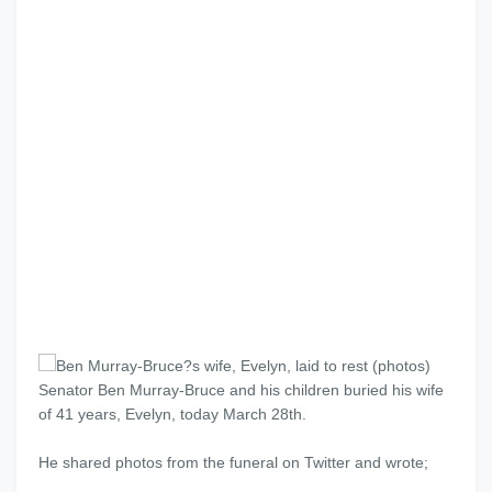
Senator Ben Murray-Bruce and his children buried his wife
of 41 years, Evelyn, today March 28th.
He shared photos from the funeral on Twitter and wrote;