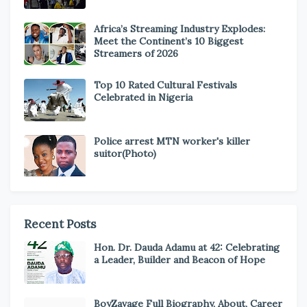
Africa’s Streaming Industry Explodes:
Meet the Continent’s 10 Biggest
Streamers of 2026
Top 10 Rated Cultural Festivals
Celebrated in Nigeria
Police arrest MTN worker's killer
suitor(Photo)
Recent Posts
Hon. Dr. Dauda Adamu at 42: Celebrating
a Leader, Builder and Beacon of Hope
BoyZavage Full Biography, About, Career