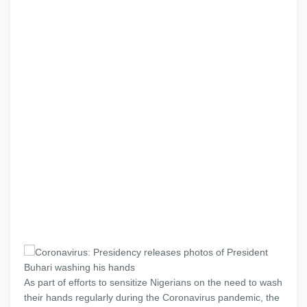
As part of efforts to sensitize Nigerians on the need to wash
their hands regularly during the Coronavirus pandemic, the