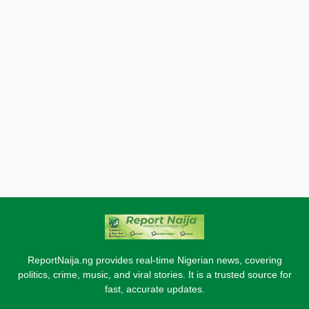
ReportNaija.ng provides real-time Nigerian news, covering
politics, crime, music, and viral stories. It is a trusted source for
fast, accurate updates.