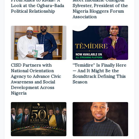
From Allies to Rivals? A
Meet Imonikhe Omogbai
Look at the Ogbara–Bada
Sylvester, President of the
Political Relationship
Nigeria Bloggers Forum
Association
CISD Partners with
“Temidire” Is Finally Here
National Orientation
— And It Might Be the
Agency to Advance Civic
Soundtrack Defining This
Awareness and Social
Season
Development Across
Nigeria