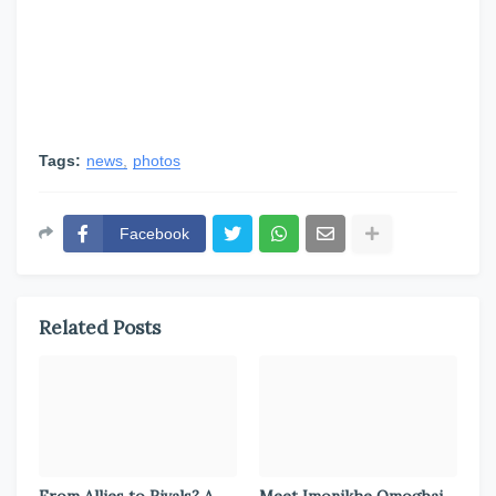
Tags:
news
photos
Facebook
Related Posts