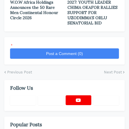
W.O.W Africa Holdings
2027: YOUTH LEADER
Announces the 50 Rare
CHIMA OKAFOR RALLIES
Men Continental Honour
SUPPORT FOR
Circle 2026
UZODIMMA’S ORLU
SENATORIAL BID
*
Post a Comment (0)
Previous Post
Next Post
Follow Us
Popular Posts