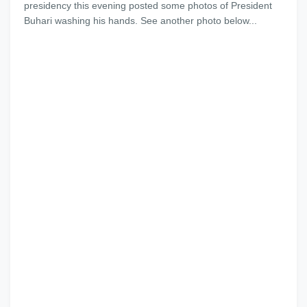
presidency this evening posted some photos of President
Buhari washing his hands. See another photo below...