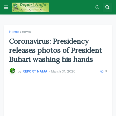
Home
news
Coronavirus: Presidency
releases photos of President
Buhari washing his hands
0
by
REPORT NAIJA
•
March 31, 2020