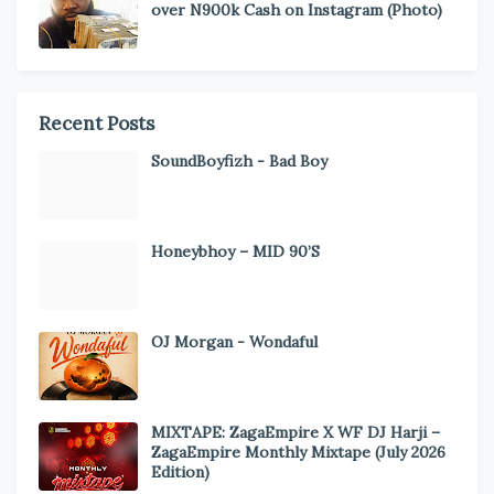
over N900k Cash on Instagram (Photo)
Recent Posts
SoundBoyfizh - Bad Boy
Honeybhoy – MID 90’S
OJ Morgan - Wondaful
MIXTAPE: ZagaEmpire X WF DJ Harji –
ZagaEmpire Monthly Mixtape (July 2026
Edition)