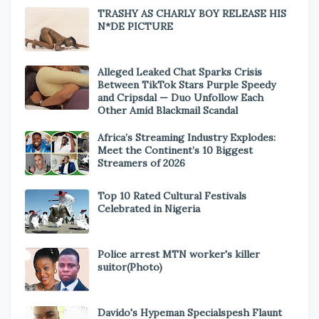
TRASHY AS CHARLY BOY RELEASE HIS
N*DE PICTURE
Alleged Leaked Chat Sparks Crisis
Between TikTok Stars Purple Speedy
and Cripsdal — Duo Unfollow Each
Other Amid Blackmail Scandal
Africa’s Streaming Industry Explodes:
Meet the Continent’s 10 Biggest
Streamers of 2026
Top 10 Rated Cultural Festivals
Celebrated in Nigeria
Police arrest MTN worker's killer
suitor(Photo)
Davido's Hypeman Specialspesh Flaunt