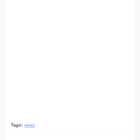
Tags:
news