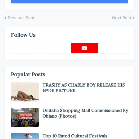
Previous Post
Next Post
Follow Us
Popular Posts
TRASHY AS CHARLY BOY RELEASE HIS
N*DE PICTURE
Onitsha Shopping Mall Commissioned By
Obiano (Photos)
Top 10 Rated Cultural Festivals