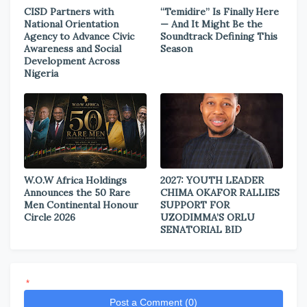
CISD Partners with
“Temidire” Is Finally Here
National Orientation
— And It Might Be the
Agency to Advance Civic
Soundtrack Defining This
Awareness and Social
Season
Development Across
Nigeria
W.O.W Africa Holdings
2027: YOUTH LEADER
Announces the 50 Rare
CHIMA OKAFOR RALLIES
Men Continental Honour
SUPPORT FOR
Circle 2026
UZODIMMA’S ORLU
SENATORIAL BID
*
Post a Comment (0)