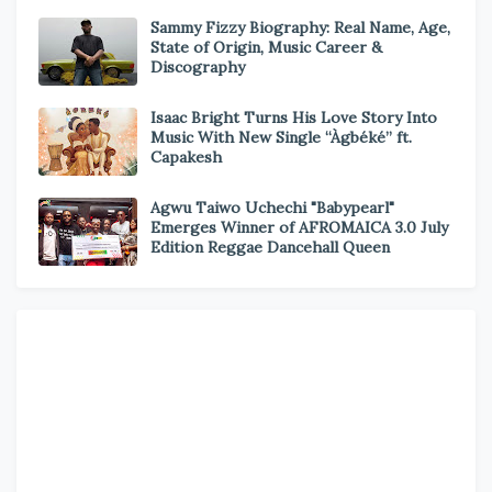
Sammy Fizzy Biography: Real Name, Age,
State of Origin, Music Career &
Discography
Isaac Bright Turns His Love Story Into
Music With New Single “Àgbéké” ft.
Capakesh
Agwu Taiwo Uchechi "Babypearl"
Emerges Winner of AFROMAICA 3.0 July
Edition Reggae Dancehall Queen