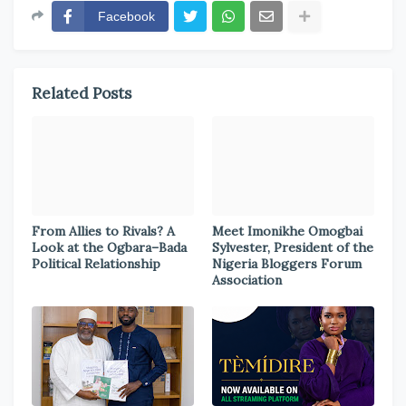
Facebook
Related Posts
From Allies to Rivals? A
Meet Imonikhe Omogbai
Look at the Ogbara–Bada
Sylvester, President of the
Political Relationship
Nigeria Bloggers Forum
Association