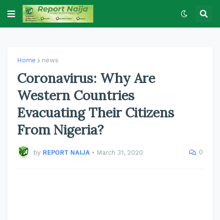
Home
news
Coronavirus: Why Are
Western Countries
Evacuating Their Citizens
From Nigeria?
0
by
REPORT NAIJA
•
March 31, 2020