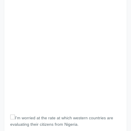
I'm worried at the rate at which western countries are
evaluating their citizens from Nigeria.