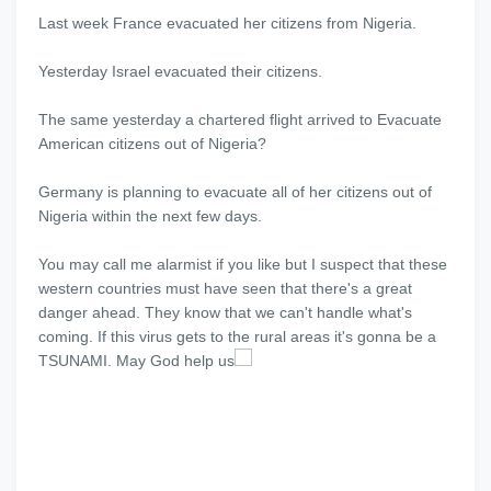
Last week France evacuated her citizens from Nigeria.
Yesterday Israel evacuated their citizens.
The same yesterday a chartered flight arrived to Evacuate
American citizens out of Nigeria?
Germany is planning to evacuate all of her citizens out of
Nigeria within the next few days.
You may call me alarmist if you like but I suspect that these
western countries must have seen that there's a great
danger ahead. They know that we can't handle what's
coming. If this virus gets to the rural areas it's gonna be a
TSUNAMI. May God help us