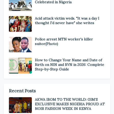
Celebrated in Nigeria
Acid attack victim weds. "It was a day I
thought I'd never have" she writes
Police arrest MTN worker's killer
suitor(Photo)
How to Change Your Name and Date of
Birth on NIN and BVN in 2026: Complete
Step-by-Step Guide
Recent Posts
AKWA IBOM TO THE WORLD: GIM’S
EXCLUSIVE MAKES NIGERIA PROUD AT
NOIR FASHION WEEK IN KENYA