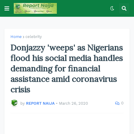
Home
celebrity
Donjazzy 'weeps' as Nigerians
flood his social media handles
demanding for financial
assistance amid coronavirus
crisis
0
by
REPORT NAIJA
•
March 26, 2020