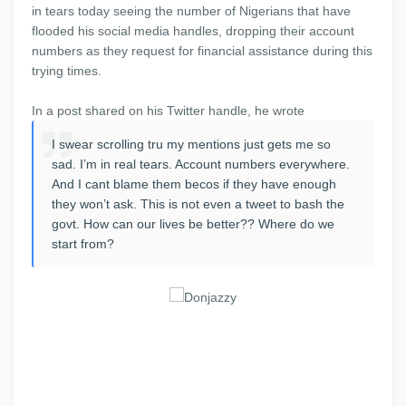
in tears today seeing the number of Nigerians that have
flooded his social media handles, dropping their account
numbers as they request for financial assistance during this
trying times.
In a post shared on his Twitter handle, he wrote
I swear scrolling tru my mentions just gets me so
sad. I’m in real tears. Account numbers everywhere.
And I cant blame them becos if they have enough
they won’t ask. This is not even a tweet to bash the
govt. How can our lives be better?? Where do we
start from?