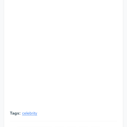
Tags:
celebrity