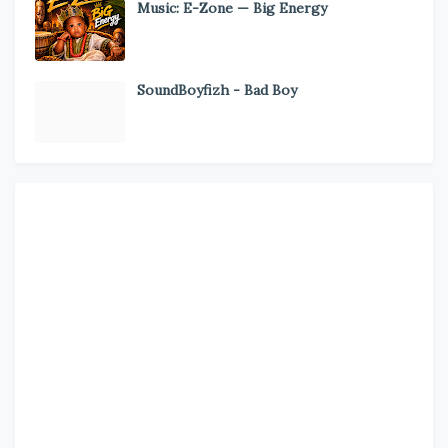
Music: E-Zone — Big Energy
SoundBoyfizh - Bad Boy