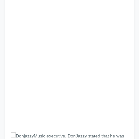
Music executive, DonJazzy stated that he was