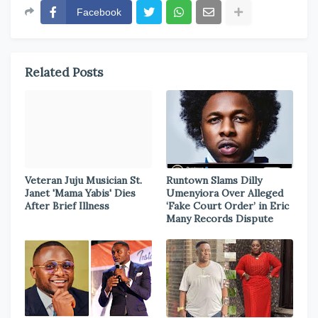
Facebook
Related Posts
Veteran Juju Musician St.
Runtown Slams Dilly
Janet 'Mama Yabis' Dies
Umenyiora Over Alleged
After Brief Illness
‘Fake Court Order’ in Eric
Many Records Dispute