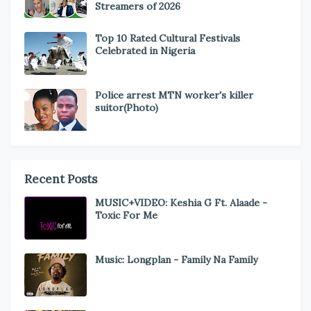
Streamers of 2026
Top 10 Rated Cultural Festivals
Celebrated in Nigeria
Police arrest MTN worker's killer
suitor(Photo)
Recent Posts
MUSIC+VIDEO: Keshia G Ft. Alaade -
Toxic For Me
Music: Longplan - Family Na Family