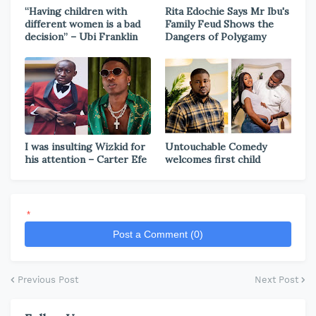
“Having children with
Rita Edochie Says Mr Ibu's
different women is a bad
Family Feud Shows the
decision” – Ubi Franklin
Dangers of Polygamy
I was insulting Wizkid for
Untouchable Comedy
his attention – Carter Efe
welcomes first child
*
Post a Comment (0)
Previous Post
Next Post