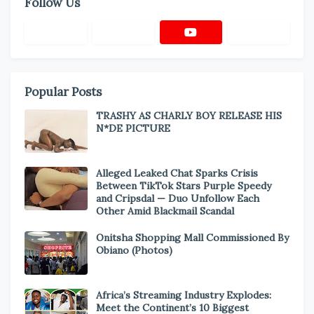
Follow Us
Popular Posts
TRASHY AS CHARLY BOY RELEASE HIS
N*DE PICTURE
Alleged Leaked Chat Sparks Crisis
Between TikTok Stars Purple Speedy
and Cripsdal — Duo Unfollow Each
Other Amid Blackmail Scandal
Onitsha Shopping Mall Commissioned By
Obiano (Photos)
Africa’s Streaming Industry Explodes:
Meet the Continent’s 10 Biggest